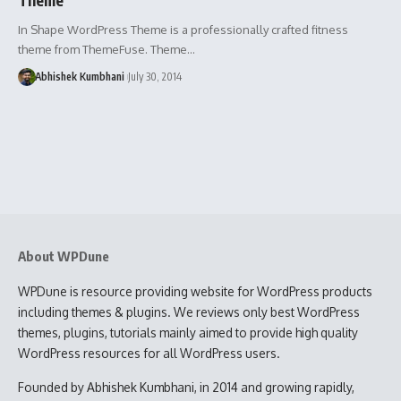
In Shape WordPress Theme is a professionally crafted fitness
theme from ThemeFuse. Theme…
Abhishek Kumbhani
July 30, 2014
About WPDune
WPDune is resource providing website for WordPress products
including themes & plugins. We reviews only best WordPress
themes, plugins, tutorials mainly aimed to provide high quality
WordPress resources for all WordPress users.
Founded by Abhishek Kumbhani, in 2014 and growing rapidly,