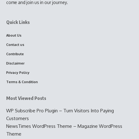
come and join us in our journey.
Quick Links
About Us
Contact us
Contribute
Disclaimer
Privacy Policy
Terms & Condition
Most Viewed Posts
WP Subscribe Pro Plugin – Turn Visitors Into Paying
Customers
NewsTimes WordPress Theme – Magazine WordPress
Theme