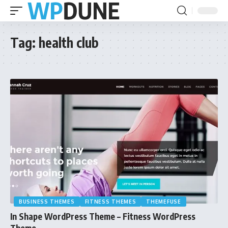
Tag:
health club
BUSINESS THEMES
FITNESS THEMES
THEMEFUSE
In Shape WordPress Theme – Fitness WordPress
Theme