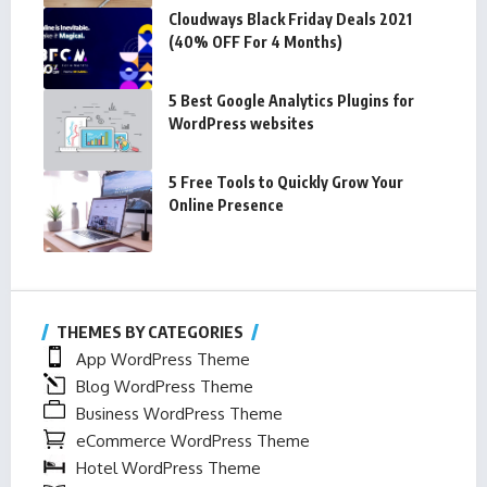
Cloudways Black Friday Deals 2021
(40% OFF For 4 Months)
5 Best Google Analytics Plugins for
WordPress websites
5 Free Tools to Quickly Grow Your
Online Presence
THEMES BY CATEGORIES
App WordPress Theme
Blog WordPress Theme
Business WordPress Theme
eCommerce WordPress Theme
Hotel WordPress Theme