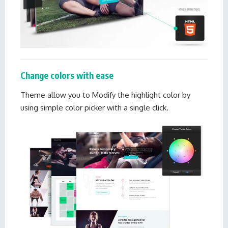
Change colors with ease
Theme allow you to Modify the highlight color by
using simple color picker with a single click.