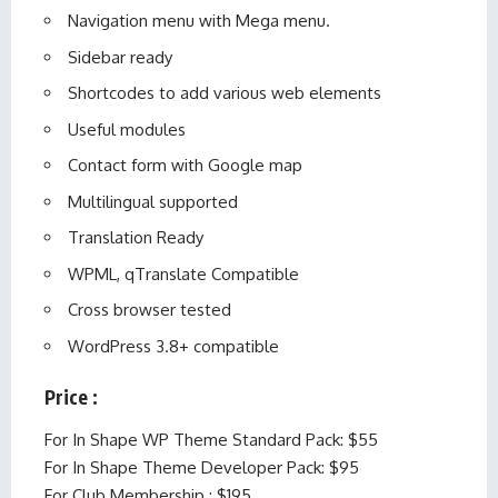
Navigation menu with Mega menu.
Sidebar ready
Shortcodes to add various web elements
Useful modules
Contact form with Google map
Multilingual supported
Translation Ready
WPML, qTranslate Compatible
Cross browser tested
WordPress 3.8+ compatible
Price :
For In Shape WP Theme Standard Pack: $55
For In Shape Theme Developer Pack: $95
For Club Membership : $195