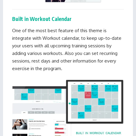
Built in Workout Calendar
One of the most best feature of this theme is
integrate with Workout calendar, to keep up-to-date
your users with all upcoming training sessions by
adding various workouts. Also you can set recurring
sessions, rest days and other information for every
exercise in the program.