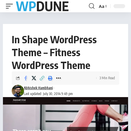
Aa
In Shape WordPress
Theme – Fitness
WordPress Theme
3 Min Read
Abhishek Kumbhani
Last updated: July 30, 2014 9:49 pm