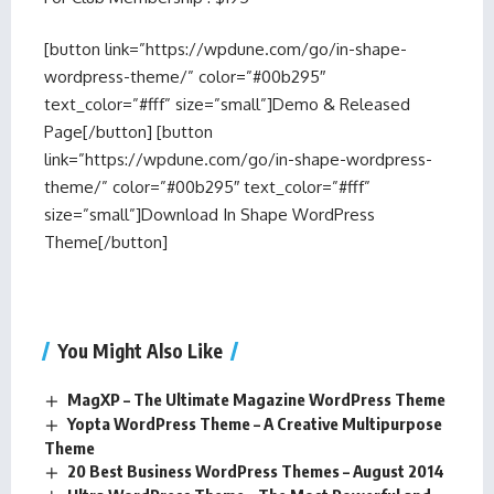
[button link=”https://wpdune.com/go/in-shape-
wordpress-theme/” color=”#00b295″
text_color=”#fff” size=”small”]Demo & Released
Page[/button] [button
link=”https://wpdune.com/go/in-shape-wordpress-
theme/” color=”#00b295″ text_color=”#fff”
size=”small”]Download In Shape WordPress
Theme[/button]
You Might Also Like
MagXP – The Ultimate Magazine WordPress Theme
Yopta WordPress Theme – A Creative Multipurpose
Theme
20 Best Business WordPress Themes – August 2014