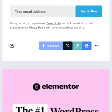
By signing up, you agree to our
Terms of Use
and acknowledge the data
practices in our
Privacy Policy
. You may unsubscribe at any time.
Facebook