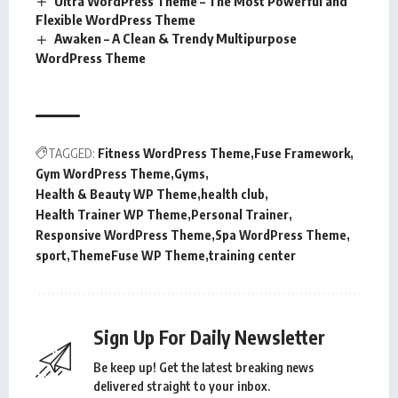
Ultra WordPress Theme – The Most Powerful and
Flexible WordPress Theme
Awaken – A Clean & Trendy Multipurpose
WordPress Theme
TAGGED:
Fitness WordPress Theme
Fuse Framework
Gym WordPress Theme
Gyms
Health & Beauty WP Theme
health club
Health Trainer WP Theme
Personal Trainer
Responsive WordPress Theme
Spa WordPress Theme
sport
ThemeFuse WP Theme
training center
Sign Up For Daily Newsletter
Be keep up! Get the latest breaking news
delivered straight to your inbox.