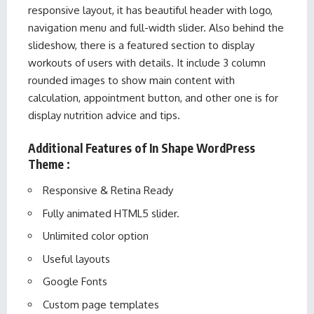
responsive layout, it has beautiful header with logo,
navigation menu and full-width slider. Also behind the
slideshow, there is a featured section to display
workouts of users with details. It include 3 column
rounded images to show main content with
calculation, appointment button, and other one is for
display nutrition advice and tips.
Additional Features of In Shape WordPress
Theme :
Responsive & Retina Ready
Fully animated HTML5 slider.
Unlimited color option
Useful layouts
Google Fonts
Custom page templates