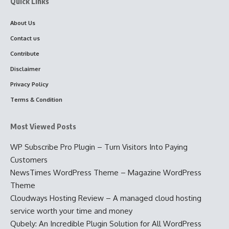
Quick Links
About Us
Contact us
Contribute
Disclaimer
Privacy Policy
Terms & Condition
Most Viewed Posts
WP Subscribe Pro Plugin – Turn Visitors Into Paying
Customers
NewsTimes WordPress Theme – Magazine WordPress
Theme
Cloudways Hosting Review – A managed cloud hosting
service worth your time and money
Qubely: An Incredible Plugin Solution for All WordPress