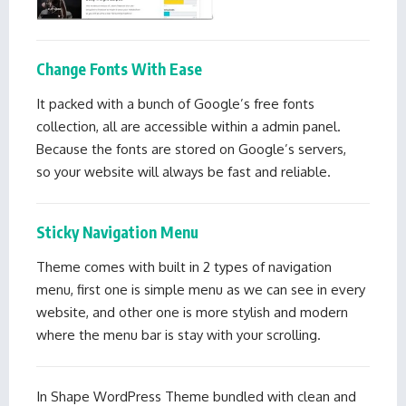
Change Fonts With Ease
It packed with a bunch of Google’s free fonts
collection, all are accessible within a admin panel.
Because the fonts are stored on Google’s servers,
so your website will always be fast and reliable.
Sticky Navigation Menu
Theme comes with built in 2 types of navigation
menu, first one is simple menu as we can see in every
website, and other one is more stylish and modern
where the menu bar is stay with your scrolling.
In Shape WordPress Theme bundled with clean and