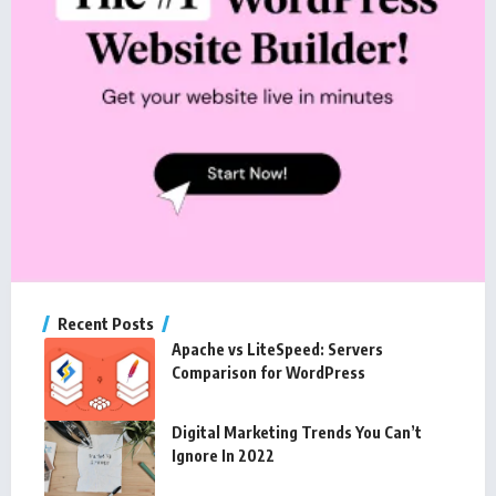
Recent Posts
Apache vs LiteSpeed: Servers
Comparison for WordPress
Digital Marketing Trends You Can’t
Ignore In 2022