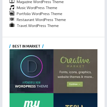
Magazine WordPress Theme
Music WordPress Theme
Portfolio WordPress Theme
Restaurant WordPress Theme
Travel WordPress Theme
BEST IN MARKET