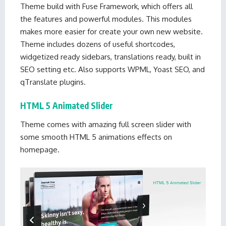
Theme build with Fuse Framework, which offers all
the features and powerful modules. This modules
makes more easier for create your own new website.
Theme includes dozens of useful shortcodes,
widgetized ready sidebars, translations ready, built in
SEO setting etc. Also supports WPML, Yoast SEO, and
qTranslate plugins.
HTML 5 Animated Slider
Theme comes with amazing full screen slider with
some smooth HTML 5 animations effects on
homepage.