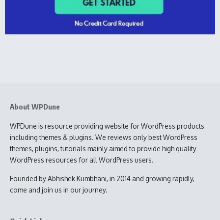
About WPDune
WPDune is resource providing website for WordPress products
including themes & plugins. We reviews only best WordPress
themes, plugins, tutorials mainly aimed to provide high quality
WordPress resources for all WordPress users.
Founded by Abhishek Kumbhani, in 2014 and growing rapidly,
come and join us in our journey.