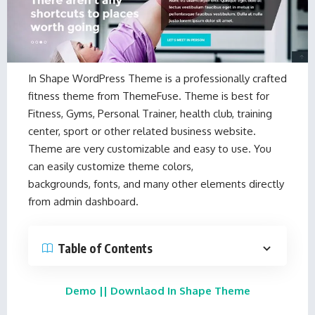
In Shape WordPress Theme
is a professionally crafted
fitness theme from
ThemeFuse
. Theme is best for
Fitness, Gyms, Personal Trainer, health club, training
center, sport or other related business website.
Theme are very customizable and easy to use. You
can easily customize theme colors,
backgrounds, fonts, and many other elements directly
from admin dashboard.
Table of Contents
Demo
||
Downlaod In Shape Theme