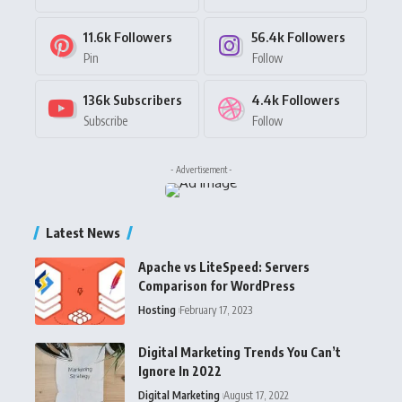
11.6k
Followers
56.4k
Followers
Pin
Follow
136k
Subscribers
4.4k
Followers
Subscribe
Follow
- Advertisement -
Latest News
Apache vs LiteSpeed: Servers
Comparison for WordPress
Hosting
February 17, 2023
Digital Marketing Trends You Can’t
Ignore In 2022
Digital Marketing
August 17, 2022