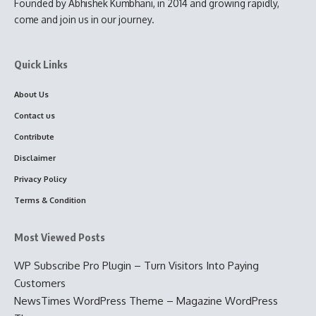
Founded by Abhishek Kumbhani, in 2014 and growing rapidly,
come and join us in our journey.
Quick Links
About Us
Contact us
Contribute
Disclaimer
Privacy Policy
Terms & Condition
Most Viewed Posts
WP Subscribe Pro Plugin – Turn Visitors Into Paying
Customers
NewsTimes WordPress Theme – Magazine WordPress