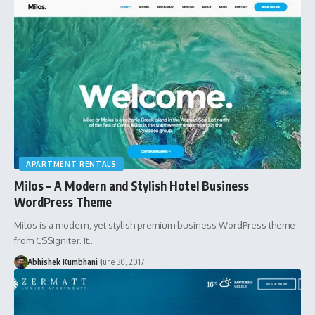
APARTMENT RENTALS
Milos – A Modern and Stylish Hotel Business
WordPress Theme
Milos is a modern, yet stylish premium business WordPress theme
from CSSIgniter. It…
Abhishek Kumbhani
June 30, 2017