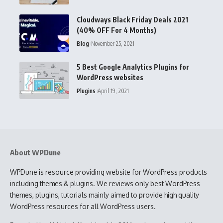
Cloudways Black Friday Deals 2021
(40% OFF For 4 Months)
Blog
November 25, 2021
5 Best Google Analytics Plugins for
WordPress websites
Plugins
April 19, 2021
About WPDune
WPDune is resource providing website for WordPress products
including themes & plugins. We reviews only best WordPress
themes, plugins, tutorials mainly aimed to provide high quality
WordPress resources for all WordPress users.