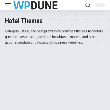
Hotel Themes
Category lists all the best premium WordPress themes for hotels,
guesthouses, resorts, bed and breakfasts, motels, and other
accommodation and hospitality business websites.