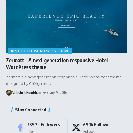
BEST HOTEL WORDPRESS THEME
Zermatt – A next generation responsive Hotel
WordPress theme
Zermatt is a next generation responsive Hotel WordPress theme
designed by CSSIgniter.…
Abhishek Kumbhani
February 28, 2016
Stay Connected
235.3k
Followers
69.1k
Followers
Like
Follow