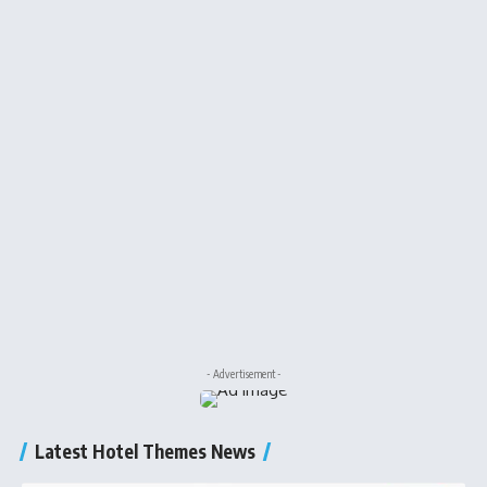
- Advertisement -
Latest Hotel Themes News