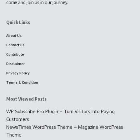
come and join us in our journey.
Quick Links
About Us
Contact us
Contribute
Disclaimer
Privacy Policy
Terms & Condition
Most Viewed Posts
WP Subscribe Pro Plugin – Turn Visitors Into Paying
Customers
NewsTimes WordPress Theme – Magazine WordPress
Theme