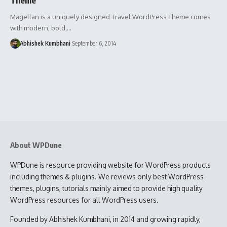
Magellan is a uniquely designed Travel WordPress Theme comes
with modern, bold,…
Abhishek Kumbhani
September 6, 2014
About WPDune
WPDune is resource providing website for WordPress products
including themes & plugins. We reviews only best WordPress
themes, plugins, tutorials mainly aimed to provide high quality
WordPress resources for all WordPress users.
Founded by Abhishek Kumbhani, in 2014 and growing rapidly,