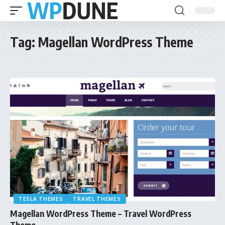
Tag:
Magellan WordPress Theme
TESLA THEMES
TRAVEL THEMES
Magellan WordPress Theme – Travel WordPress
Theme