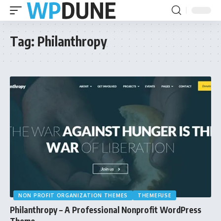
Tag:
Philanthropy
NON PROFIT ORGANIZATION THEMES
THEMEFUSE
Philanthropy – A Professional Nonprofit WordPress
Theme