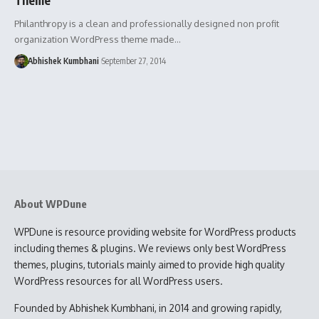
Philanthropy is a clean and professionally designed non profit
organization WordPress theme made…
Abhishek Kumbhani
September 27, 2014
About WPDune
WPDune is resource providing website for WordPress products
including themes & plugins. We reviews only best WordPress
themes, plugins, tutorials mainly aimed to provide high quality
WordPress resources for all WordPress users.
Founded by Abhishek Kumbhani, in 2014 and growing rapidly,