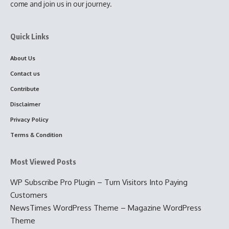
come and join us in our journey.
Quick Links
About Us
Contact us
Contribute
Disclaimer
Privacy Policy
Terms & Condition
Most Viewed Posts
WP Subscribe Pro Plugin – Turn Visitors Into Paying
Customers
NewsTimes WordPress Theme – Magazine WordPress
Theme