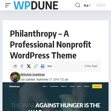
Aa
Philanthropy – A
Professional Nonprofit
WordPress Theme
3 Min Read
Abhishek Kumbhani
Last updated: September 27, 2014 7:22 pm