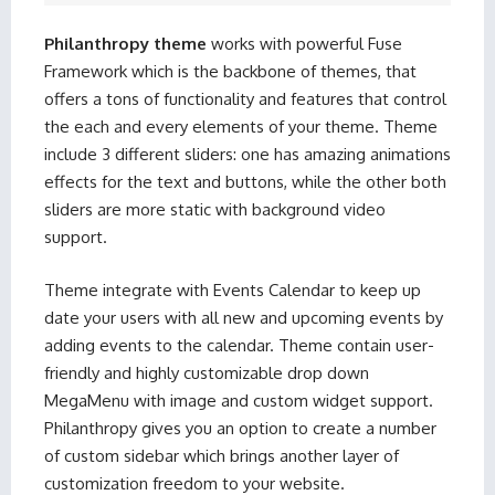
Philanthropy theme
works with powerful Fuse
Framework which is the backbone of themes, that
offers a tons of functionality and features that control
the each and every elements of your theme. Theme
include 3 different sliders: one has amazing animations
effects for the text and buttons, while the other both
sliders are more static with background video
support.
Theme integrate with Events Calendar to keep up
date your users with all new and upcoming events by
adding events to the calendar. Theme contain user-
friendly and highly customizable drop down
MegaMenu with image and custom widget support.
Philanthropy gives you an option to create a number
of custom sidebar which brings another layer of
customization freedom to your website.