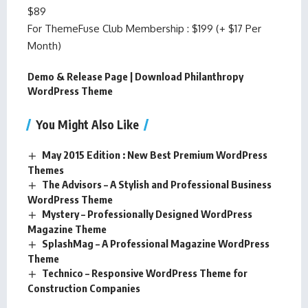
$89
For ThemeFuse Club Membership : $199 (+ $17 Per
Month)
Demo & Release Page
|
Download Philanthropy
WordPress Theme
You Might Also Like
May 2015 Edition : New Best Premium WordPress
Themes
The Advisors – A Stylish and Professional Business
WordPress Theme
Mystery – Professionally Designed WordPress
Magazine Theme
SplashMag – A Professional Magazine WordPress
Theme
Technico – Responsive WordPress Theme for
Construction Companies