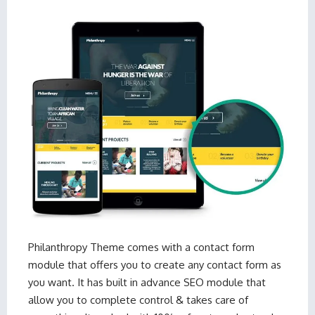
Philanthropy Theme
comes with a contact form
module that offers you to create any contact form as
you want. It has built in advance SEO module that
allow you to complete control & takes care of