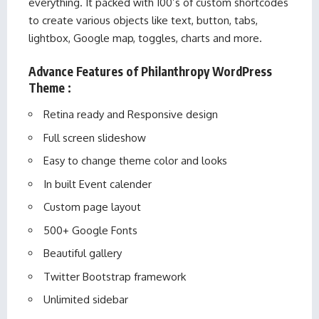
everything. It packed with 100’s of custom shortcodes
to create various objects like text, button, tabs,
lightbox, Google map, toggles, charts and more.
Advance Features of Philanthropy WordPress
Theme :
Retina ready and Responsive design
Full screen slideshow
Easy to change theme color and looks
In built Event calender
Custom page layout
500+ Google Fonts
Beautiful gallery
Twitter Bootstrap framework
Unlimited sidebar