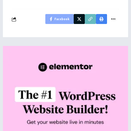
Facebook