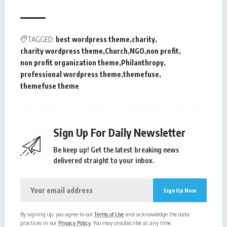
TAGGED:
best wordpress theme
charity
charity wordpress theme
Church
NGO
non profit
non profit organization theme
Philanthropy
professional wordpress theme
themefuse
themefuse theme
Sign Up For Daily Newsletter
Be keep up! Get the latest breaking news
delivered straight to your inbox.
By signing up, you agree to our
Terms of Use
and acknowledge the data
practices in our
Privacy Policy
. You may unsubscribe at any time.