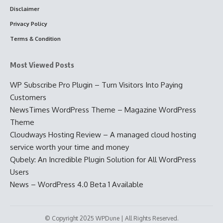
Disclaimer
Privacy Policy
Terms & Condition
Most Viewed Posts
WP Subscribe Pro Plugin – Turn Visitors Into Paying
Customers
NewsTimes WordPress Theme – Magazine WordPress
Theme
Cloudways Hosting Review – A managed cloud hosting
service worth your time and money
Qubely: An Incredible Plugin Solution for All WordPress
Users
News – WordPress 4.0 Beta 1 Available
© Copyright 2025 WPDune | All Rights Reserved.