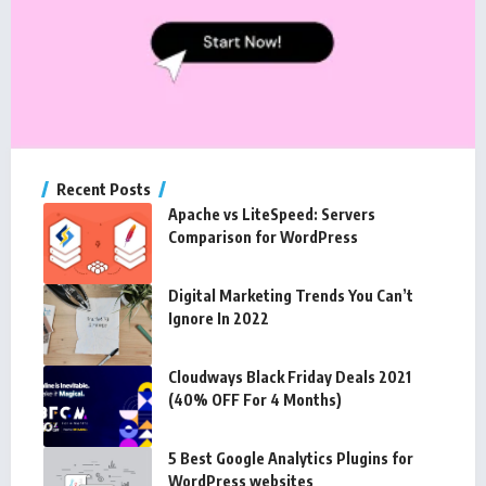
Recent Posts
Apache vs LiteSpeed: Servers
Comparison for WordPress
Digital Marketing Trends You Can’t
Ignore In 2022
Cloudways Black Friday Deals 2021
(40% OFF For 4 Months)
5 Best Google Analytics Plugins for
WordPress websites