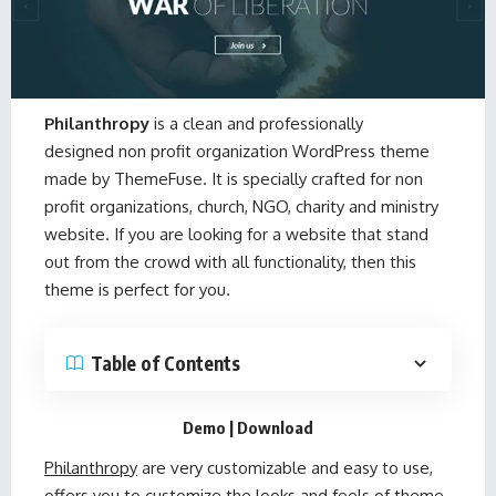
Philanthropy
is a clean and professionally
designed non profit organization WordPress theme
made by
ThemeFuse
. It is specially crafted for non
profit organizations, church, NGO, charity and ministry
website. If you are looking for a website that stand
out from the crowd with all functionality, then this
theme is perfect for you.
Table of Contents
Demo
|
Download
Philanthropy
are very customizable and easy to use,
offers you to customize the looks and feels of theme