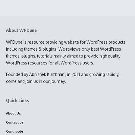
About WPDune
WPDune is resource providing website for WordPress products
including themes & plugins. We reviews only best WordPress
themes, plugins, tutorials mainly aimed to provide high quality
WordPress resources for all WordPress users.
Founded by Abhishek Kumbhani, in 2014 and growing rapidly,
come and join us in our journey.
Quick Links
About Us
Contact us
Contribute