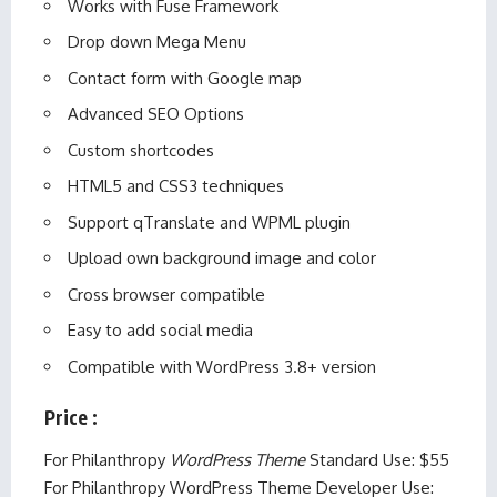
Works with Fuse Framework
Drop down Mega Menu
Contact form with Google map
Advanced SEO Options
Custom shortcodes
HTML5 and CSS3 techniques
Support qTranslate and WPML plugin
Upload own background image and color
Cross browser compatible
Easy to add social media
Compatible with WordPress 3.8+ version
Price
:
For Philanthropy
WordPress Theme
Standard Use: $55
For Philanthropy WordPress Theme Developer Use: