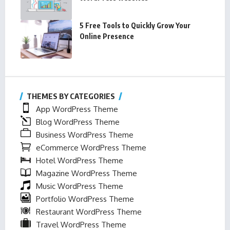
5 Free Tools to Quickly Grow Your
Online Presence
THEMES BY CATEGORIES
App WordPress Theme
Blog WordPress Theme
Business WordPress Theme
eCommerce WordPress Theme
Hotel WordPress Theme
Magazine WordPress Theme
Music WordPress Theme
Portfolio WordPress Theme
Restaurant WordPress Theme
Travel WordPress Theme