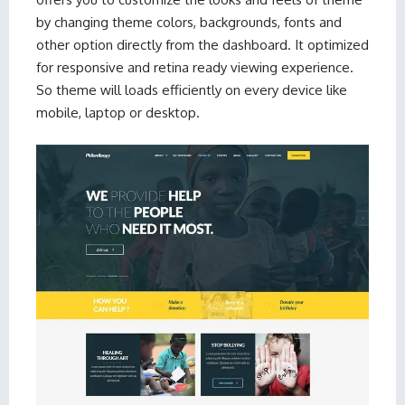
by changing theme colors, backgrounds, fonts and
other option directly from the dashboard. It optimized
for responsive and retina ready viewing experience.
So theme will loads efficiently on every device like
mobile, laptop or desktop.