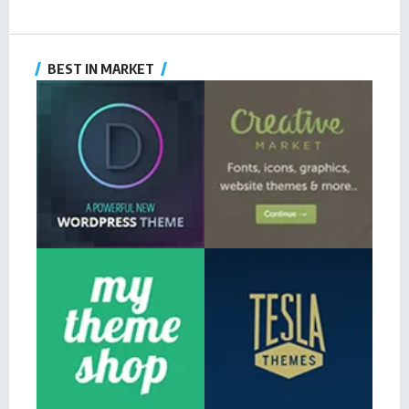
BEST IN MARKET