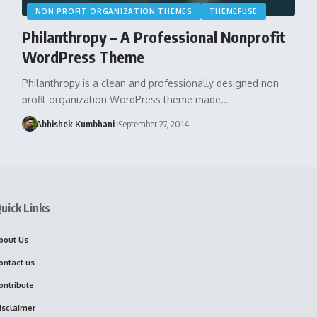
NON PROFIT ORGANIZATION THEMES
THEMEFUSE
Philanthropy – A Professional Nonprofit
WordPress Theme
Philanthropy is a clean and professionally designed non
profit organization WordPress theme made…
Abhishek Kumbhani
September 27, 2014
uick Links
bout Us
ontact us
ontribute
isclaimer