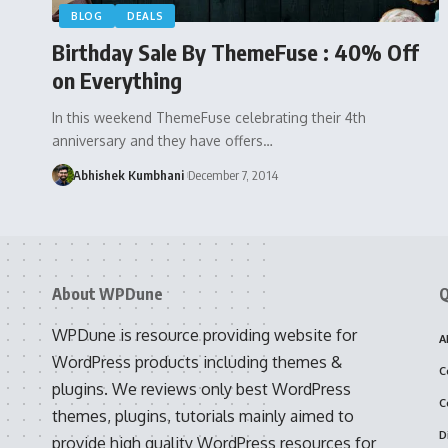
BLOG
DEALS
Birthday Sale By ThemeFuse : 40% Off
on Everything
In this weekend ThemeFuse celebrating their 4th
anniversary and they have offers…
Abhishek Kumbhani
December 7, 2014
About WPDune
Q
WPDune is resource providing website for
A
WordPress products including themes &
C
plugins. We reviews only best WordPress
C
themes, plugins, tutorials mainly aimed to
D
provide high quality WordPress resources for