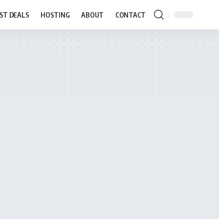
ST DEALS
HOSTING
ABOUT
CONTACT