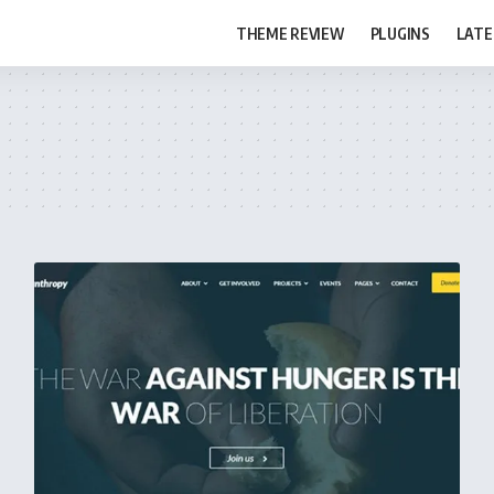
THEME REVIEW
PLUGINS
LATE