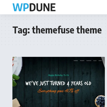
Tag:
themefuse theme