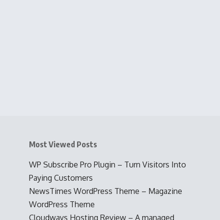
Most Viewed Posts
WP Subscribe Pro Plugin – Turn Visitors Into
Paying Customers
NewsTimes WordPress Theme – Magazine
WordPress Theme
Cloudways Hosting Review – A managed