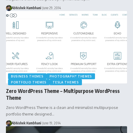
Abhishek Kumbhani
June 29, 2014
BUSINESS THEMES
PHOTOGRAPHY THEMES
PORTFOLIO THEMES
TESLA THEMES
Zero WordPress Theme – Multipurpose WordPress
Theme
Zero WordPress Theme is a clean and minimalist multipurpose
portfolio theme designed…
Abhishek Kumbhani
June 19, 2014