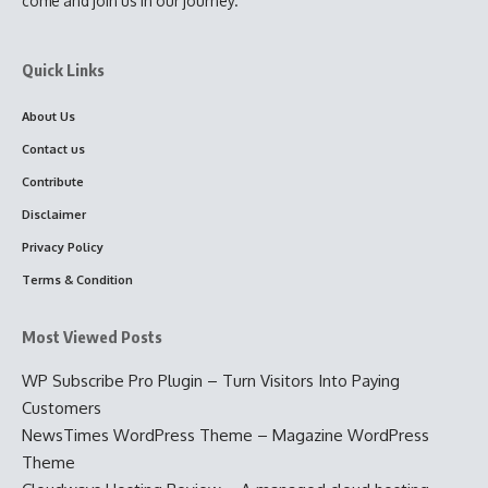
come and join us in our journey.
Quick Links
About Us
Contact us
Contribute
Disclaimer
Privacy Policy
Terms & Condition
Most Viewed Posts
WP Subscribe Pro Plugin – Turn Visitors Into Paying
Customers
NewsTimes WordPress Theme – Magazine WordPress
Theme