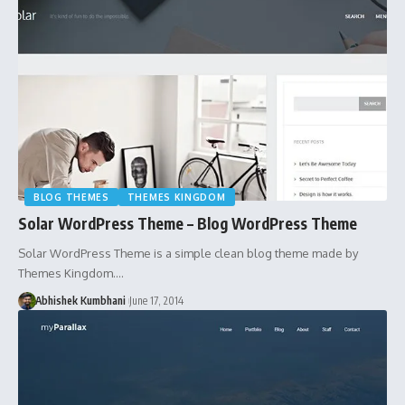
BLOG THEMES
THEMES KINGDOM
Solar WordPress Theme – Blog WordPress Theme
Solar WordPress Theme is a simple clean blog theme made by
Themes Kingdom.…
Abhishek Kumbhani
June 17, 2014