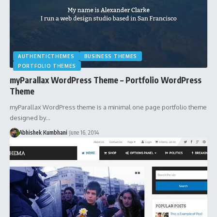
AUTHENTICTHEMES
BUSINESS THEMES
PORTFOLIO THEMES
myParallax WordPress Theme – Portfolio WordPress
Theme
myParallax WordPress theme is a minimal one page portfolio theme
designed by…
Abhishek Kumbhani
June 16, 2014