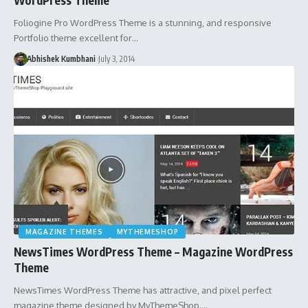
Foliogine Pro WordPress Theme is a stunning, and responsive
Portfolio theme excellent for…
Abhishek Kumbhani
July 3, 2014
MAGAZINE THEMES
MYTHEMESHOP
NewsTimes WordPress Theme – Magazine WordPress
Theme
NewsTimes WordPress Theme has attractive, and pixel perfect
magazine theme designed by MyThemeShop.…