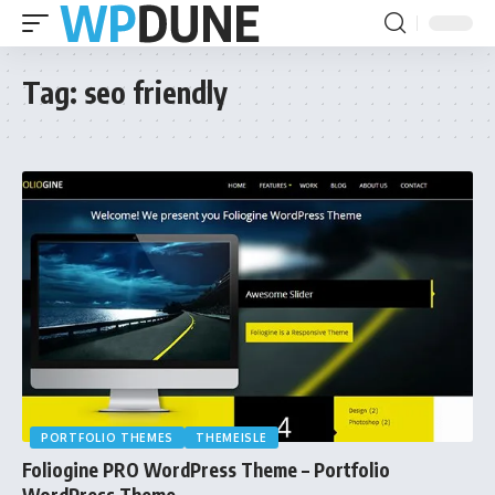
Tag:
seo friendly
PORTFOLIO THEMES
THEMEISLE
Foliogine PRO WordPress Theme – Portfolio
WordPress Theme