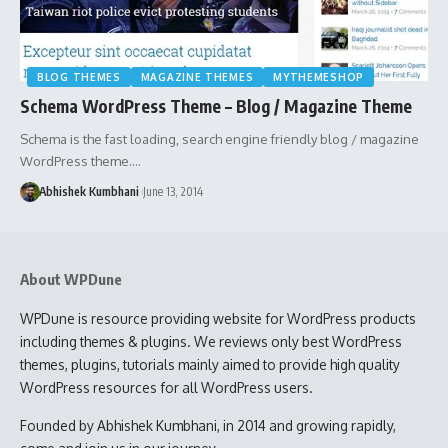
BLOG THEMES
MAGAZINE THEMES
MYTHEMESHOP
Schema WordPress Theme – Blog / Magazine Theme
Schema is the fast loading, search engine friendly blog / magazine
WordPress theme.…
Abhishek Kumbhani
June 13, 2014
About WPDune
WPDune is resource providing website for WordPress products
including themes & plugins. We reviews only best WordPress
themes, plugins, tutorials mainly aimed to provide high quality
WordPress resources for all WordPress users.
Founded by Abhishek Kumbhani, in 2014 and growing rapidly,