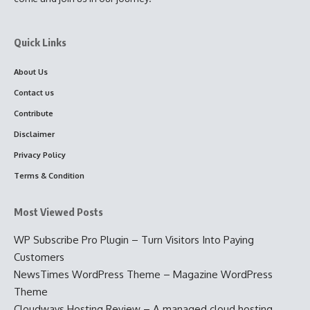
Quick Links
About Us
Contact us
Contribute
Disclaimer
Privacy Policy
Terms & Condition
Most Viewed Posts
WP Subscribe Pro Plugin – Turn Visitors Into Paying
Customers
NewsTimes WordPress Theme – Magazine WordPress
Theme
Cloudways Hosting Review – A managed cloud hosting