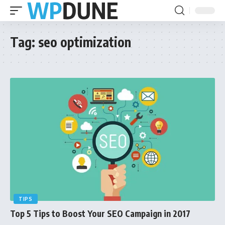
Tag:
seo optimization
TIPS
Top 5 Tips to Boost Your SEO Campaign in 2017