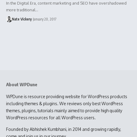
In the Digital Era, content marketing and SEO have overshadowed
more traditional…
Nate Vickery
January 20, 2017
About WPDune
WPDune is resource providing website for WordPress products
including themes & plugins. We reviews only best WordPress
themes, plugins, tutorials mainly aimed to provide high quality
WordPress resources for all WordPress users.
Founded by Abhishek Kumbhani, in 2014 and growing rapidly,
come and join us in our journey.