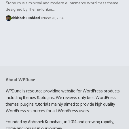
StorePro is a minimal and modern eCommerce WordPress theme
designed by Theme-Junkie.…
Abhishek Kumbhani
October 20, 2014
About WPDune
WPDune is resource providing website for WordPress products
including themes & plugins. We reviews only best WordPress
themes, plugins, tutorials mainly aimed to provide high quality
WordPress resources for all WordPress users.
Founded by Abhishek Kumbhani, in 2014 and growing rapidly,
come and join us in our journey.