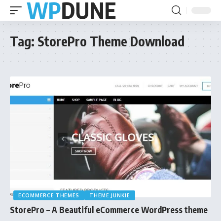
Tag:
StorePro Theme Download
ECOMMERCE THEMES
THEME JUNKIE
StorePro – A Beautiful eCommerce WordPress theme