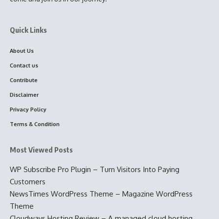
Quick Links
About Us
Contact us
Contribute
Disclaimer
Privacy Policy
Terms & Condition
Most Viewed Posts
WP Subscribe Pro Plugin – Turn Visitors Into Paying
Customers
NewsTimes WordPress Theme – Magazine WordPress
Theme
Cloudways Hosting Review – A managed cloud hosting