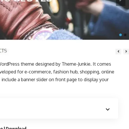
WordPress theme designed by
Theme-Junkie
. It comes
developed for e-commerce, fashion hub, shopping, online
include a banner slider on front page to display your
o
|
Download