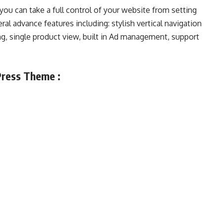
ou can take a full control of your website from setting
ral advance features including: stylish vertical navigation
ng, single product view, built in Ad management, support
ress Theme :