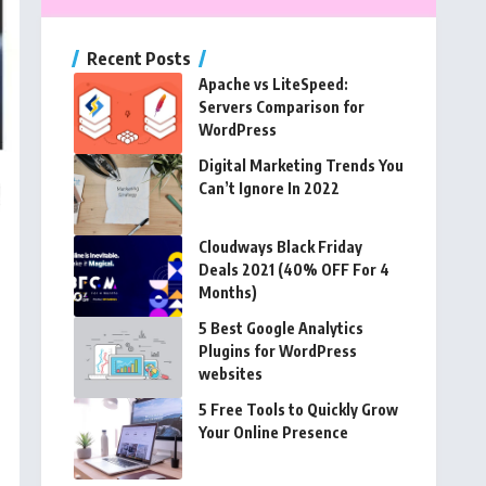
Recent Posts
Apache vs LiteSpeed:
Servers Comparison for
WordPress
Digital Marketing Trends You
Can’t Ignore In 2022
Cloudways Black Friday
Deals 2021 (40% OFF For 4
Months)
5 Best Google Analytics
Plugins for WordPress
websites
5 Free Tools to Quickly Grow
Your Online Presence