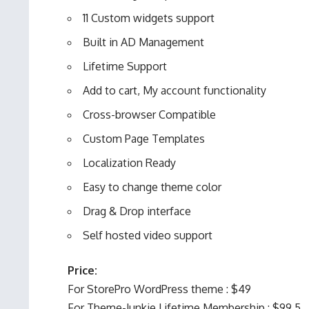
11 Custom widgets support
Built in AD Management
Lifetime Support
Add to cart, My account functionality
Cross-browser Compatible
Custom Page Templates
Localization Ready
Easy to change theme color
Drag & Drop interface
Self hosted video support
Price:
For StorePro WordPress theme : $49
For Theme-Junkie Lifetime Membership : $99.5