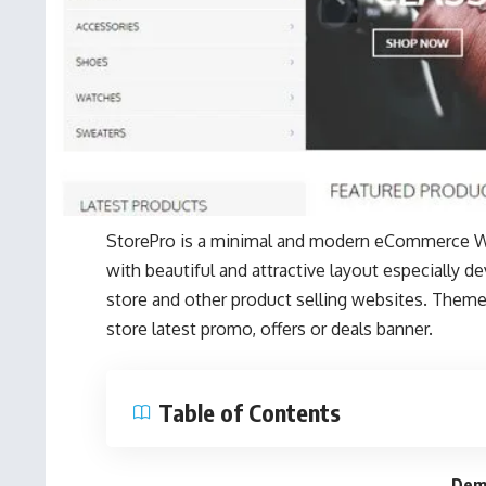
StorePro is a minimal and modern eCommerce 
with beautiful and attractive layout especially 
store and other product selling websites. Theme 
store latest promo, offers or deals banner.
Table of Contents
Dem