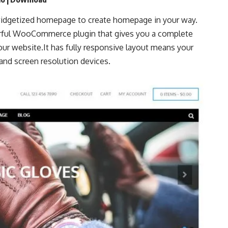
idgetized homepage to create homepage in your way.
ful WooCommerce plugin that gives you a complete
ur website.It has fully responsive layout means your
and screen resolution devices.