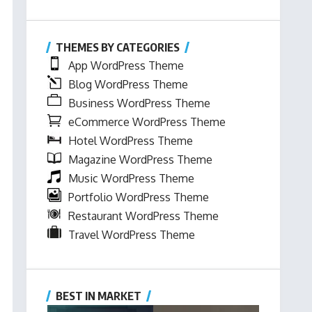
THEMES BY CATEGORIES
App WordPress Theme
Blog WordPress Theme
Business WordPress Theme
eCommerce WordPress Theme
Hotel WordPress Theme
Magazine WordPress Theme
Music WordPress Theme
Portfolio WordPress Theme
Restaurant WordPress Theme
Travel WordPress Theme
BEST IN MARKET