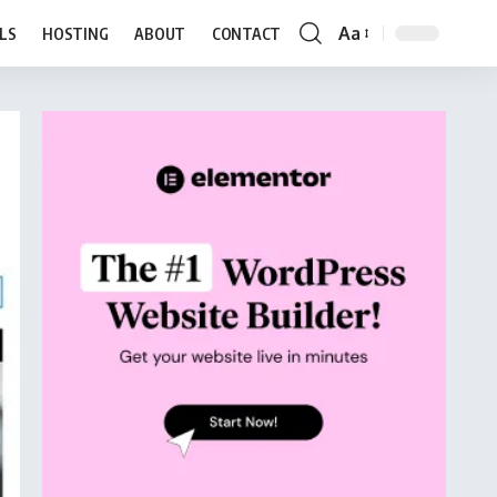
Aa
LS
HOSTING
ABOUT
CONTACT