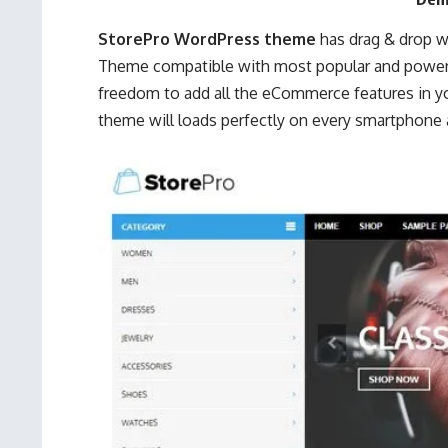
StorePro WordPress theme
has drag & drop w
Theme compatible with most popular and power
freedom to add all the eCommerce features in yo
theme will loads perfectly on every smartphone 