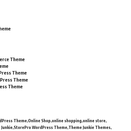
Theme
merce Theme
heme
Press Theme
dPress Theme
ress Theme
rdPress Theme
Online Shop
online shopping
online store
 Junkie
StorePro WordPress Theme
Theme Junkie Themes