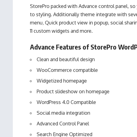
StorePro
packed with Advance control panel, so y
to styling. Additionally theme integrate with seve
menu, Quick product view in popup, social shari
11 custom widgets and more.
Advance Features of StorePro WordP
Clean and beautiful design
WooCommerce compatible
Widgetized homepage
Product slideshow on homepage
WordPress 4.0 Compatible
Social media integration
Advanced Control Panel
Search Engine Optimized