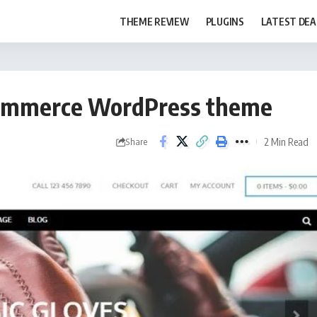
THEME REVIEW
PLUGINS
LATEST DEA
eCommerce WordPress theme
2 Min Read
Share