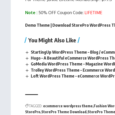
Note :
50% OFF Coupon Code:
LIFETIME
Demo Theme
|
Download StorePro WordPress 
You Might Also Like
StartingUp WordPress Theme – Blog / eCom
Hugo – A Beautiful eCommerce WordPress T
GoMedia WordPress Theme – Magazine Word
Trolley WordPress Theme – Ecommerce Wor
Loft WordPress Theme – eCommerce WordP
TAGGED:
ecommerce wordpress theme
Fashion Wo
StorePro
StorePro Theme Download
StorePro Theme