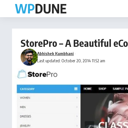
StorePro – A Beautiful 
Abhishek Kumbhani
Last updated: October 20, 2014 11:52 am