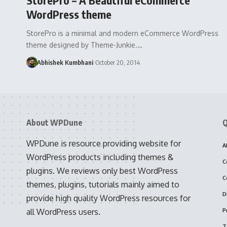
WordPress theme
StorePro is a minimal and modern eCommerce WordPress
theme designed by Theme-Junkie.…
Abhishek Kumbhani
October 20, 2014
About WPDune
Q
WPDune is resource providing website for
A
WordPress products including themes &
C
plugins. We reviews only best WordPress
C
themes, plugins, tutorials mainly aimed to
D
provide high quality WordPress resources for
all WordPress users.
P
T