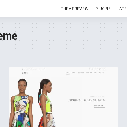
THEME REVIEW
PLUGINS
LATE
eme