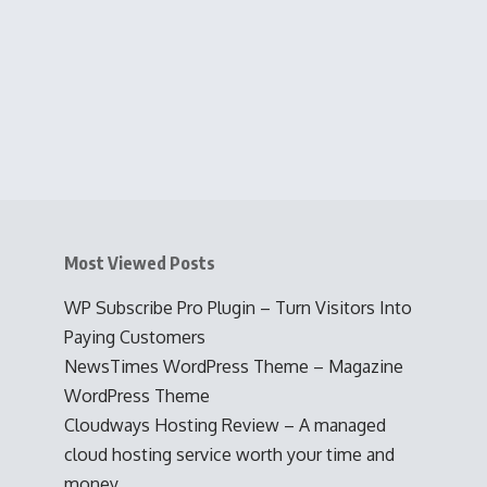
Most Viewed Posts
WP Subscribe Pro Plugin – Turn Visitors Into
Paying Customers
NewsTimes WordPress Theme – Magazine
WordPress Theme
Cloudways Hosting Review – A managed
cloud hosting service worth your time and
money