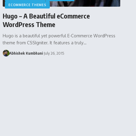
ECOMMERCE THEMES
Hugo – A Beautiful eCommerce
WordPress Theme
Hugo is a beautiful yet powerful E-Commerce WordPress
theme from CSSIgniter. It features a truly…
Abhishek Kumbhani
July 26, 2015