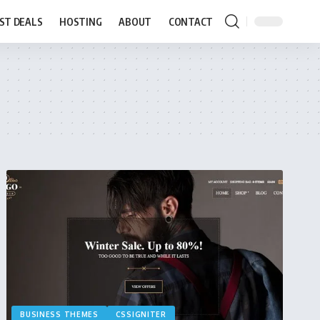
ST DEALS
HOSTING
ABOUT
CONTACT
BUSINESS THEMES
CSSIGNITER