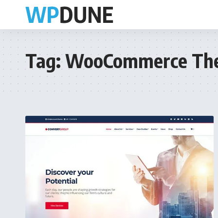
Tag:
WooCommerce Th