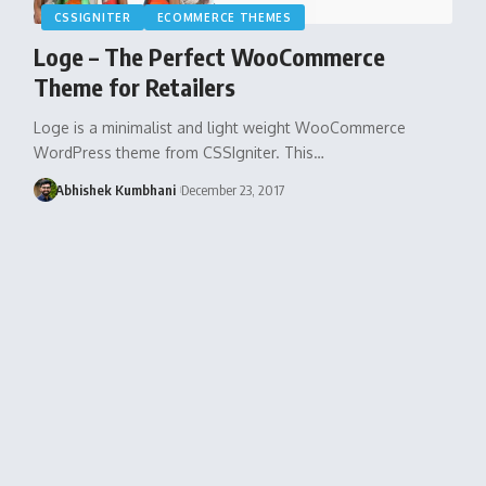
CSSIGNITER
ECOMMERCE THEMES
Loge – The Perfect WooCommerce
Theme for Retailers
Loge is a minimalist and light weight WooCommerce
WordPress theme from CSSIgniter. This…
Abhishek Kumbhani
December 23, 2017