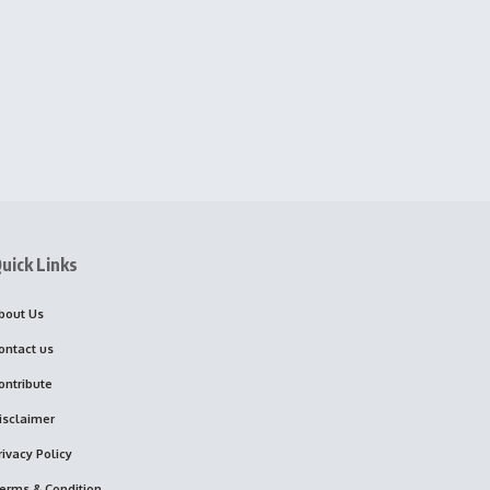
uick Links
bout Us
ontact us
ontribute
isclaimer
rivacy Policy
erms & Condition