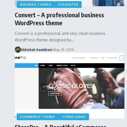
BUSINESS THEMES
CSSIGNITER
Convert – A professional business
WordPress theme
Convert is a professional and very clean business
WordPress theme designed by…
Abhishek Kumbhani
May 19, 2019
ECOMMERCE THEMES
THEME JUNKIE
StorePro – A Beautiful eCommerce