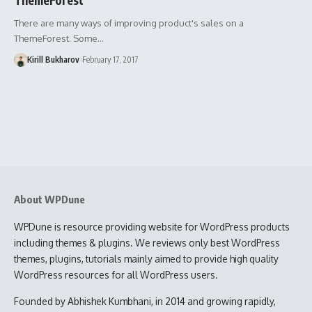
There are many ways of improving product's sales on a
ThemeForest. Some…
Kirill Bukharov
February 17, 2017
About WPDune
WPDune is resource providing website for WordPress products
including themes & plugins. We reviews only best WordPress
themes, plugins, tutorials mainly aimed to provide high quality
WordPress resources for all WordPress users.
Founded by Abhishek Kumbhani, in 2014 and growing rapidly,