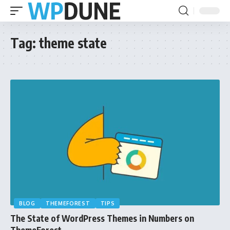
Tag:
theme state
BLOG
THEMEFOREST
TIPS
The State of WordPress Themes in Numbers on
ThemeForest