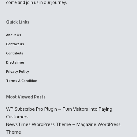
come and join us in our journey.
Quick Links
About Us
Contact us
Contribute
Disclaimer
Privacy Policy
Terms & Condition
Most Viewed Posts
WP Subscribe Pro Plugin – Turn Visitors Into Paying
Customers
NewsTimes WordPress Theme – Magazine WordPress
Theme