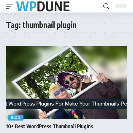
Tag:
thumbnail plugin
BLOG
10+ Best WordPress Thumbnail Plugins