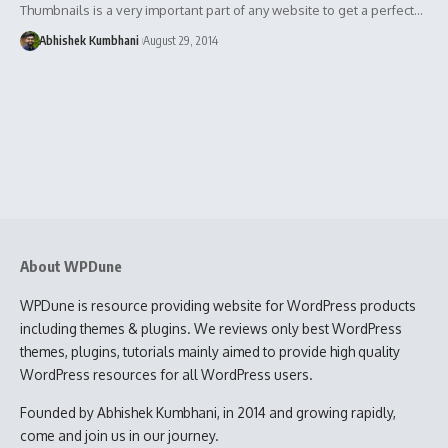
Thumbnails is a very important part of any website to get a perfect…
Abhishek Kumbhani
August 29, 2014
About WPDune
WPDune is resource providing website for WordPress products
including themes & plugins. We reviews only best WordPress
themes, plugins, tutorials mainly aimed to provide high quality
WordPress resources for all WordPress users.
Founded by Abhishek Kumbhani, in 2014 and growing rapidly,
come and join us in our journey.