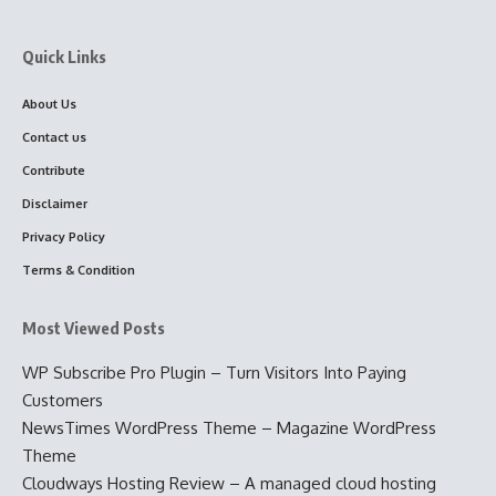
Quick Links
About Us
Contact us
Contribute
Disclaimer
Privacy Policy
Terms & Condition
Most Viewed Posts
WP Subscribe Pro Plugin – Turn Visitors Into Paying
Customers
NewsTimes WordPress Theme – Magazine WordPress
Theme
Cloudways Hosting Review – A managed cloud hosting