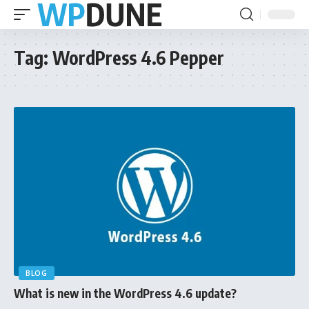
Tag:
WordPress 4.6 Pepper
BLOG
What is new in the WordPress 4.6 update?