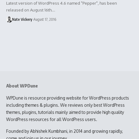
Latest version of WordPress 4.6 named "Pepper", has been
released on August 16th.…
Nate Vickery
August 17, 2016
About WPDune
WPDune is resource providing website for WordPress products
including themes & plugins. We reviews only best WordPress
themes, plugins, tutorials mainly aimed to provide high quality
WordPress resources for all WordPress users.
Founded by Abhishek Kumbhani, in 2014 and growing rapidly,
come and join us in our journey.