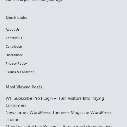
Quick Links
About Us
Contact us
Contribute
Disclaimer
Privacy Policy
Terms & Condition
Most Viewed Posts
WP Subscribe Pro Plugin – Turn Visitors Into Paying
Customers
NewsTimes WordPress Theme – Magazine WordPress
Theme
Cloudways Hosting Review – A managed cloud hosting