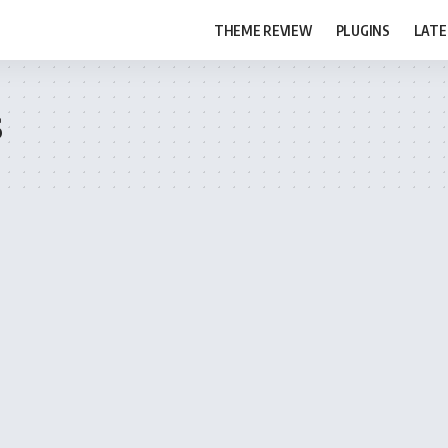
THEME REVIEW
PLUGINS
LATE
s