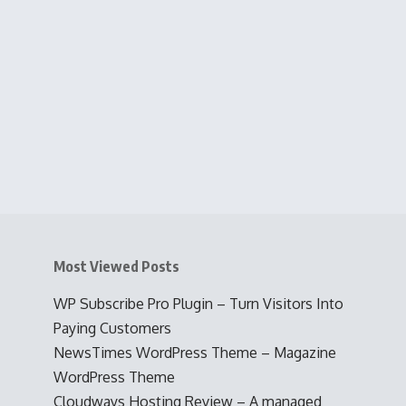
Most Viewed Posts
WP Subscribe Pro Plugin – Turn Visitors Into
Paying Customers
NewsTimes WordPress Theme – Magazine
WordPress Theme
Cloudways Hosting Review – A managed