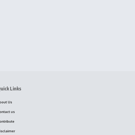
uick Links
bout Us
ontact us
ontribute
isclaimer