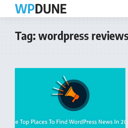
Tag:
wordpress review