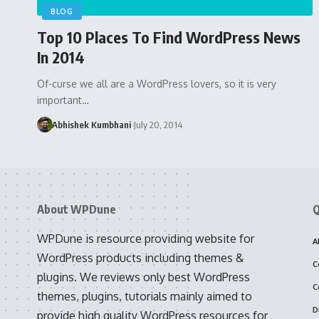
BLOG
Top 10 Places To Find WordPress News
In 2014
Of-curse we all are a WordPress lovers, so it is very
important…
Abhishek Kumbhani
July 20, 2014
About WPDune
Q
WPDune is resource providing website for
A
WordPress products including themes &
C
plugins. We reviews only best WordPress
C
themes, plugins, tutorials mainly aimed to
D
provide high quality WordPress resources for