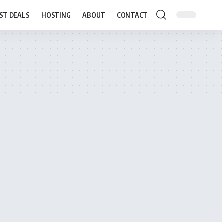
ST DEALS
HOSTING
ABOUT
CONTACT