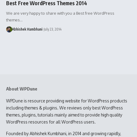
Best Free WordPress Themes 2014
We are very happy to share with you a Best free WordPress
themes…
Abhishek Kumbhani
July 23, 2014
About WPDune
WPDune is resource providing website for WordPress products
including themes & plugins. We reviews only best WordPress
themes, plugins, tutorials mainly aimed to provide high quality
WordPress resources for all WordPress users.
Founded by Abhishek Kumbhani, in 2014 and growing rapidly,