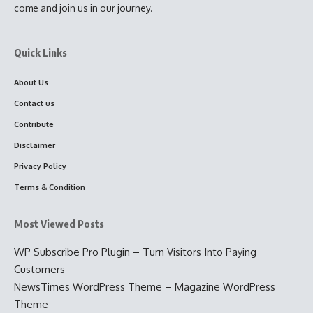
come and join us in our journey.
Quick Links
About Us
Contact us
Contribute
Disclaimer
Privacy Policy
Terms & Condition
Most Viewed Posts
WP Subscribe Pro Plugin – Turn Visitors Into Paying
Customers
NewsTimes WordPress Theme – Magazine WordPress
Theme