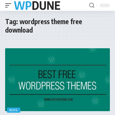
Tag:
wordpress theme free
download
BLOG