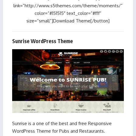
link=”http://www.s5themes.com/theme/moments/”
color=”#151515″ text_color=”#fff”
size=”small”]Download Theme[/button]
Sunrise WordPress Theme
Sunrise is a one of the best and free Responsive
WordPress Theme for Pubs and Restaurants.