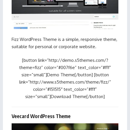
Fizz WordPress Theme is a simple, responsive theme,
suitable for personal or corporate website.
[button link=”http://demo.s5themes.com/?
theme=fizz” color=”#007f6e” text_color=”#fff”
size=”small”]Demo Theme[/button] [button
link=”http://www.s5themes.com/theme/fizz/”
color=”#151515″ text_color=”#fff”
size=”small”]Download Theme[/button]
Veecard WordPress Theme