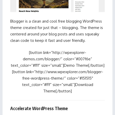
Blogger is a clean and cool free blogging WordPress
theme created for just that – blogging. The theme is
centered around your blog posts and uses squeaky
clean code to keep it fast and user friendly.
[button link=”http://wpexplorer-
demos.com/blogger/” color=”#007f6e”
text_color=”#fff” size=”small”]Demo Theme[/button]
[button link=”http://www.wpexplorer.com/blogger-
free-wordpress-theme/” color=”#151515″
text_color=”#fff” size=”small”]Download
Theme[/button]
Accelerate WordPress Theme