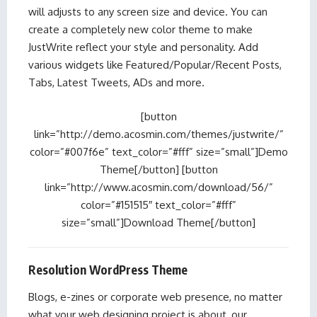
will adjusts to any screen size and device. You can
create a completely new color theme to make
JustWrite reflect your style and personality. Add
various widgets like Featured/Popular/Recent Posts,
Tabs, Latest Tweets, ADs and more.
[button
link=”http://demo.acosmin.com/themes/justwrite/”
color=”#007f6e” text_color=”#fff” size=”small”]Demo
Theme[/button] [button
link=”http://www.acosmin.com/download/56/”
color=”#151515″ text_color=”#fff”
size=”small”]Download Theme[/button]
Resolution WordPress Theme
Blogs, e-zines or corporate web presence, no matter
what your web designing project is about, our