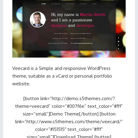
Veecard is a Simple and responsive WordPress
theme, suitable as a vCard or personal portfolio
website.
[button link=”http://demo.s5themes.com/?
theme=veecard” color=”#007f6e” text_color=”#fff”
size=”small”]Demo Theme[/button] [button
link=”http://www.s5themes.com/theme/veecard/”
color=”#151515″ text_color=”#fff”
size=”small”]Download Theme[/button]