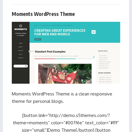
Moments WordPress Theme
Moments WordPress Theme is a clean responsive
theme for personal blogs.
[button link=”http://demo.s5themes.com/?
theme=moments” color=”#007f6e” text_color=”#fff”
size=”small”]Demo Theme[/button] [button