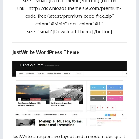
size=”small”]Demo Theme[/button] [button
link=”http://downloads.themeisle.com/premium-
code-free/latest/premium-code-free.zip”
color=”#151515″ text_color=”#fff”
size=”small”]Download Theme[/button]
JustWrite WordPress Theme
JustWrite a responsive layout and a modern design. It