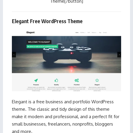
Theme[/button]
Elegant Free WordPress Theme
Elegant is a free business and portfolio WordPress
theme. The classic and tidy design of this theme
make it modern and professional, and a perfect fit for
small businesses, freelancers, nonprofits, bloggers
and more.