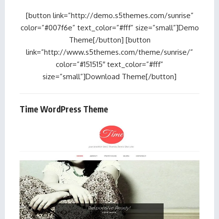
[button link=”http://demo.s5themes.com/sunrise”
color=”#007f6e” text_color=”#fff” size=”small”]Demo
Theme[/button] [button
link=”http://www.s5themes.com/theme/sunrise/”
color=”#151515″ text_color=”#fff”
size=”small”]Download Theme[/button]
Time WordPress Theme