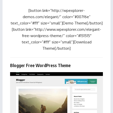
[button link=”http://wpexplorer-
demos.com/elegant/” color=”#007f6e”
text_color=”#fff” size=”small”]Demo Theme[/button]
[button link=”http://www.wpexplorer.com/elegant-
free-wordpress-theme/” color=”#151515″
text_color=”#fff” size=”small”]Download
Theme[/button]
Blogger Free WordPress Theme