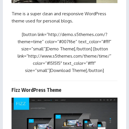
Time is a super clean and responsive WordPress
theme used for personal blogs.
[button link=”http://demo.s5themes.com/?
theme=time” color=”#007f6e” text_color=”#fff”
size=”small”]Demo Theme[/button] [button
link=”http://www.s5themes.com/theme/time/”
color=”#151515″ text_color=”#fff”
size=”small”]Download Theme[/button]
Fizz WordPress Theme