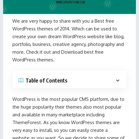
We are very happy to share with you a Best free
WordPress themes of 2014. Which can be used to
create your own dream WordPress website like blog,
portfolio, business, creative agency, photography and
more. Check it out and Download best free
WordPress themes.
Table of Contents
WordPress is the most popular CMS platform, due to
the huge popularity their themes also most popular
and available in many marketplace including
ThemeForest. As you know WordPress themes are
very easy to install, so you can easily create a
website as you want. So we decide to share some of