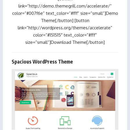
link=”http://demo.themegrill.com/accelerate/”
color=”#007f6e” text_color=”#fff” size=”small”]Demo
Theme[/button] [button
link=”http://wordpress.org/themes/accelerate”
color=”#151515″ text_color=”#fff”
size=”small”]Download Theme[/button]
Spacious WordPress Theme