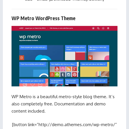
WP Metro WordPress Theme
WP Metro is a beautiful metro-style blog theme. It’s
also completely free. Documentation and demo
content included.
[button link=”http://demo.athemes.com/wp-metro/”