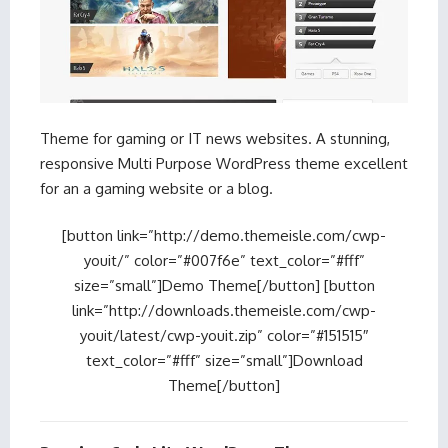
Theme for gaming or IT news websites. A stunning,
responsive Multi Purpose WordPress theme excellent
for an a gaming website or a blog.
[button link=”http://demo.themeisle.com/cwp-
youit/” color=”#007f6e” text_color=”#fff”
size=”small”]Demo Theme[/button] [button
link=”http://downloads.themeisle.com/cwp-
youit/latest/cwp-youit.zip” color=”#151515″
text_color=”#fff” size=”small”]Download
Theme[/button]