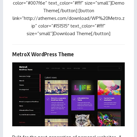
color=”#007f6e” text_color=”#fff” size=”small”]Demo
Theme[/button] [button
link=”http://athemes.com/download/WP%20Metro.z
ip” color=”#151515″ text_color=”#fff”
size=”small”]Download Theme[/button]
MetroX WordPress Theme