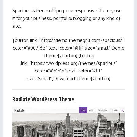
Spacious is free multipurpose responsive theme, use
it for your business, portfolio, blogging or any kind of
site.
[button link=”http://demo.themegrill.com/spacious/”
color=”#007f6e” text_color=”#fff” size=”small”]Demo
Theme[/button] [button
link=”https://wordpress.org/themes/spacious”
color=”#151515″ text_color=”#fff”
size=”small”]Download Theme[/button]
Radiate WordPress Theme