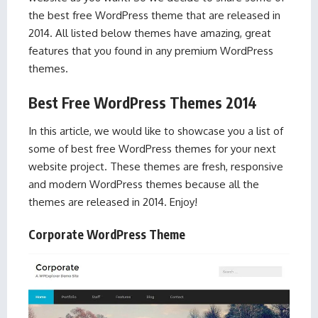
the best free WordPress theme that are released in
2014. All listed below themes have amazing, great
features that you found in any premium WordPress
themes.
Best Free WordPress Themes 2014
In this article, we would like to showcase you a list of
some of best free WordPress themes for your next
website project. These themes are fresh, responsive
and modern WordPress themes because all the
themes are released in 2014. Enjoy!
Corporate WordPress Theme