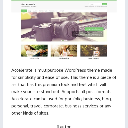
Accelerate is multipurpose WordPress theme made
for simplicity and ease of use. This theme is a piece of
art that has this premium look and feel which will
make your site stand out. Supports all post formats.
Accelerate can be used for portfolio, business, blog,
personal, travel, corporate, business services or any
other kinds of sites.
[button