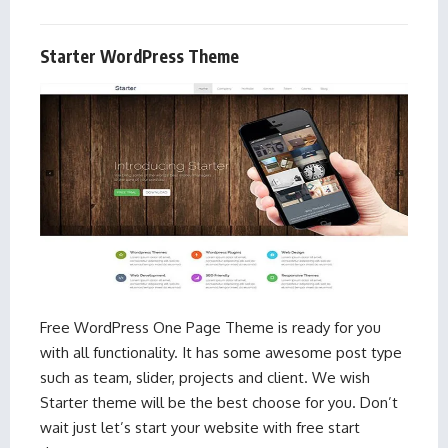
Starter WordPress Theme
Free WordPress One Page Theme is ready for you
with all functionality. It has some awesome post type
such as team, slider, projects and client. We wish
Starter theme will be the best choose for you. Don’t
wait just let’s start your website with free start