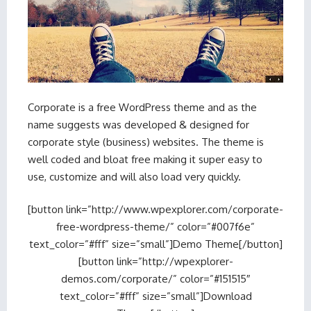
Corporate is a free WordPress theme and as the
name suggests was developed & designed for
corporate style (business) websites. The theme is
well coded and bloat free making it super easy to
use, customize and will also load very quickly.
[button link=”http://www.wpexplorer.com/corporate-
free-wordpress-theme/” color=”#007f6e”
text_color=”#fff” size=”small”]Demo Theme[/button]
[button link=”http://wpexplorer-
demos.com/corporate/” color=”#151515″
text_color=”#fff” size=”small”]Download