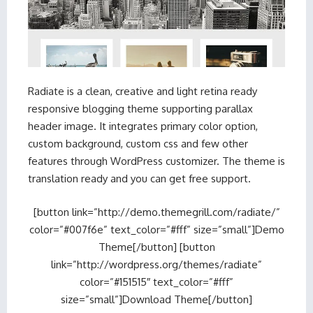
Radiate is a clean, creative and light retina ready
responsive blogging theme supporting parallax
header image. It integrates primary color option,
custom background, custom css and few other
features through WordPress customizer. The theme is
translation ready and you can get free support.
[button link=”http://demo.themegrill.com/radiate/”
color=”#007f6e” text_color=”#fff” size=”small”]Demo
Theme[/button] [button
link=”http://wordpress.org/themes/radiate”
color=”#151515″ text_color=”#fff”
size=”small”]Download Theme[/button]