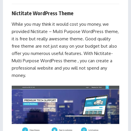
Nictitate WordPress Theme
While you may think it would cost you money, we
provided Nictitate – Multi Purpose WordPress theme,
it is free but really awesome theme. Good quality
free theme are not just easy on your budget but also
offer you numerous useful features. With Nictitate-
Multi Purpose WordPress theme , you can create a
professional website and you will not spend any
money.