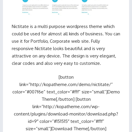
Nictitate is a multi purpose wordpress theme which
could be used for almost all kinds of business. You can
use it for Portfolio, Corporate web site. Fully
responsive Nictitate looks beautiful and is very
attractive on any device. The design is very elegant,
clear codes and also very easy to customize.
[button
link=”http://kopatheme.com/demo/nictitate/”
color=”#007f6e” text_color=”#fff” size=”small”]Demo
Theme[/button] [button
link=”http://kopatheme.com/wp-
content/plugins/download-monitor/download.php?
id=9″ color=”#151515″ text_color=”#fff”
size=”small”]Download Theme[/button]