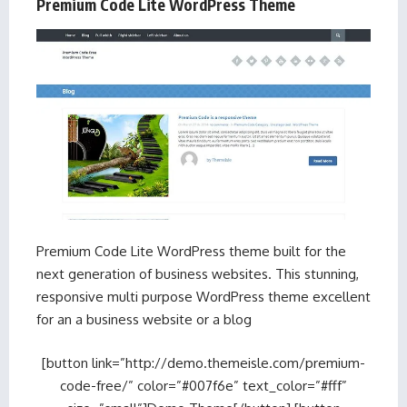
Premium Code Lite WordPress Theme
Premium Code Lite WordPress theme built for the
next generation of business websites. This stunning,
responsive multi purpose WordPress theme excellent
for an a business website or a blog
[button link=”http://demo.themeisle.com/premium-
code-free/” color=”#007f6e” text_color=”#fff”