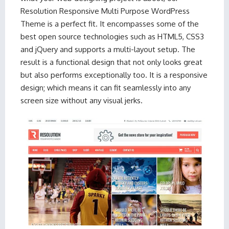
Resolution Responsive Multi Purpose WordPress
Theme is a perfect fit. It encompasses some of the
best open source technologies such as HTML5, CSS3
and jQuery and supports a multi-layout setup. The
result is a functional design that not only looks great
but also performs exceptionally too. It is a responsive
design; which means it can fit seamlessly into any
screen size without any visual jerks.