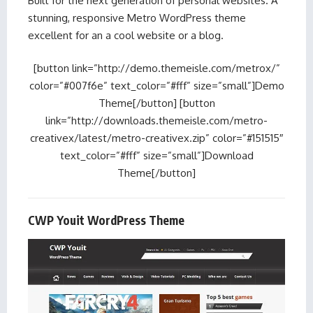
Built for the next generation of personal websites. A
stunning, responsive Metro WordPress theme
excellent for an a cool website or a blog.
[button link=”http://demo.themeisle.com/metrox/”
color=”#007f6e” text_color=”#fff” size=”small”]Demo
Theme[/button] [button
link=”http://downloads.themeisle.com/metro-
creativex/latest/metro-creativex.zip” color=”#151515″
text_color=”#fff” size=”small”]Download
Theme[/button]
CWP Youit WordPress Theme