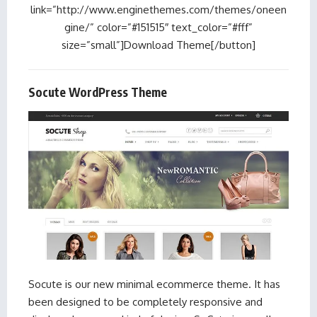
link=”http://www.enginethemes.com/themes/oneen
gine/” color=”#151515″ text_color=”#fff”
size=”small”]Download Theme[/button]
Socute WordPress Theme
Socute is our new minimal ecommerce theme. It has
been designed to be completely responsive and