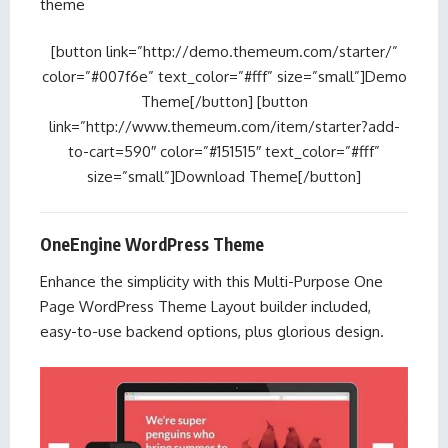
theme
[button link=”http://demo.themeum.com/starter/”
color=”#007f6e” text_color=”#fff” size=”small”]Demo
Theme[/button] [button
link=”http://www.themeum.com/item/starter?add-
to-cart=590″ color=”#151515″ text_color=”#fff”
size=”small”]Download Theme[/button]
OneEngine WordPress Theme
Enhance the simplicity with this Multi-Purpose One
Page WordPress Theme Layout builder included,
easy-to-use backend options, plus glorious design.