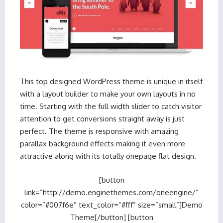
This top designed WordPress theme is unique in itself
with a layout builder to make your own layouts in no
time. Starting with the full width slider to catch visitor
attention to get conversions straight away is just
perfect. The theme is responsive with amazing
parallax background effects making it even more
attractive along with its totally onepage flat design.
[button
link=”http://demo.enginethemes.com/oneengine/”
color=”#007f6e” text_color=”#fff” size=”small”]Demo
Theme[/button] [button