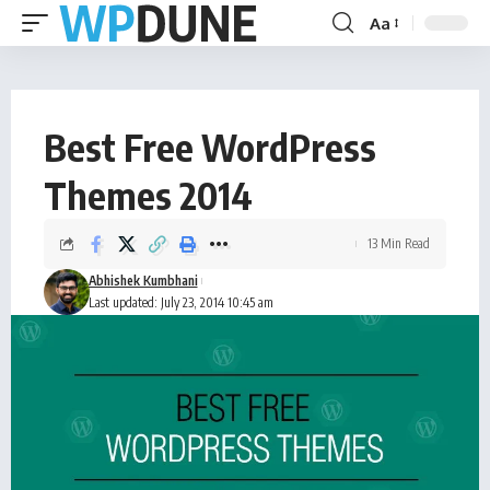
Aa
Best Free WordPress
Themes 2014
13 Min Read
Abhishek Kumbhani
Last updated: July 23, 2014 10:45 am