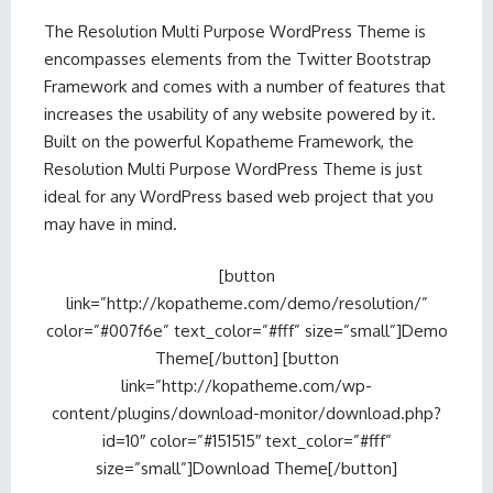
The Resolution Multi Purpose WordPress Theme is
encompasses elements from the Twitter Bootstrap
Framework and comes with a number of features that
increases the usability of any website powered by it.
Built on the powerful Kopatheme Framework, the
Resolution Multi Purpose WordPress Theme is just
ideal for any WordPress based web project that you
may have in mind.
[button
link=”http://kopatheme.com/demo/resolution/”
color=”#007f6e” text_color=”#fff” size=”small”]Demo
Theme[/button] [button
link=”http://kopatheme.com/wp-
content/plugins/download-monitor/download.php?
id=10″ color=”#151515″ text_color=”#fff”
size=”small”]Download Theme[/button]