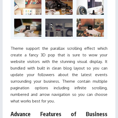
Theme support the parallax scrolling effect which
create a fancy 3D pop that is sure to wow your
website visitors with the stunning visual display. It
bundled with built in clean blog layout so you can
update your followers about the latest events
surrounding your business. Theme contain multiple
pagination options including infinite scrolling,
numbered and arrow navigation so you can choose
what works best for you.
Advance Features of Business