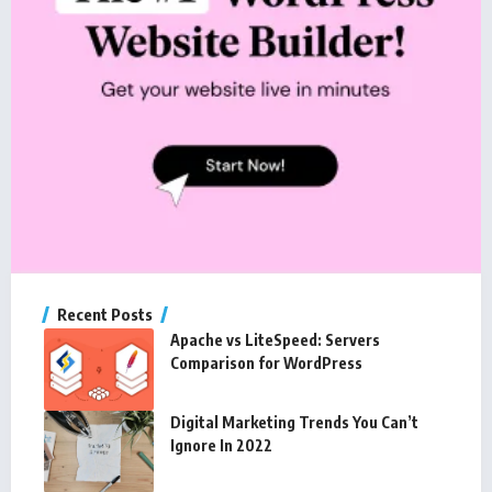
Recent Posts
Apache vs LiteSpeed: Servers
Comparison for WordPress
Digital Marketing Trends You Can’t
Ignore In 2022