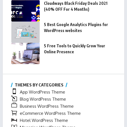
Cloudways Black Friday Deals 2021
(40% OFF For 4 Months)
5 Best Google Analytics Plugins for
WordPress websites
5 Free Tools to Quickly Grow Your
Online Presence
THEMES BY CATEGORIES
App WordPress Theme
Blog WordPress Theme
Business WordPress Theme
eCommerce WordPress Theme
Hotel WordPress Theme