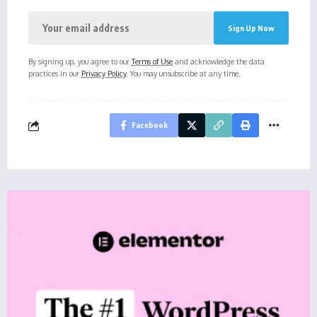
By signing up, you agree to our
Terms of Use
and acknowledge the data
practices in our
Privacy Policy
. You may unsubscribe at any time.
Facebook