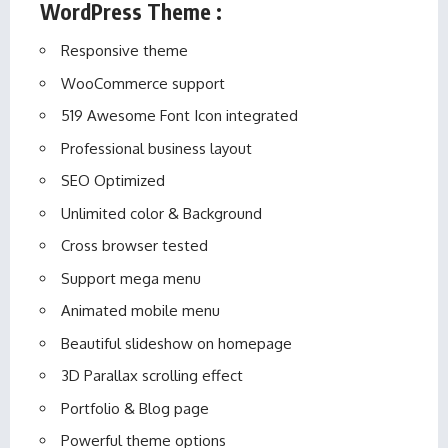
WordPress Theme :
Responsive theme
WooCommerce support
519 Awesome Font Icon integrated
Professional business layout
SEO Optimized
Unlimited color & Background
Cross browser tested
Support mega menu
Animated mobile menu
Beautiful slideshow on homepage
3D Parallax scrolling effect
Portfolio & Blog page
Powerful theme options