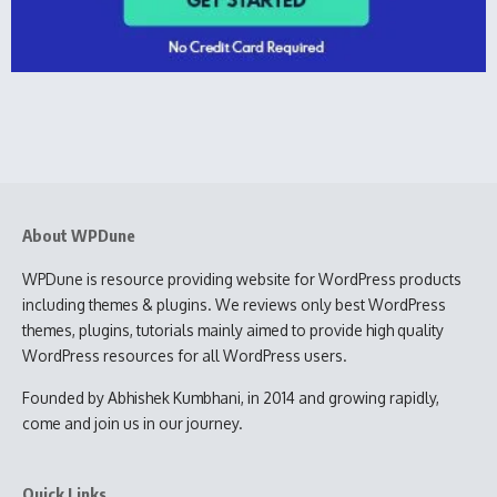
About WPDune
WPDune is resource providing website for WordPress products
including themes & plugins. We reviews only best WordPress
themes, plugins, tutorials mainly aimed to provide high quality
WordPress resources for all WordPress users.
Founded by Abhishek Kumbhani, in 2014 and growing rapidly,
come and join us in our journey.
Quick Links