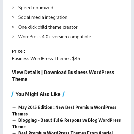
Speed optimized
Social media integration
One click child theme creator
WordPress 4.0+ version compatible
Price :
Business WordPress Theme : $45
View Details
|
Download Business WordPress
Theme
You Might Also Like
May 2015 Edition : New Best Premium WordPress
Themes
Blogging – Beautiful & Responsive Blog WordPress
Theme
Best Premium WordPress Themes From Anariel