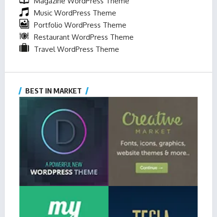
Magazine WordPress Theme
Music WordPress Theme
Portfolio WordPress Theme
Restaurant WordPress Theme
Travel WordPress Theme
BEST IN MARKET