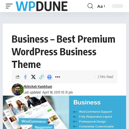
Aa
Business – Best Premium
WordPress Business
Theme
2 Min Read
Abhishek Kumbhani
Last updated: April 18, 2015 10:31 pm