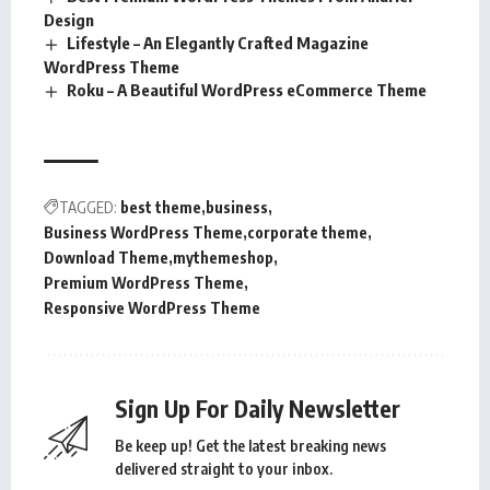
Design
Lifestyle – An Elegantly Crafted Magazine
WordPress Theme
Roku – A Beautiful WordPress eCommerce Theme
TAGGED:
best theme
business
Business WordPress Theme
corporate theme
Download Theme
mythemeshop
Premium WordPress Theme
Responsive WordPress Theme
Sign Up For Daily Newsletter
Be keep up! Get the latest breaking news
delivered straight to your inbox.