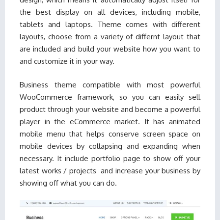
the best display on all devices, including mobile,
tablets and laptops. Theme comes with different
layouts, choose from a variety of differnt layout that
are included and build your website how you want to
and customize it in your way.
Business theme compatible with most powerful
WooCommerce framework, so you can easily sell
product through your website and become a powerful
player in the eCommerce market. It has animated
mobile menu that helps conserve screen space on
mobile devices by collapsing and expanding when
necessary. It include portfolio page to show off your
latest works / projects and increase your business by
showing off what you can do.