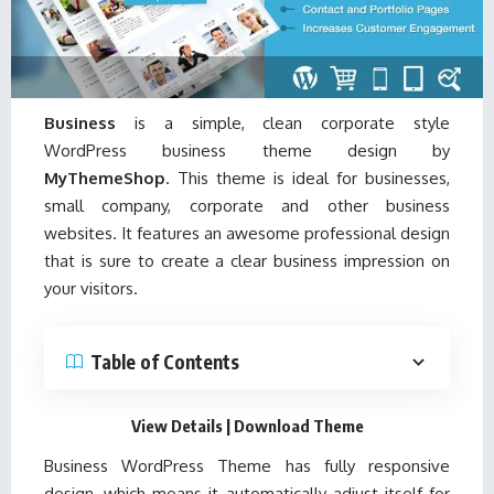
Business
is a simple, clean corporate style
WordPress business theme design by
MyThemeShop
. This theme is ideal for businesses,
small company, corporate and other business
websites. It features an awesome professional design
that is sure to create a clear business impression on
your visitors.
Table of Contents
View Details
|
Download Theme
Business WordPress Theme has fully responsive
design, which means it automatically adjust itself for