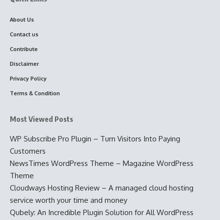
About Us
Contact us
Contribute
Disclaimer
Privacy Policy
Terms & Condition
Most Viewed Posts
WP Subscribe Pro Plugin – Turn Visitors Into Paying
Customers
NewsTimes WordPress Theme – Magazine WordPress
Theme
Cloudways Hosting Review – A managed cloud hosting
service worth your time and money
Qubely: An Incredible Plugin Solution for All WordPress