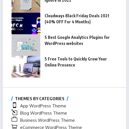
Ignore In 2022
Cloudways Black Friday Deals 2021
(40% OFF For 4 Months)
5 Best Google Analytics Plugins for
WordPress websites
5 Free Tools to Quickly Grow Your
Online Presence
THEMES BY CATEGORIES
App WordPress Theme
Blog WordPress Theme
Business WordPress Theme
eCommerce WordPress Theme