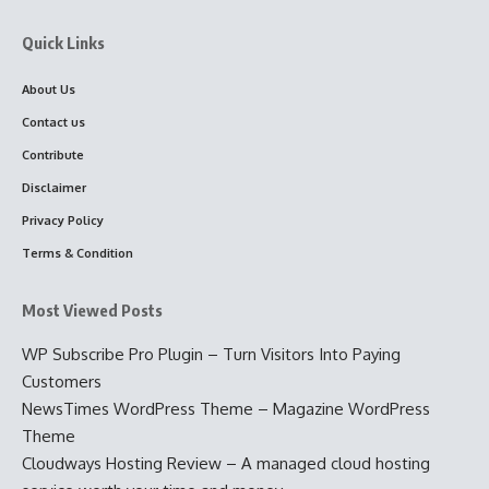
Quick Links
About Us
Contact us
Contribute
Disclaimer
Privacy Policy
Terms & Condition
Most Viewed Posts
WP Subscribe Pro Plugin – Turn Visitors Into Paying
Customers
NewsTimes WordPress Theme – Magazine WordPress
Theme
Cloudways Hosting Review – A managed cloud hosting