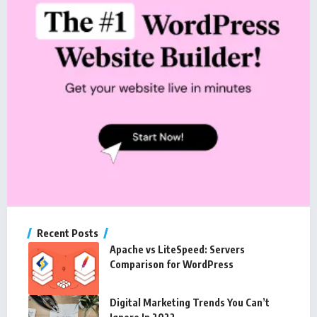
Recent Posts
Apache vs LiteSpeed: Servers
Comparison for WordPress
Digital Marketing Trends You Can’t