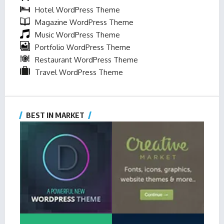
Hotel WordPress Theme
Magazine WordPress Theme
Music WordPress Theme
Portfolio WordPress Theme
Restaurant WordPress Theme
Travel WordPress Theme
BEST IN MARKET