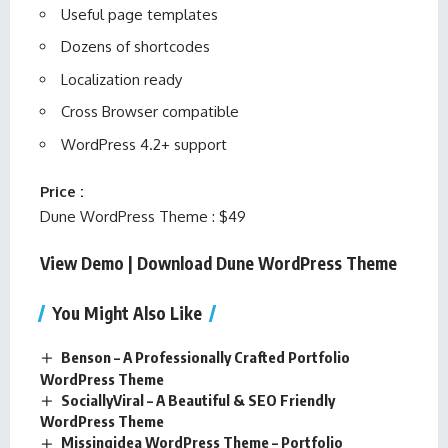
Useful page templates
Dozens of shortcodes
Localization ready
Cross Browser compatible
WordPress 4.2+ support
Price :
Dune WordPress Theme : $49
View Demo
|
Download Dune WordPress Theme
You Might Also Like
Benson – A Professionally Crafted Portfolio
WordPress Theme
SociallyViral – A Beautiful & SEO Friendly
WordPress Theme
Missingidea WordPress Theme – Portfolio