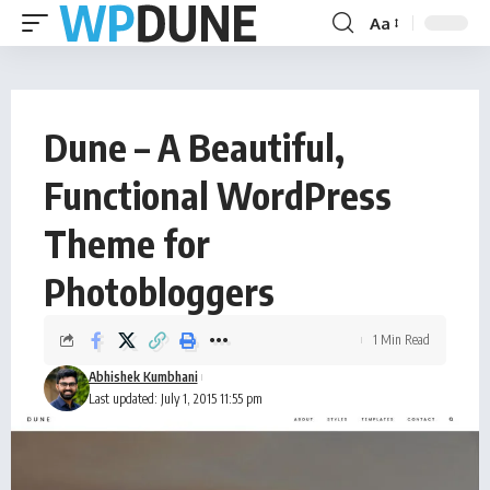
Aa
Dune – A Beautiful,
Functional WordPress
Theme for
Photobloggers
1 Min Read
Abhishek Kumbhani
Last updated: July 1, 2015 11:55 pm