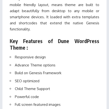
mobile friendly layout, means theme are built to
adapt beautifully from desktop to any mobile or
smartphone devices. It loaded with extra templates
and shortcodes that extend the native Genesis
functionality.
Key Features of Dune WordPress
Theme :
Responsive design
Advance Theme options
Build on Genesis Framework
SEO optimized
Child Theme Support
Powerful code
Full screen featured images