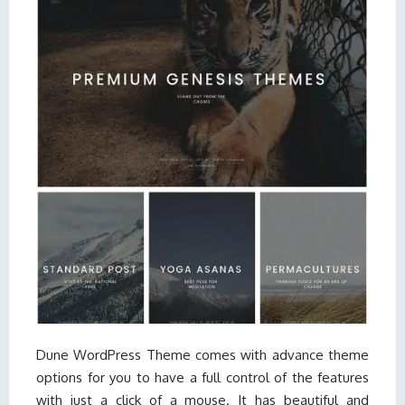
Dune WordPress Theme comes with advance theme
options for you to have a full control of the features
with just a click of a mouse. It has beautiful and