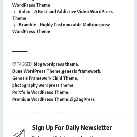
WordPress Theme
Video – A Best and Addictive Video WordPress
Theme
Bramble – Highly Customizable Multipurpose
WordPress Theme
TAGGED:
blog wordpress theme
Dune WordPress Theme
genesis framework
Genesis Framework Child Theme
photography wordpress theme
Portfolio WordPress Theme
Premium WordPress Theme
ZigZagPress
Sign Up For Daily Newsletter