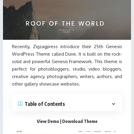
Recently, Zigzagpress introduce their 25th Genesis
WordPress Theme called Dune. It is built on the rock-
solid and powerful Genesis Framework. This theme is
perfect for photobloggers, studio, video bloggers,
creative agency, photographers, writers, authors, and
other gallery showcase websites.
Table of Contents
View Demo
|
Download Theme