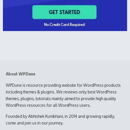
About WPDune
WPDune is resource providing website for WordPress products
including themes & plugins. We reviews only best WordPress
themes, plugins, tutorials mainly aimed to provide high quality
WordPress resources for all WordPress users.
Founded by Abhishek Kumbhani, in 2014 and growing rapidly,
come and join us in our journey.