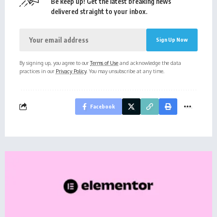
Be keep up! Get the latest breaking news
delivered straight to your inbox.
By signing up, you agree to our
Terms of Use
and acknowledge the data
practices in our
Privacy Policy
. You may unsubscribe at any time.
Facebook