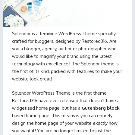
Splendor is a feminine WordPress Theme specially
crafted for bloggers, designed by Restored316. Are
you a blogger, agency, author or photographer who
would like to magnify your brand using the latest
technology with excellence? The Splendor theme is
the first of its kind, packed with features to make your
website look great!
Splendor WordPress Theme is the first theme
Restored316 have ever released that doesn’t have a
widgetized home page, but has a
Gutenberg block
based home page! This means is you can entirely
design the home page of your website exactly how
you want it! You are no longer limited to just the