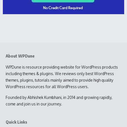
About WPDune
WPDune is resource providing website for WordPress products
including themes & plugins. We reviews only best WordPress
themes, plugins, tutorials mainly aimed to provide high quality
WordPress resources for all WordPress users.
Founded by Abhishek Kumbhani, in 2014 and growing rapidly,
come and join us in our journey.
Quick Links