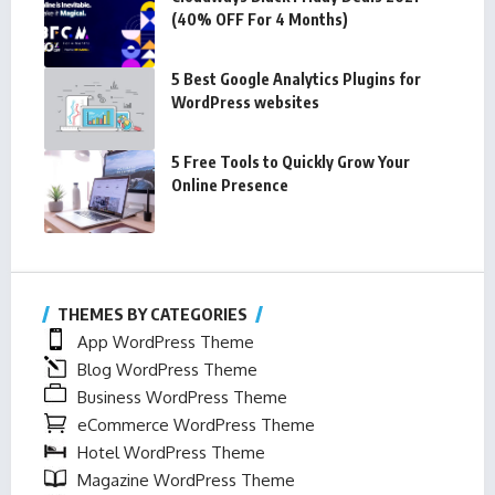
(40% OFF For 4 Months)
5 Best Google Analytics Plugins for
WordPress websites
5 Free Tools to Quickly Grow Your
Online Presence
THEMES BY CATEGORIES
App WordPress Theme
Blog WordPress Theme
Business WordPress Theme
eCommerce WordPress Theme
Hotel WordPress Theme
Magazine WordPress Theme