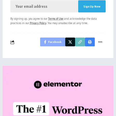
By signing up, you agree to our
Terms of Use
and acknowledge the data
practices in our
Privacy Policy
. You may unsubscribe at any time.
Facebook