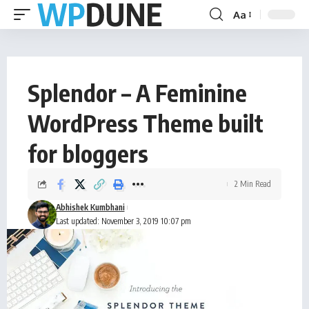
Aa
Splendor – A Feminine
WordPress Theme built
for bloggers
2 Min Read
Abhishek Kumbhani
Last updated: November 3, 2019 10:07 pm