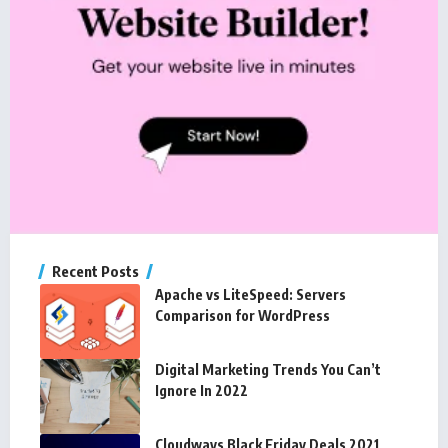
Recent Posts
Apache vs LiteSpeed: Servers
Comparison for WordPress
Digital Marketing Trends You Can’t
Ignore In 2022
Cloudways Black Friday Deals 2021