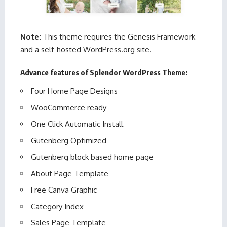
Note:
This theme requires the Genesis Framework
and a self-hosted WordPress.org site.
Advance features of Splendor WordPress Theme:
Four Home Page Designs
WooCommerce ready
One Click Automatic Install
Gutenberg Optimized
Gutenberg block based home page
About Page Template
Free Canva Graphic
Category Index
Sales Page Template