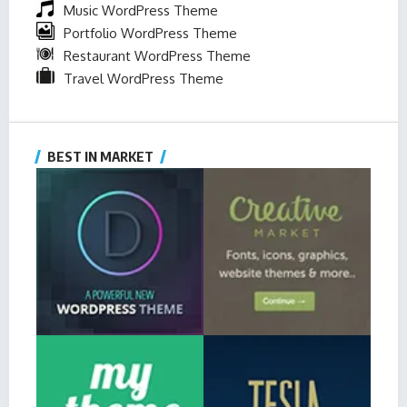
Music WordPress Theme
Portfolio WordPress Theme
Restaurant WordPress Theme
Travel WordPress Theme
BEST IN MARKET