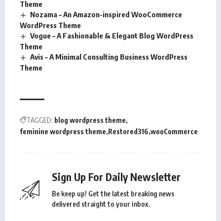
Theme
Nozama – An Amazon-inspired WooCommerce
WordPress Theme
Vogue – A Fashionable & Elegant Blog WordPress
Theme
Avis – A Minimal Consulting Business WordPress
Theme
TAGGED:
blog wordpress theme
feminine wordpress theme
Restored316
wooCommerce
Sign Up For Daily Newsletter
Be keep up! Get the latest breaking news
delivered straight to your inbox.