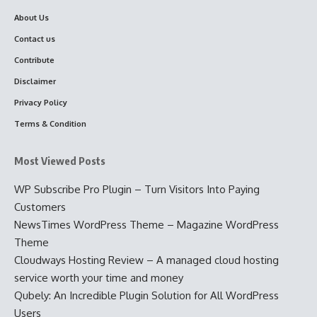
About Us
Contact us
Contribute
Disclaimer
Privacy Policy
Terms & Condition
Most Viewed Posts
WP Subscribe Pro Plugin – Turn Visitors Into Paying
Customers
NewsTimes WordPress Theme – Magazine WordPress
Theme
Cloudways Hosting Review – A managed cloud hosting
service worth your time and money
Qubely: An Incredible Plugin Solution for All WordPress
Users