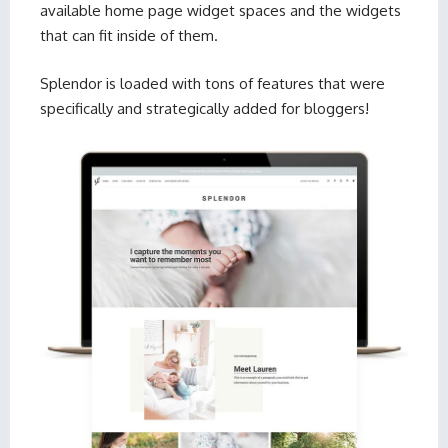
available home page widget spaces and the widgets
that can fit inside of them.
Splendor is loaded with tons of features that were
specifically and strategically added for bloggers!