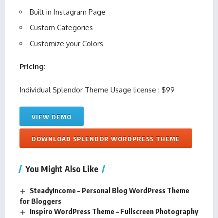
Built in Instagram Page
Custom Categories
Customize your Colors
Pricing:
Individual Splendor Theme Usage license : $99
VIEW DEMO
DOWNLOAD SPLENDOR WORDPRESS THEME
You Might Also Like
SteadyIncome – Personal Blog WordPress Theme
for Bloggers
Inspiro WordPress Theme – Fullscreen Photography