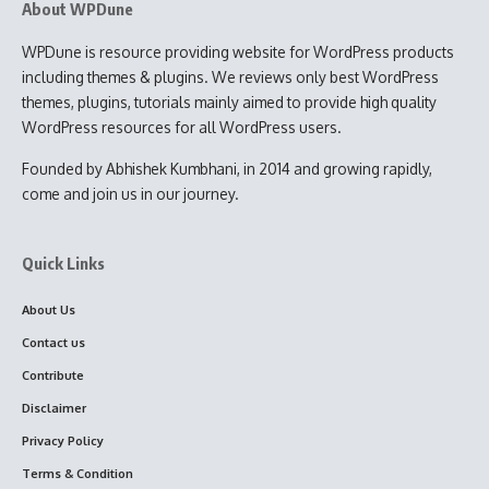
About WPDune
WPDune is resource providing website for WordPress products
including themes & plugins. We reviews only best WordPress
themes, plugins, tutorials mainly aimed to provide high quality
WordPress resources for all WordPress users.
Founded by Abhishek Kumbhani, in 2014 and growing rapidly,
come and join us in our journey.
Quick Links
About Us
Contact us
Contribute
Disclaimer
Privacy Policy
Terms & Condition