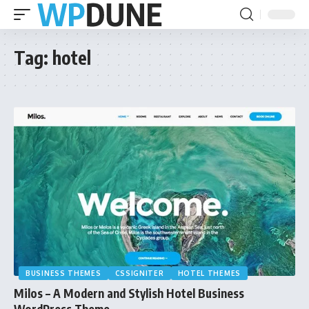
Tag:
hotel
BUSINESS THEMES
CSSIGNITER
HOTEL THEMES
Milos – A Modern and Stylish Hotel Business
WordPress Theme