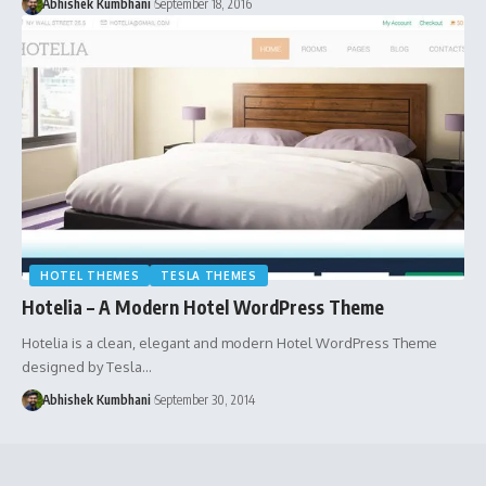
Abhishek Kumbhani
September 18, 2016
HOTEL THEMES
TESLA THEMES
Hotelia – A Modern Hotel WordPress Theme
Hotelia is a clean, elegant and modern Hotel WordPress Theme
designed by Tesla…
Abhishek Kumbhani
September 30, 2014