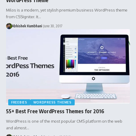
Milos is a modern, yet stylish premium business WordPress theme
from CSSIgniter. It…
Abhishek Kumbhani
June 30, 2017
FREEBIES
WORDPRESS THEMES
55+ Best Free WordPress Themes for 2016
WordPress is one of the most popular CMS platform on the web
and almost…