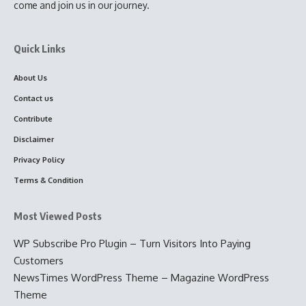
come and join us in our journey.
Quick Links
About Us
Contact us
Contribute
Disclaimer
Privacy Policy
Terms & Condition
Most Viewed Posts
WP Subscribe Pro Plugin – Turn Visitors Into Paying
Customers
NewsTimes WordPress Theme – Magazine WordPress
Theme