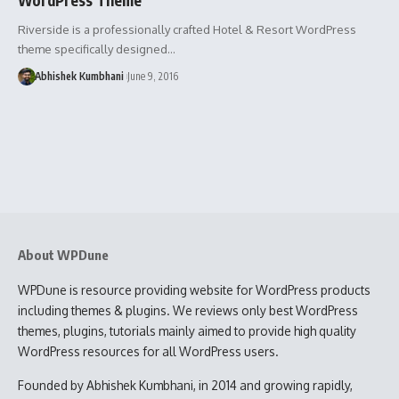
Riverside is a professionally crafted Hotel & Resort WordPress
theme specifically designed…
Abhishek Kumbhani
June 9, 2016
About WPDune
WPDune is resource providing website for WordPress products
including themes & plugins. We reviews only best WordPress
themes, plugins, tutorials mainly aimed to provide high quality
WordPress resources for all WordPress users.
Founded by Abhishek Kumbhani, in 2014 and growing rapidly,