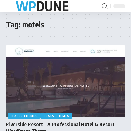
Tag:
motels
HOTEL THEMES
TESLA THEMES
Riverside Resort – A Professional Hotel & Resort
WordPress Theme