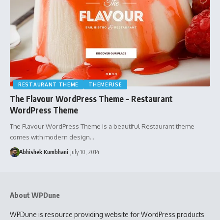
RESTAURANT THEME
THEMEFUSE
The Flavour WordPress Theme – Restaurant
WordPress Theme
The Flavour WordPress Theme is a beautiful Restaurant theme
comes with modern design…
Abhishek Kumbhani
July 10, 2014
About WPDune
WPDune is resource providing website for WordPress products