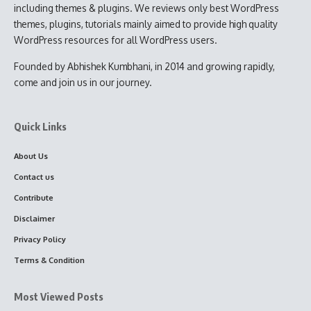
including themes & plugins. We reviews only best WordPress
themes, plugins, tutorials mainly aimed to provide high quality
WordPress resources for all WordPress users.
Founded by Abhishek Kumbhani, in 2014 and growing rapidly,
come and join us in our journey.
Quick Links
About Us
Contact us
Contribute
Disclaimer
Privacy Policy
Terms & Condition
Most Viewed Posts