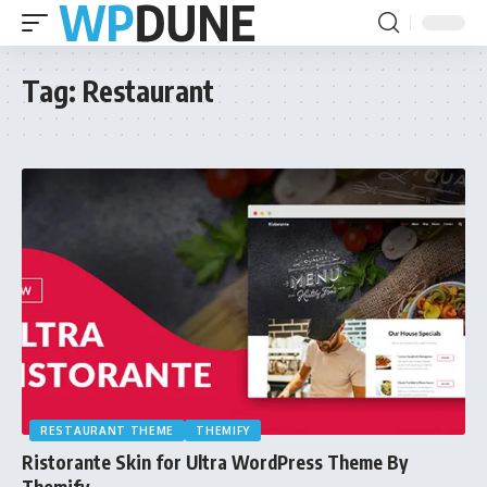
Tag:
Restaurant
RESTAURANT THEME
THEMIFY
Ristorante Skin for Ultra WordPress Theme By
Themify