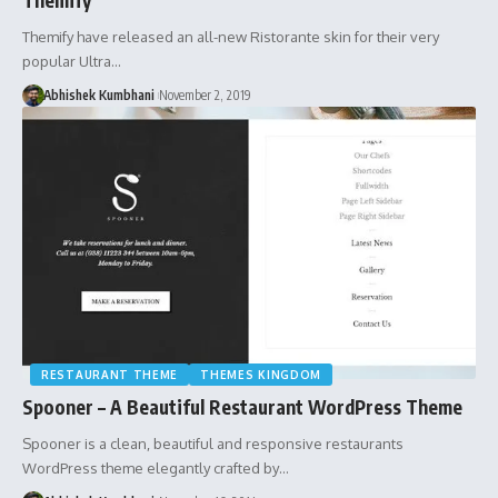
Themify have released an all-new Ristorante skin for their very
popular Ultra…
Abhishek Kumbhani
November 2, 2019
RESTAURANT THEME
THEMES KINGDOM
Spooner – A Beautiful Restaurant WordPress Theme
Spooner is a clean, beautiful and responsive restaurants
WordPress theme elegantly crafted by…