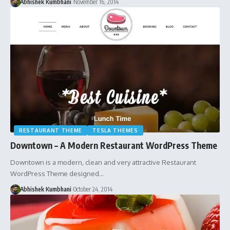
Abhishek Kumbhani
November 16, 2014
RESTAURANT THEME
TESLA THEMES
Downtown – A Modern Restaurant WordPress Theme
Downtown is a modern, clean and very attractive Restaurant
WordPress Theme designed…
Abhishek Kumbhani
October 24, 2014