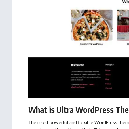
What is Ultra WordPress Th
The most powerful and flexible WordPress theme