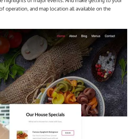
e highlights of major events. And make getting to your
of operation, and map location all available on the