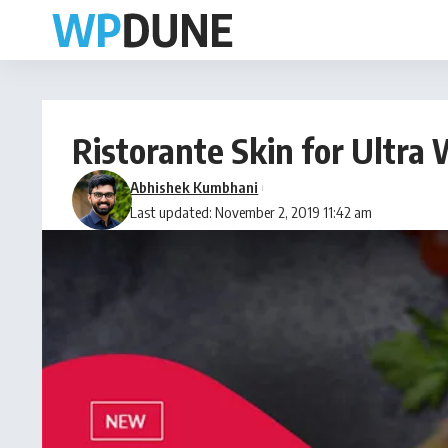
Ristorante Skin for Ultr
Abhishek Kumbhani
Last updated: November 2, 2019 11:42 am