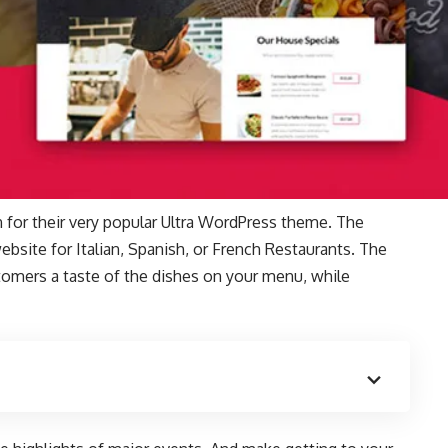
 for their very popular Ultra WordPress theme. The
ebsite for Italian, Spanish, or French Restaurants. The
stomers a taste of the dishes on your menu, while