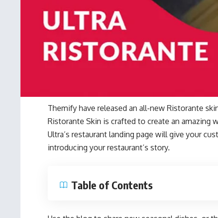
Themify have released an all-new Ristorante skin
Ristorante Skin is crafted to create an amazing w
Ultra’s restaurant landing page will give your cu
introducing your restaurant’s story.
Table of Contents