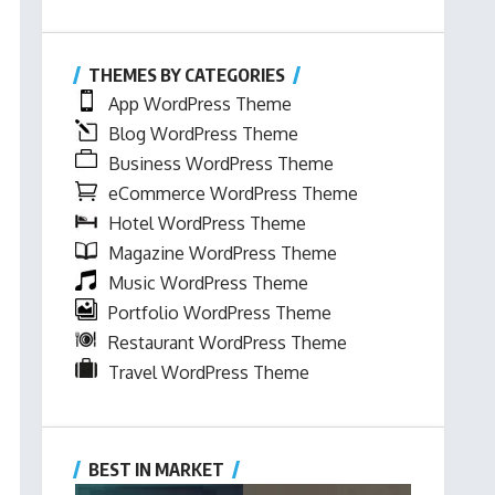
THEMES BY CATEGORIES
App WordPress Theme
Blog WordPress Theme
Business WordPress Theme
eCommerce WordPress Theme
Hotel WordPress Theme
Magazine WordPress Theme
Music WordPress Theme
Portfolio WordPress Theme
Restaurant WordPress Theme
Travel WordPress Theme
BEST IN MARKET