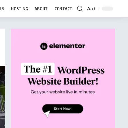
Aa
LS
HOSTING
ABOUT
CONTACT