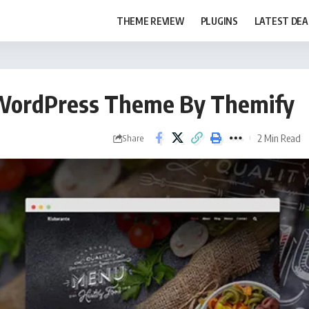
THEME REVIEW
PLUGINS
LATEST DEA
a WordPress Theme By Themify
2 Min Read
Share