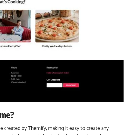
eme?
 created by Themify, making it easy to create any