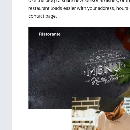
Use the blog to share new seasonal dishes, or th
restaurant loads easier with your address, hours 
contact page.