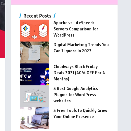
Recent Posts
Apache vs LiteSpeed:
Servers Comparison for
WordPress
Digital Marketing Trends You
Can’t Ignore In 2022
Cloudways Black Friday
Deals 2021 (40% OFF For 4
Months)
5 Best Google Analytics
Plugins for WordPress
websites
5 Free Tools to Quickly Grow
Your Online Presence