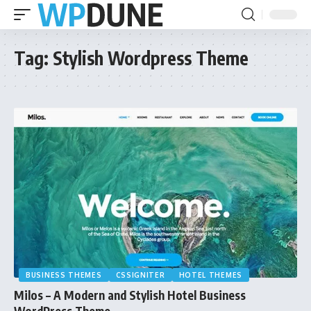
Tag:
Stylish Wordpress Theme
BUSINESS THEMES
CSSIGNITER
HOTEL THEMES
Milos – A Modern and Stylish Hotel Business
WordPress Theme