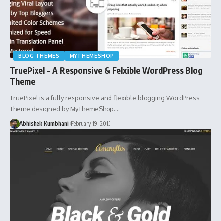
BLOG THEMES
MYTHEMESHOP
TruePixel – A Responsive & Felxible WordPress Blog
Theme
TruePixel is a fully responsive and flexible blogging WordPress
Theme designed by MyThemeShop.…
Abhishek Kumbhani
February 19, 2015