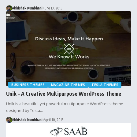
Abhishek Kumbhani
June 19, 2015
BUSINESS THEMES
MAGAZINE THEMES
TESLA THEMES
Unik – A Creative Multipurpose WordPress Theme
Unik is a beautiful yet powerful multipurpose WordPress theme
designed by Tesla…
Abhishek Kumbhani
April 10, 2015