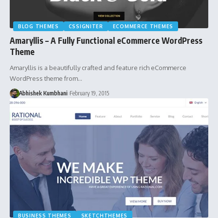
BLOG THEMES
CSSIGNITER
ECOMMERCE THEMES
Amaryllis – A Fully Functional eCommerce WordPress
Theme
Amaryllis is a beautifully crafted and feature rich eCommerce
WordPress theme from…
Abhishek Kumbhani
February 19, 2015
BUSINESS THEMES
SKETCHTHEMES