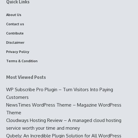
Quick Links
About Us
Contact us
Contribute
Disclaimer
Privacy Policy
Terms & Condition
Most Viewed Posts
WP Subscribe Pro Plugin – Turn Visitors Into Paying
Customers
NewsTimes WordPress Theme – Magazine WordPress
Theme
Cloudways Hosting Review – A managed cloud hosting
service worth your time and money
Qubely: An Incredible Plugin Solution for All WordPress