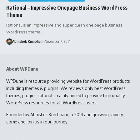
Rational – Impressive Onepage Business WordPress
Theme
Rational is an impressive and super clean one page business
WordPress theme…
Abhishek Kumbhani
November 7, 2014
About WPDune
WPDune is resource providing website for WordPress products
including themes & plugins. We reviews only best WordPress
themes, plugins, tutorials mainly aimed to provide high quality
WordPress resources for all WordPress users.
Founded by Abhishek Kumbhani, in 2014 and growing rapidly,
come and join us in our journey.