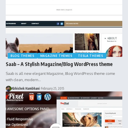
BLOG THEMES
MAGAZINE THEMES
TESLA THEMES
Saab – A Stylish Magazine/Blog WordPress theme
Saab is all new elegant Magazine, Blog WordPress theme come
with clean, modern…
Abhishek Kumbhani
February 25, 2015