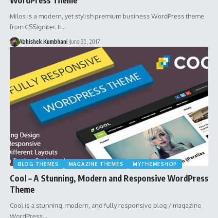
Milos is a modern, yet stylish premium business WordPress theme
from CSSIgniter. It…
Abhishek Kumbhani
June 30, 2017
BLOG THEMES
MAGAZINE THEMES
MYTHEMESHOP
Cool – A Stunning, Modern and Responsive WordPress
Theme
Cool is a stunning, modern, and fully responsive blog / magazine
WordPress…