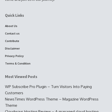
Quick Links
About Us
Contact us
Contribute
Disclaimer
Privacy Policy
Terms & Condition
Most Viewed Posts
WP Subscribe Pro Plugin – Turn Visitors Into Paying
Customers
NewsTimes WordPress Theme – Magazine WordPress
Theme
Cloudways Hosting Review – A managed cloud hosting