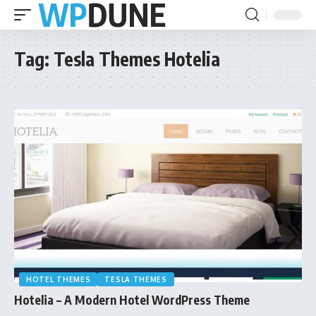
Tag:
Tesla Themes Hotelia
HOTEL THEMES
TESLA THEMES
Hotelia – A Modern Hotel WordPress Theme