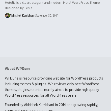
Hotelia is a clean, elegant and modern Hotel WordPress Theme
designed by Tesla…
Abhishek Kumbhani
September 30, 2014
About WPDune
WPDune is resource providing website for WordPress products
including themes & plugins. We reviews only best WordPress
themes, plugins, tutorials mainly aimed to provide high quality
WordPress resources for all WordPress users.
Founded by Abhishek Kumbhani, in 2014 and growing rapidly,
come and join us in our journey.