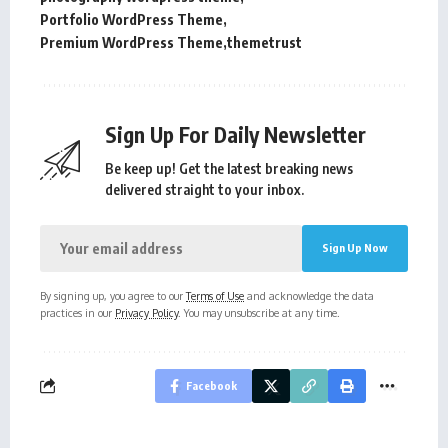
Portfolio WordPress Theme
Premium WordPress Theme
themetrust
Sign Up For Daily Newsletter
Be keep up! Get the latest breaking news
delivered straight to your inbox.
By signing up, you agree to our
Terms of Use
and acknowledge the data
practices in our
Privacy Policy
. You may unsubscribe at any time.
Facebook