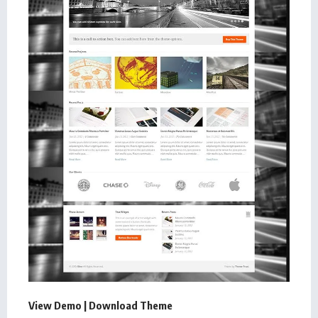
View Demo
|
Download Theme