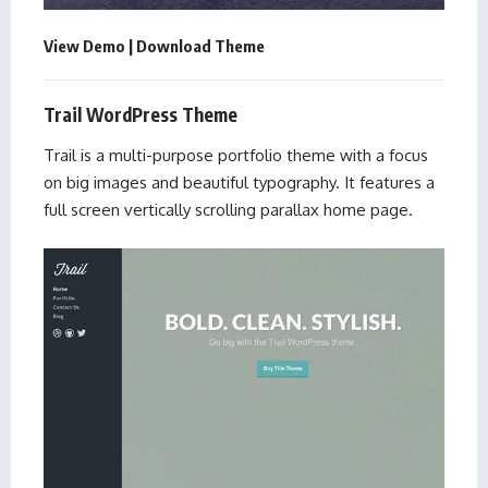
View Demo
|
Download Theme
Trail WordPress Theme
Trail is a multi-purpose portfolio theme with a focus
on big images and beautiful typography. It features a
full screen vertically scrolling parallax home page.