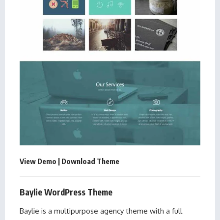
View Demo
|
Download Theme
Baylie WordPress Theme
Baylie is a multipurpose agency theme with a full