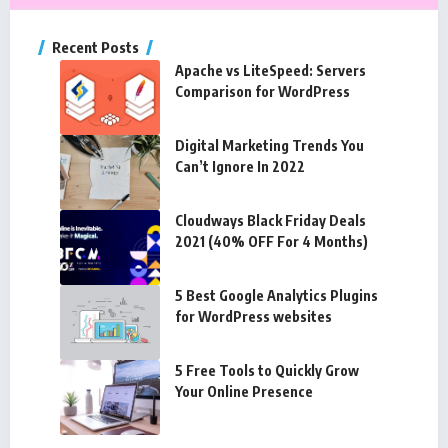
Recent Posts
Apache vs LiteSpeed: Servers
Comparison for WordPress
Digital Marketing Trends You
Can’t Ignore In 2022
Cloudways Black Friday Deals
2021 (40% OFF For 4 Months)
5 Best Google Analytics Plugins
for WordPress websites
5 Free Tools to Quickly Grow
Your Online Presence