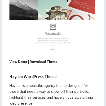
View Demo
|
Download Theme
Hayden WordPress Theme
Hayden is a beautiful agency theme designed for
those that need a way to show off their portfolio,
highlight their services, and have an overall stunning
web presence.