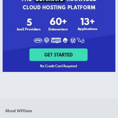
About WPDune