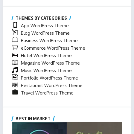
THEMES BY CATEGORIES
App WordPress Theme
Blog WordPress Theme
Business WordPress Theme
eCommerce WordPress Theme
Hotel WordPress Theme
Magazine WordPress Theme
Music WordPress Theme
Portfolio WordPress Theme
Restaurant WordPress Theme
Travel WordPress Theme
BEST IN MARKET