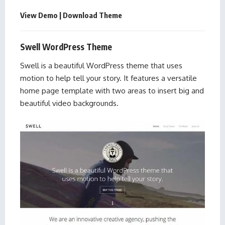
View Demo
|
Download Theme
Swell WordPress Theme
Swell is a beautiful WordPress theme that uses
motion to help tell your story. It features a versatile
home page template with two areas to insert big and
beautiful video backgrounds.