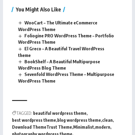
You Might Also Like
WooCart – The Ultimate eCommerce
WordPress Theme
Foliogine PRO WordPress Theme – Portfolio
WordPress Theme
El Greco – A Beautiful Travel WordPress
theme
BookShelf – A Beautiful Multipurpose
WordPress Blog Theme
Sevenfold WordPress Theme – Multipurpose
WordPress Theme
TAGGED:
beautiful wordpress theme
best wordpress theme
blog wordpress theme
clean
Download ThemeTrust Theme
Minimalist
modern
photography wordpress theme