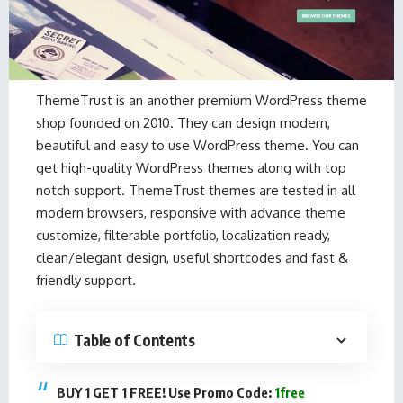
ThemeTrust is an another premium WordPress theme
shop founded on 2010. They can design modern,
beautiful and easy to use WordPress theme. You can
get high-quality WordPress themes along with top
notch support. ThemeTrust themes are tested in all
modern browsers, responsive with advance theme
customize, filterable portfolio, localization ready,
clean/elegant design, useful shortcodes and fast &
friendly support.
Table of Contents
BUY 1 GET 1 FREE! Use Promo Code:
1free