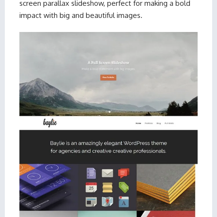
screen parallax slideshow, perfect for making a bold
impact with big and beautiful images.