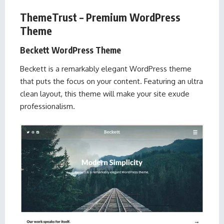
ThemeTrust – Premium WordPress
Theme
Beckett WordPress Theme
Beckett is a remarkably elegant WordPress theme
that puts the focus on your content. Featuring an ultra
clean layout, this theme will make your site exude
professionalism.