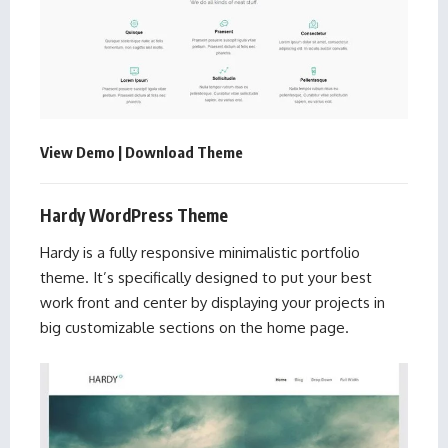
View Demo
|
Download Theme
Hardy WordPress Theme
Hardy is a fully responsive minimalistic portfolio
theme. It’s specifically designed to put your best
work front and center by displaying your projects in
big customizable sections on the home page.