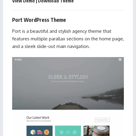
View Demo
|
Download Theme
Port WordPress Theme
Port is a beautiful and stylish agency theme that
features multiple parallax sections on the home page,
and a sleek slide-out main navigation.