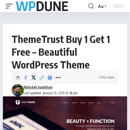
Aa
ThemeTrust Buy 1 Get 1
Free – Beautiful
WordPress Theme
3 Min Read
Abhishek Kumbhani
Last updated: January 10, 2015 10:38 pm