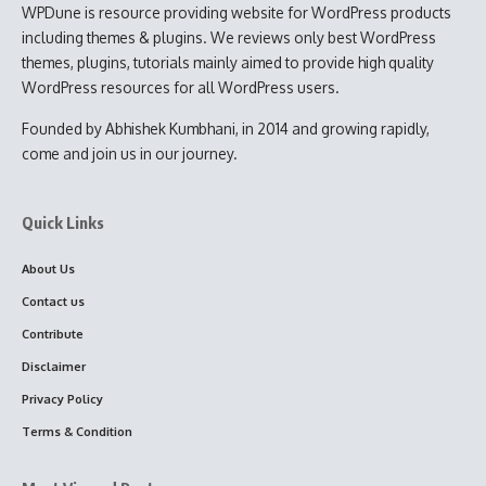
WPDune is resource providing website for WordPress products
including themes & plugins. We reviews only best WordPress
themes, plugins, tutorials mainly aimed to provide high quality
WordPress resources for all WordPress users.
Founded by Abhishek Kumbhani, in 2014 and growing rapidly,
come and join us in our journey.
Quick Links
About Us
Contact us
Contribute
Disclaimer
Privacy Policy
Terms & Condition