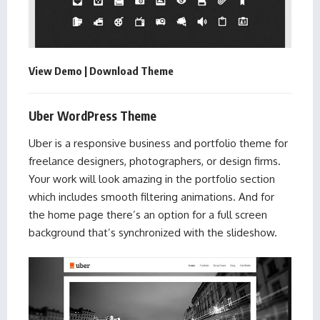
View Demo
|
Download Theme
Uber WordPress Theme
Uber is a responsive business and portfolio theme for
freelance designers, photographers, or design firms.
Your work will look amazing in the portfolio section
which includes smooth filtering animations. And for
the home page there’s an option for a full screen
background that’s synchronized with the slideshow.