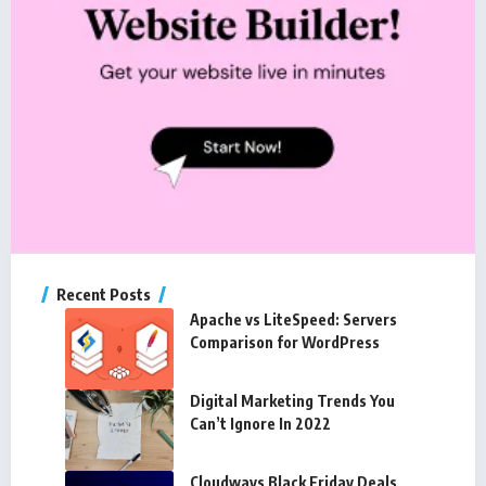
Recent Posts
Apache vs LiteSpeed: Servers
Comparison for WordPress
Digital Marketing Trends You
Can’t Ignore In 2022
Cloudways Black Friday Deals