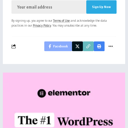
By signing up, you agree to our
Terms of Use
and acknowledge the data
practices in our
Privacy Policy
. You may unsubscribe at any time.
Facebook