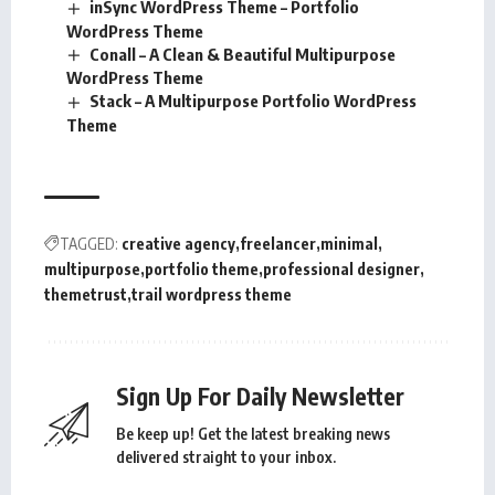
inSync WordPress Theme – Portfolio
WordPress Theme
Conall – A Clean & Beautiful Multipurpose
WordPress Theme
Stack – A Multipurpose Portfolio WordPress
Theme
TAGGED:
creative agency
freelancer
minimal
multipurpose
portfolio theme
professional designer
themetrust
trail wordpress theme
Sign Up For Daily Newsletter
Be keep up! Get the latest breaking news
delivered straight to your inbox.