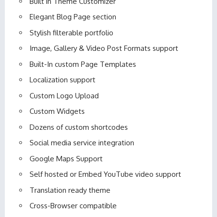
Built in Theme Customizer
Elegant Blog Page section
Stylish filterable portfolio
Image, Gallery & Video Post Formats support
Built-In custom Page Templates
Localization support
Custom Logo Upload
Custom Widgets
Dozens of custom shortcodes
Social media service integration
Google Maps Support
Self hosted or Embed YouTube video support
Translation ready theme
Cross-Browser compatible