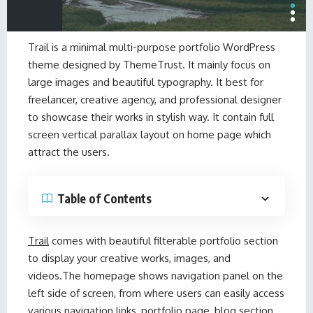
Trail
is a minimal multi-purpose
portfolio WordPress
theme
designed by
ThemeTrust
. It mainly focus on
large images and beautiful typography. It best for
freelancer, creative agency, and professional designer
to showcase their works in stylish way. It contain full
screen vertical parallax layout on home page which
attract the users.
Table of Contents
Trail
comes with beautiful filterable portfolio section
to display your creative works, images, and
videos.The homepage shows navigation panel on the
left side of screen, from where users can easily access
various navigation links, portfolio page, blog section,