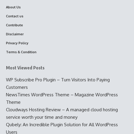
About Us
Contact us
Contribute
Disclaimer
Privacy Policy
Terms & Condition
Most Viewed Posts
WP Subscribe Pro Plugin – Turn Visitors Into Paying
Customers
NewsTimes WordPress Theme – Magazine WordPress
Theme
Cloudways Hosting Review – A managed cloud hosting
service worth your time and money
Qubely: An Incredible Plugin Solution for All WordPress
Users