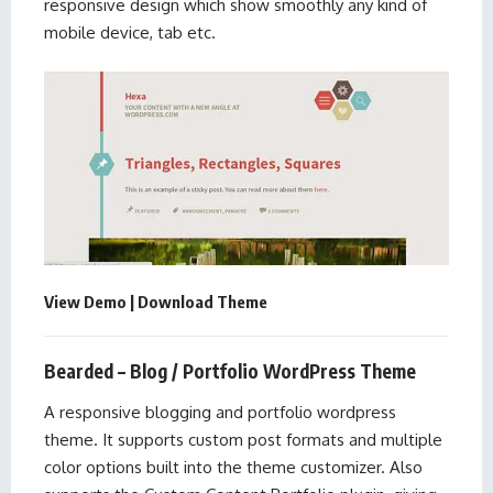
responsive design which show smoothly any kind of
mobile device, tab etc.
View Demo
|
Download Theme
Bearded – Blog / Portfolio WordPress Theme
A responsive blogging and portfolio wordpress
theme. It supports custom post formats and multiple
color options built into the theme customizer. Also