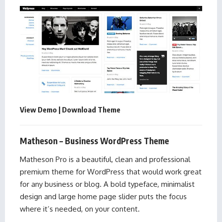
View Demo
|
Download Theme
Matheson – Business WordPress Theme
Matheson Pro is a beautiful, clean and professional
premium theme for WordPress that would work great
for any business or blog. A bold typeface, minimalist
design and large home page slider puts the focus
where it’s needed, on your content.