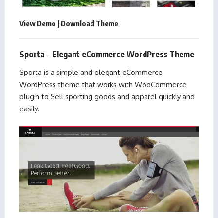
View Demo
|
Download Theme
Sporta – Elegant eCommerce WordPress Theme
Sporta is a simple and elegant eCommerce
WordPress theme that works with WooCommerce
plugin to Sell sporting goods and apparel quickly and
easily.