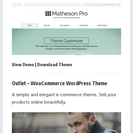
View Demo
|
Download Theme
Outlet – WooCommerce WordPress Theme
A simple and elegant e-commerce theme. Sell your
products online beautifully.