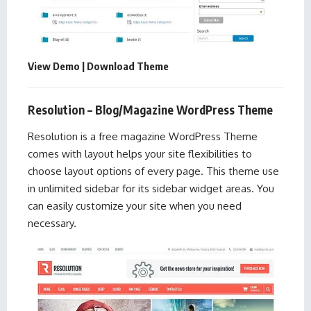
View Demo
|
Download Theme
Resolution – Blog/Magazine WordPress Theme
Resolution is a free magazine WordPress Theme
comes with layout helps your site flexibilities to
choose layout options of every page. This theme use
in unlimited sidebar for its sidebar widget areas. You
can easily customize your site when you need
necessary.