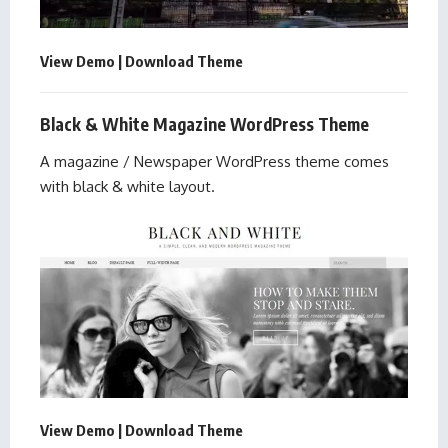
View Demo
|
Download Theme
Black & White Magazine WordPress Theme
A magazine / Newspaper WordPress theme comes
with black & white layout.
View Demo
|
Download Theme