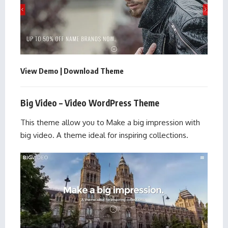
View Demo
|
Download Theme
Big Video – Video WordPress Theme
This theme allow you to Make a big impression with
big video. A theme ideal for inspiring collections.