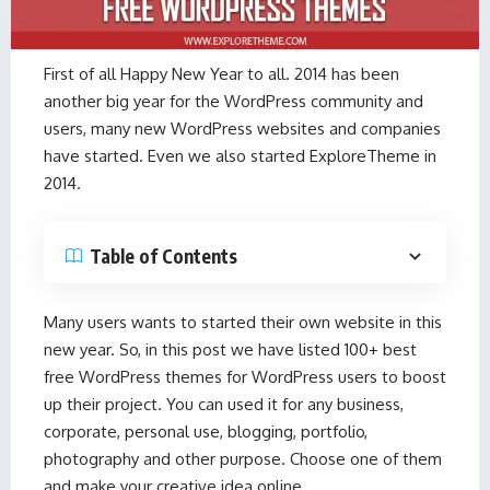
First of all Happy New Year to all. 2014 has been
another big year for the WordPress community and
users, many new WordPress websites and companies
have started. Even we also started ExploreTheme in
2014.
Table of Contents
Many users wants to started their own website in this
new year. So, in this post we have listed 100+ best
free WordPress themes for WordPress users to boost
up their project. You can used it for any business,
corporate, personal use, blogging, portfolio,
photography and other purpose. Choose one of them
and make your creative idea online.