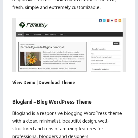
fresh, simple and extremely customizable.
View Demo
|
Download Theme
Blogland – Blog WordPress Theme
Blogland is a responsive blogging WordPress theme
with a clean, minimalist, beautiful design, well-
structured and tons of amazing features for
professional bloggers and designers.