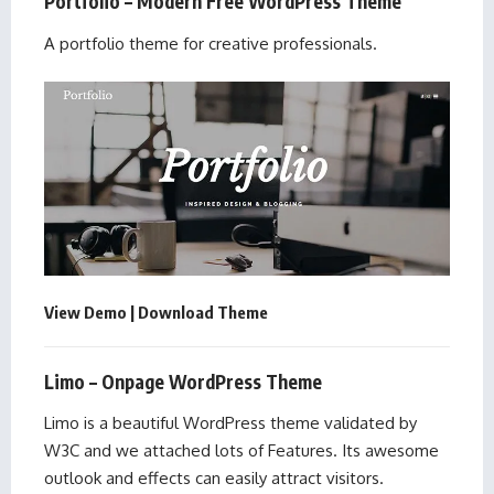
Portfolio – Modern Free WordPress Theme
A portfolio theme for creative professionals.
View Demo
|
Download Theme
Limo – Onpage WordPress Theme
Limo is a beautiful WordPress theme validated by
W3C and we attached lots of Features. Its awesome
outlook and effects can easily attract visitors.