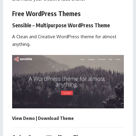
Free WordPress Themes
Sensible – Multipurpose WordPress Theme
A Clean and Creative WordPress theme for almost
anything.
View Demo
|
Download Theme