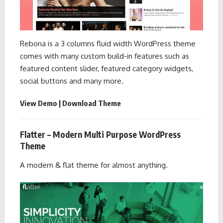
Rebona is a 3 columns fluid width WordPress theme
comes with many custom build-in features such as
featured content slider, featured category widgets,
social buttons and many more.
View Demo
|
Download Theme
Flatter – Modern Multi Purpose WordPress
Theme
A modern & flat theme for almost anything.