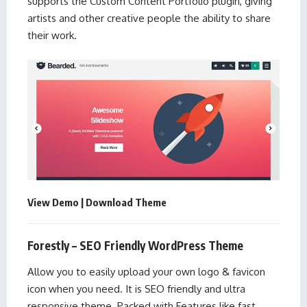
supports the Custom Content Portfolio plugin, giving
artists and other creative people the ability to share
their work.
View Demo
|
Download Theme
Forestly – SEO Friendly WordPress Theme
Allow you to easily upload your own logo & favicon
icon when you need. It is SEO friendly and ultra
responsive theme. Packed with Features like fast,