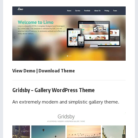
View Demo
|
Download Theme
Gridsby – Gallery WordPress Theme
An extremely modern and simplistic gallery theme.