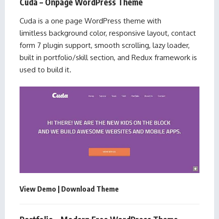
Cuda – Onpage WordPress Theme
Cuda is a one page WordPress theme with
limitless background color, responsive layout, contact
form 7 plugin support, smooth scrolling, lazy loader,
built in portfolio/skill section, and Redux framework is
used to build it.
View Demo
|
Download Theme