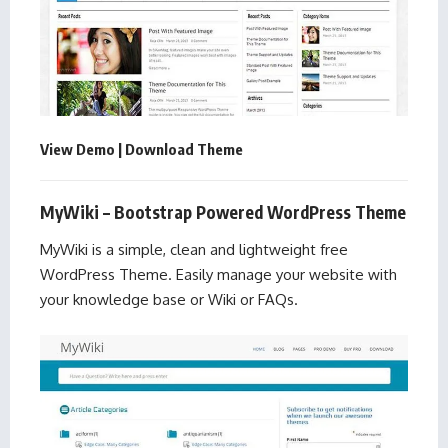
View Demo
|
Download Theme
MyWiki – Bootstrap Powered WordPress Theme
MyWiki is a simple, clean and lightweight free
WordPress Theme. Easily manage your website with
your knowledge base or Wiki or FAQs.