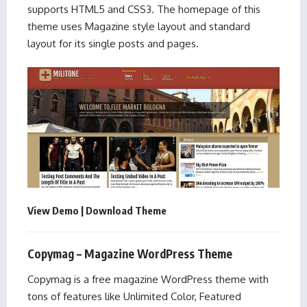
supports HTML5 and CSS3. The homepage of this
theme uses Magazine style layout and standard
layout for its single posts and pages.
View Demo
|
Download Theme
Copymag – Magazine WordPress Theme
Copymag is a free magazine WordPress theme with
tons of features like Unlimited Color, Featured