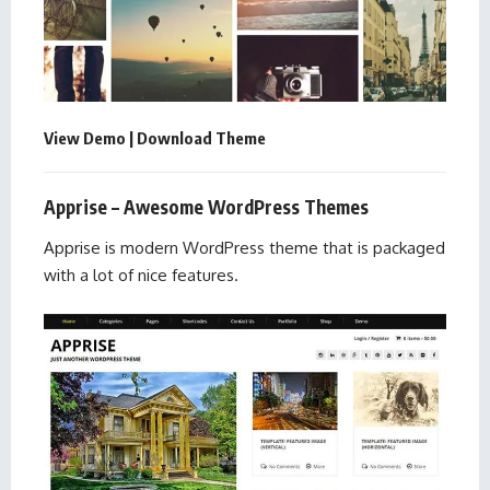
View Demo
|
Download Theme
Apprise – Awesome WordPress Themes
Apprise is modern WordPress theme that is packaged
with a lot of nice features.