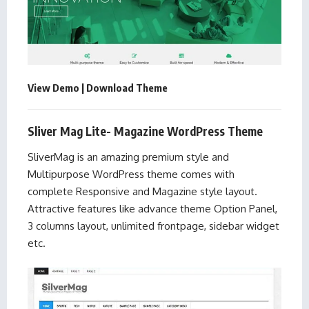
View Demo
|
Download Theme
Sliver Mag Lite- Magazine WordPress Theme
SliverMag is an amazing premium style and
Multipurpose WordPress theme comes with
complete Responsive and Magazine style layout.
Attractive features like advance theme Option Panel,
3 columns layout, unlimited frontpage, sidebar widget
etc.