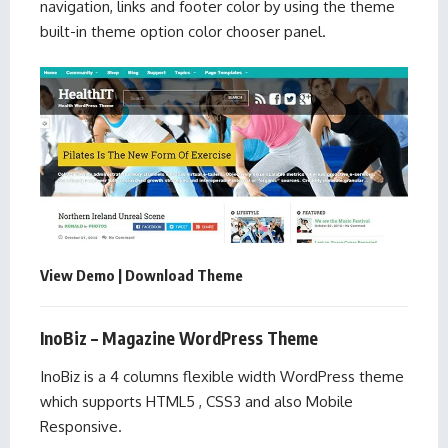
navigation, links and footer color by using the theme
built-in theme option color chooser panel.
View Demo
|
Download Theme
InoBiz – Magazine WordPress Theme
InoBiz is a 4 columns flexible width WordPress theme
which supports HTML5 , CSS3 and also Mobile
Responsive.