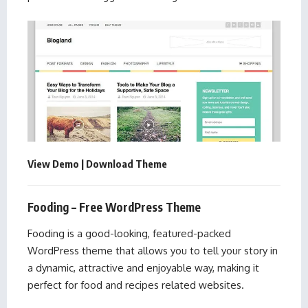
View Demo
|
Download Theme
Fooding – Free WordPress Theme
Fooding is a good-looking, featured-packed
WordPress theme that allows you to tell your story in
a dynamic, attractive and enjoyable way, making it
perfect for food and recipes related websites.