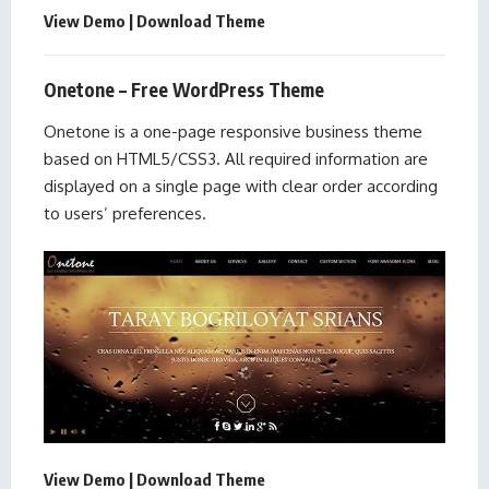
View Demo
|
Download Theme
Onetone – Free WordPress Theme
Onetone is a one-page responsive business theme
based on HTML5/CSS3. All required information are
displayed on a single page with clear order according
to users’ preferences.
View Demo
|
Download Theme