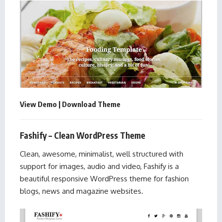
View Demo
|
Download Theme
Fashify – Clean WordPress Theme
Clean, awesome, minimalist, well structured with
support for images, audio and video, Fashify is a
beautiful responsive WordPress theme for fashion
blogs, news and magazine websites.