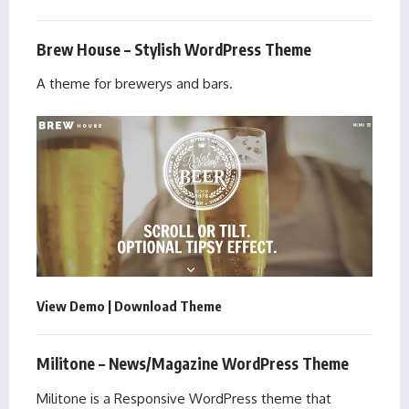
Brew House – Stylish WordPress Theme
A theme for brewerys and bars.
View Demo
|
Download Theme
Militone – News/Magazine WordPress Theme
Militone is a Responsive WordPress theme that