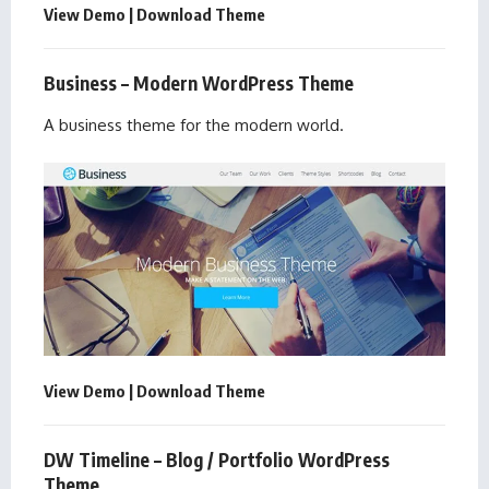
View Demo
|
Download Theme
Business – Modern WordPress Theme
A business theme for the modern world.
View Demo
|
Download Theme
DW Timeline – Blog / Portfolio WordPress
Theme