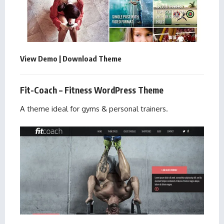
View Demo
|
Download Theme
Fit-Coach – Fitness WordPress Theme
A theme ideal for gyms & personal trainers.