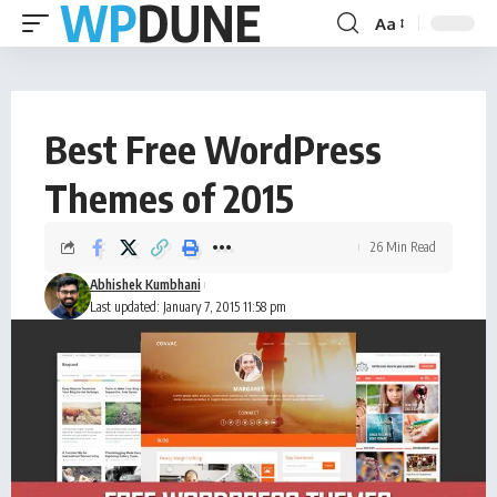
Aa
Best Free WordPress
Themes of 2015
26 Min Read
Abhishek Kumbhani
Last updated: January 7, 2015 11:58 pm