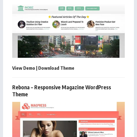
View Demo
|
Download Theme
Rebona – Responsive Magazine WordPress
Theme