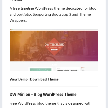
A free timeline WordPress theme dedicated for blog
and portfolio. Supporting Bootstrap 3 and Theme
Wrappers.
View Demo
|
Download Theme
DW Minion – Blog WordPress Theme
Free WordPress blog theme that is designed with