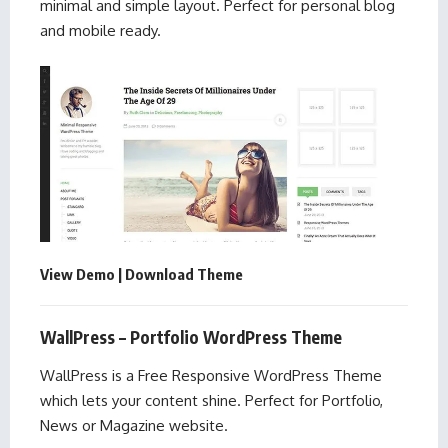
minimal and simple layout. Perfect for personal blog
and mobile ready.
View Demo
|
Download Theme
WallPress – Portfolio WordPress Theme
WallPress is a Free Responsive WordPress Theme
which lets your content shine. Perfect for Portfolio,
News or Magazine website.