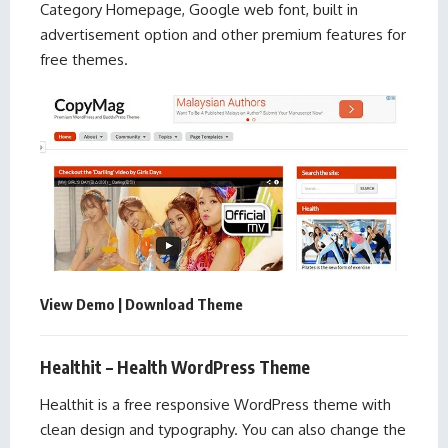
Category Homepage, Google web font, built in
advertisement option and other premium features for
free themes.
View Demo
|
Download Theme
Healthit – Health WordPress Theme
Healthit is a free responsive WordPress theme with
clean design and typography. You can also change the