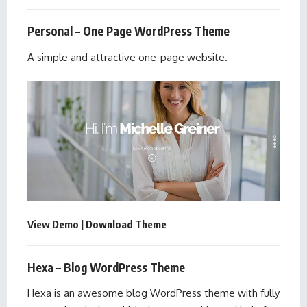
Personal – One Page WordPress Theme
A simple and attractive one-page website.
View Demo
|
Download Theme
Hexa – Blog WordPress Theme
Hexa is an awesome blog WordPress theme with fully