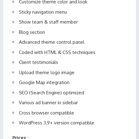
Customize theme color and look
Sticky navigation menu
Show team & staff member
Blog section
Advanced theme control panel
Coded with HTML & CSS techniques
Client testimonials
Upload theme logo image
Google Map integration
SEO (Search Engine) optimized
Various ad banner in sidebar
Cross browser compatible
WordPress 3.9+ version compatible
Prices
: