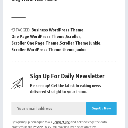
TAGGED:
Business WordPress Theme
One Page WordPress Theme
Scroller
Scroller One Page Theme
Scroller Theme Junkie
Scroller WordPress Theme
theme junkie
Sign Up For Daily Newsletter
Be keep up! Get the latest breaking news
delivered straight to your inbox.
By signing up, you agree to our
Terms of Use
and acknowledge the data
practices in our
Privacy Policy
. You may unsubscribe at any time.