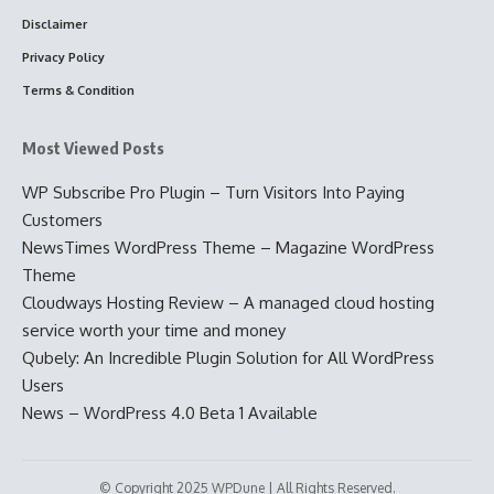
Disclaimer
Privacy Policy
Terms & Condition
Most Viewed Posts
WP Subscribe Pro Plugin – Turn Visitors Into Paying
Customers
NewsTimes WordPress Theme – Magazine WordPress
Theme
Cloudways Hosting Review – A managed cloud hosting
service worth your time and money
Qubely: An Incredible Plugin Solution for All WordPress
Users
News – WordPress 4.0 Beta 1 Available
© Copyright 2025 WPDune | All Rights Reserved.