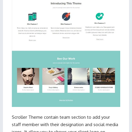
Scroller Theme
contain team section to add your
staff member with their designation and social media
icons. It allow you to shows your client logo on