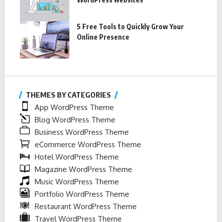
5 Free Tools to Quickly Grow Your
Online Presence
THEMES BY CATEGORIES
App WordPress Theme
Blog WordPress Theme
Business WordPress Theme
eCommerce WordPress Theme
Hotel WordPress Theme
Magazine WordPress Theme
Music WordPress Theme
Portfolio WordPress Theme
Restaurant WordPress Theme
Travel WordPress Theme