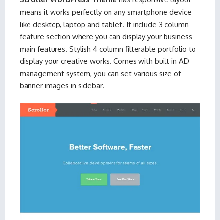
means it works perfectly on any smartphone device
like desktop, laptop and tablet. It include 3 column
feature section where you can display your business
main features. Stylish 4 column filterable portfolio to
display your creative works. Comes with built in AD
management system, you can set various size of
banner images in sidebar.