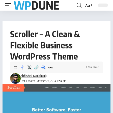
Aa
Scroller – A Clean &
Flexible Business
WordPress Theme
2 Min Read
Abhishek Kumbhani
Last updated: October 23, 2014 4:54 pm