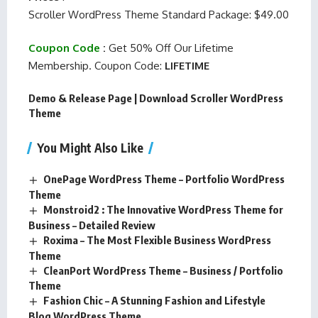
Scroller WordPress Theme Standard Package: $49.00
Coupon Code
:
Get 50% Off Our Lifetime
Membership. Coupon Code:
LIFETIME
Demo & Release Page
|
Download Scroller WordPress
Theme
You Might Also Like
OnePage WordPress Theme – Portfolio WordPress
Theme
Monstroid2 : The Innovative WordPress Theme for
Business – Detailed Review
Roxima – The Most Flexible Business WordPress
Theme
CleanPort WordPress Theme – Business / Portfolio
Theme
Fashion Chic – A Stunning Fashion and Lifestyle
Blog WordPress Theme