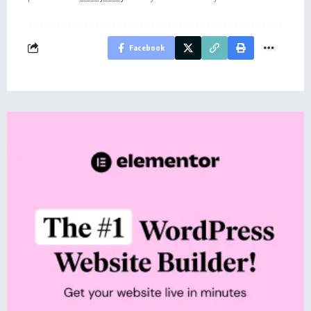
Facebook