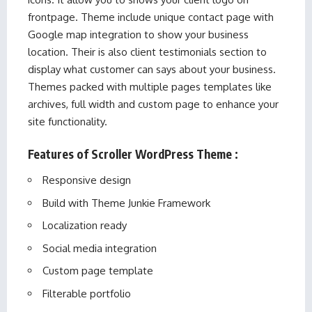
frontpage. Theme include unique contact page with
Google map integration to show your business
location. Their is also client testimonials section to
display what customer can says about your business.
Themes packed with multiple pages templates like
archives, full width and custom page to enhance your
site functionality.
Features of Scroller WordPress Theme :
Responsive design
Build with Theme Junkie Framework
Localization ready
Social media integration
Custom page template
Filterable portfolio