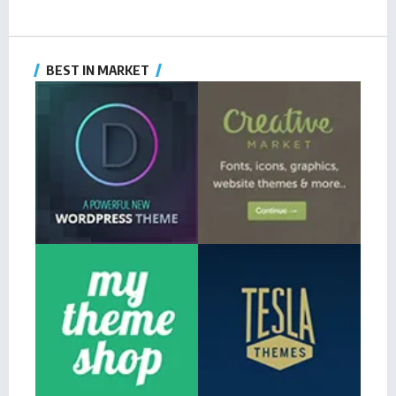
BEST IN MARKET