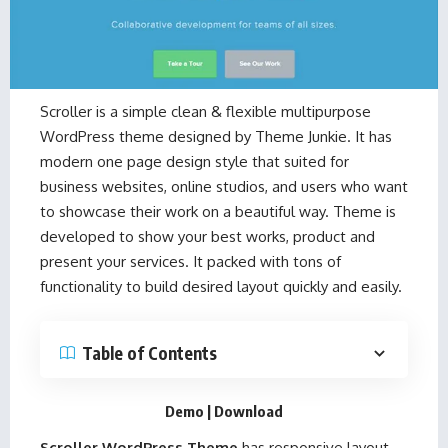
Scroller is a simple clean & flexible multipurpose
WordPress theme designed by
Theme Junkie
. It has
modern one page design style that suited for
business websites, online studios, and users who want
to showcase their work on a beautiful way. Theme is
developed to show your best works, product and
present your services. It packed with tons of
functionality to build desired layout quickly and easily.
Table of Contents
Demo
|
Download
Scroller WordPress Theme
has responsive layout