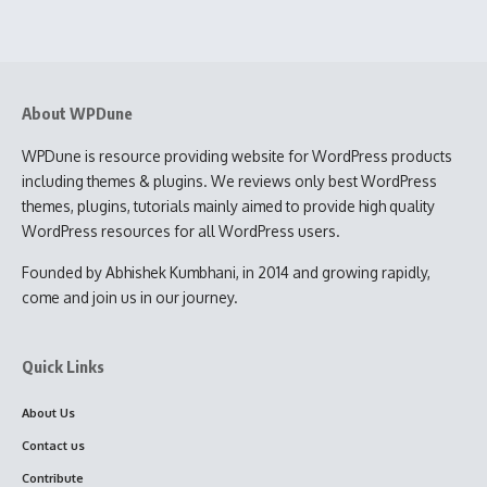
About WPDune
WPDune is resource providing website for WordPress products
including themes & plugins. We reviews only best WordPress
themes, plugins, tutorials mainly aimed to provide high quality
WordPress resources for all WordPress users.
Founded by Abhishek Kumbhani, in 2014 and growing rapidly,
come and join us in our journey.
Quick Links
About Us
Contact us
Contribute