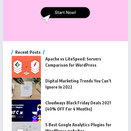
Recent Posts
Apache vs LiteSpeed: Servers
Comparison for WordPress
Digital Marketing Trends You Can’t
Ignore In 2022
Cloudways Black Friday Deals 2021
(40% OFF For 4 Months)
5 Best Google Analytics Plugins for
WordPress websites