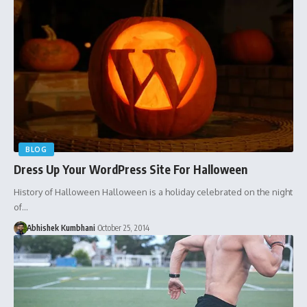
BLOG
Dress Up Your WordPress Site For Halloween
History of Halloween Halloween is a holiday celebrated on the night
of…
Abhishek Kumbhani
October 25, 2014