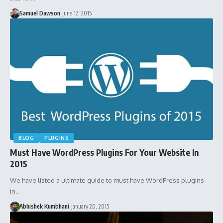
Samuel Dawson
June 12, 2015
BLOG
PLUGINS
Must Have WordPress Plugins For Your Website In
2015
We have listed a ultimate guide to must have WordPress plugins
in…
Abhishek Kumbhani
January 20, 2015