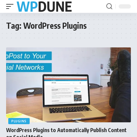
Tag:
WordPress Plugins
PLUGINS
WordPress Plugins to Automatically Publish Content
on Social Media