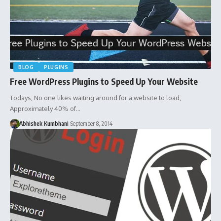
BLOG
PLUGINS
Free WordPress Plugins to Speed Up Your Website
Todays, No one likes waiting around for a website to load,
Approximately 40% of…
Abhishek Kumbhani
September 8, 2014