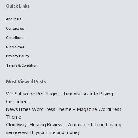
Quick Links
About Us
Contact us
Contribute
Disclaimer
Privacy Policy
Terms & Condition
Most Viewed Posts
WP Subscribe Pro Plugin – Turn Visitors Into Paying
Customers
NewsTimes WordPress Theme – Magazine WordPress
Theme
Cloudways Hosting Review – A managed cloud hosting
service worth your time and money