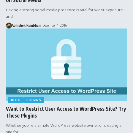
Having a strong social media presence is vital for wider exposure
and…
Abhishek Kumbhani
December 4, 2016
BLOG
PLUGINS
Want to Restrict User Access to WordPress Site? Try
These Plugins
Whether you're a simple WordPress website owner or creating a
site for…