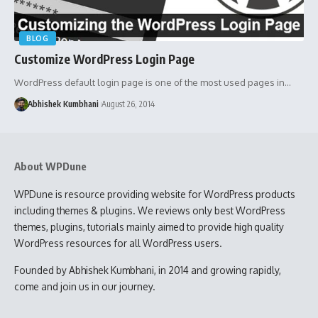
BLOG
Customize WordPress Login Page
WordPress default login page is one of the most used pages in…
Abhishek Kumbhani
August 26, 2014
About WPDune
WPDune is resource providing website for WordPress products
including themes & plugins. We reviews only best WordPress
themes, plugins, tutorials mainly aimed to provide high quality
WordPress resources for all WordPress users.
Founded by Abhishek Kumbhani, in 2014 and growing rapidly,
come and join us in our journey.