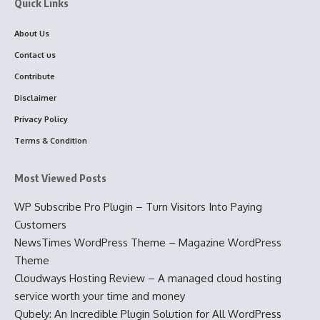
Quick Links
About Us
Contact us
Contribute
Disclaimer
Privacy Policy
Terms & Condition
Most Viewed Posts
WP Subscribe Pro Plugin – Turn Visitors Into Paying
Customers
NewsTimes WordPress Theme – Magazine WordPress
Theme
Cloudways Hosting Review – A managed cloud hosting
service worth your time and money
Qubely: An Incredible Plugin Solution for All WordPress