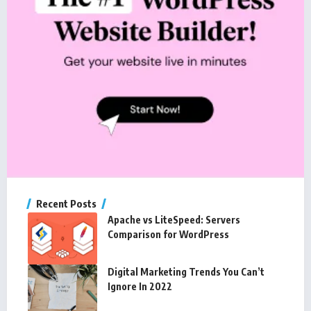
Recent Posts
Apache vs LiteSpeed: Servers
Comparison for WordPress
Digital Marketing Trends You Can’t
Ignore In 2022