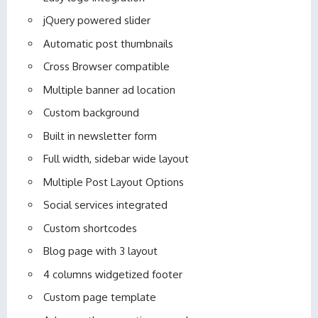
jQuery powered slider
Automatic post thumbnails
Cross Browser compatible
Multiple banner ad location
Custom background
Built in newsletter form
Full width, sidebar wide layout
Multiple Post Layout Options
Social services integrated
Custom shortcodes
Blog page with 3 layout
4 columns widgetized footer
Custom page template