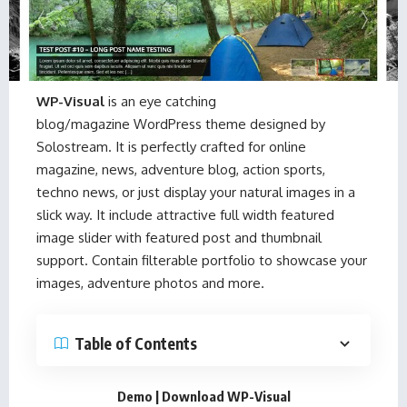
WP-Visual
is an eye catching
blog/magazine WordPress theme designed by
Solostream
. It is perfectly crafted for online
magazine, news, adventure blog, action sports,
techno news, or just display your natural images in a
slick way. It include attractive full width featured
image slider with featured post and thumbnail
support. Contain filterable portfolio to showcase your
images, adventure photos and more.
Table of Contents
Demo
|
Download WP-Visual