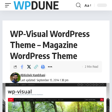
Aa
WP-Visual WordPress
Theme – Magazine
WordPress Theme
2 Min Read
Abhishek Kumbhani
Last updated: September 15, 2014 1:38 pm