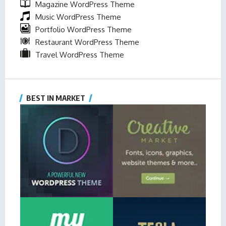
Magazine WordPress Theme
Music WordPress Theme
Portfolio WordPress Theme
Restaurant WordPress Theme
Travel WordPress Theme
BEST IN MARKET