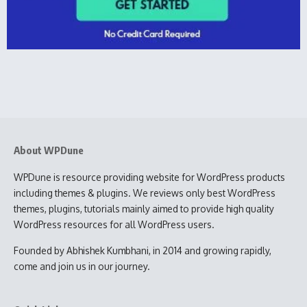
About WPDune
WPDune is resource providing website for WordPress products
including themes & plugins. We reviews only best WordPress
themes, plugins, tutorials mainly aimed to provide high quality
WordPress resources for all WordPress users.
Founded by Abhishek Kumbhani, in 2014 and growing rapidly,
come and join us in our journey.