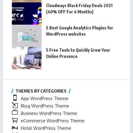
Cloudways Black Friday Deals 2021
(40% OFF For 4 Months)
5 Best Google Analytics Plugins for
WordPress websites
5 Free Tools to Quickly Grow Your
Online Presence
THEMES BY CATEGORIES
App WordPress Theme
Blog WordPress Theme
Business WordPress Theme
eCommerce WordPress Theme
Hotel WordPress Theme