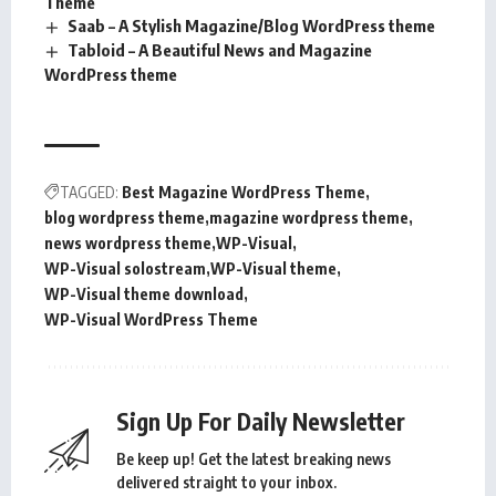
Theme
Saab – A Stylish Magazine/Blog WordPress theme
Tabloid – A Beautiful News and Magazine
WordPress theme
TAGGED:
Best Magazine WordPress Theme
blog wordpress theme
magazine wordpress theme
news wordpress theme
WP-Visual
WP-Visual solostream
WP-Visual theme
WP-Visual theme download
WP-Visual WordPress Theme
Sign Up For Daily Newsletter
Be keep up! Get the latest breaking news
delivered straight to your inbox.