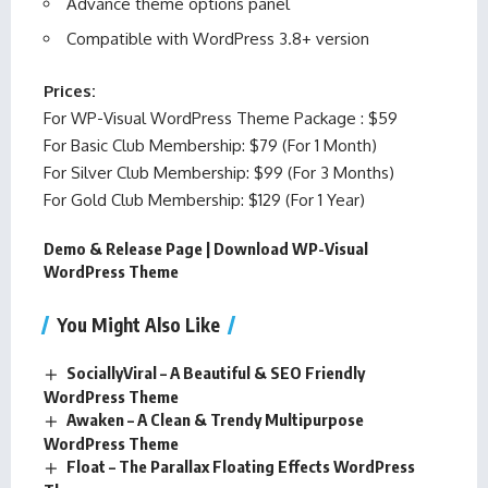
Advance theme options panel
Compatible with WordPress 3.8+ version
Prices:
For WP-Visual WordPress Theme Package : $59
For Basic Club Membership: $79 (For 1 Month)
For Silver Club Membership: $99 (For 3 Months)
For Gold Club Membership: $129 (For 1 Year)
Demo & Release Page
|
Download WP-Visual
WordPress Theme
You Might Also Like
SociallyViral – A Beautiful & SEO Friendly
WordPress Theme
Awaken – A Clean & Trendy Multipurpose
WordPress Theme
Float – The Parallax Floating Effects WordPress