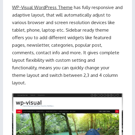
WP-Visual WordPress Theme
has fully responsive and
adaptive layout, that will automatically adjust to
various browser and screen resolution devices like
tablet, phone, laptop etc. Sidebar ready theme
offers you to add different widgets like featured
pages, newsletter, categories, popular post,
comments, contact info and more. It gives complete
layout flexibility with custom setting and
functionality, means you can quickly change your
theme layout and switch between 2,3 and 4 column
layout.