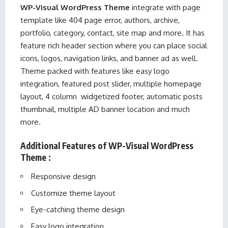
WP-Visual WordPress Theme
integrate with page
template like 404 page error, authors, archive,
portfolio, category, contact, site map and more. It has
feature rich header section where you can place social
icons, logos, navigation links, and banner ad as well.
Theme packed with features like easy logo
integration, featured post slider, multiple homepage
layout, 4 column widgetized footer, automatic posts
thumbnail, multiple AD banner location and much
more.
Additional Features of WP-Visual WordPress
Theme :
Responsive design
Customize theme layout
Eye-catching theme design
Easy logo integration