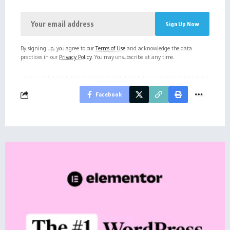
By signing up, you agree to our
Terms of Use
and acknowledge the data
practices in our
Privacy Policy
. You may unsubscribe at any time.
Facebook