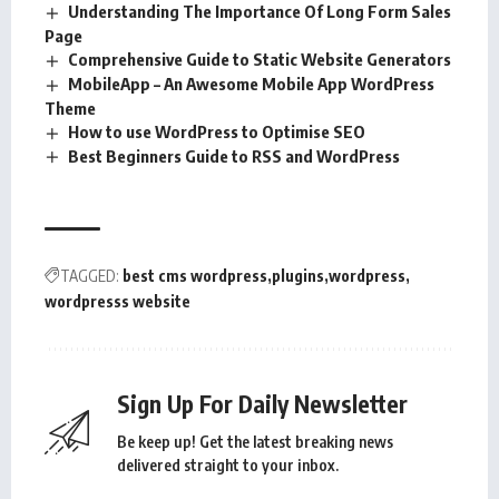
Understanding The Importance Of Long Form Sales
Page
Comprehensive Guide to Static Website Generators
MobileApp – An Awesome Mobile App WordPress
Theme
How to use WordPress to Optimise SEO
Best Beginners Guide to RSS and WordPress
TAGGED:
best cms wordpress
plugins
wordpress
wordpresss website
Sign Up For Daily Newsletter
Be keep up! Get the latest breaking news
delivered straight to your inbox.