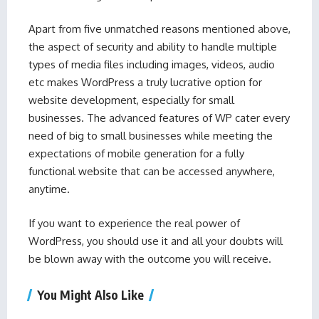
Apart from five unmatched reasons mentioned above,
the aspect of security and ability to handle multiple
types of media files including images, videos, audio
etc makes WordPress a truly lucrative option for
website development, especially for small
businesses. The advanced features of WP cater every
need of big to small businesses while meeting the
expectations of mobile generation for a fully
functional website that can be accessed anywhere,
anytime.
If you want to experience the real power of
WordPress, you should use it and all your doubts will
be blown away with the outcome you will receive.
You Might Also Like