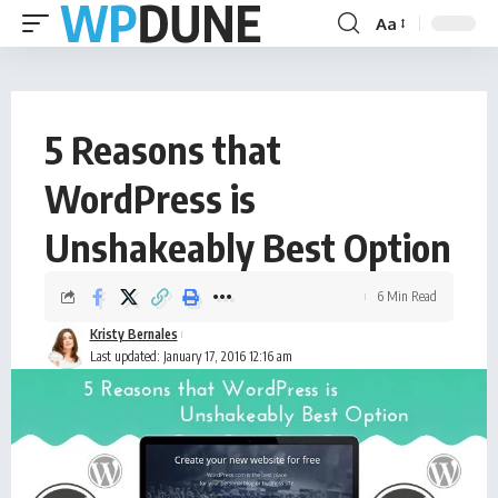
Aa
5 Reasons that
WordPress is
Unshakeably Best Option
6 Min Read
Kristy Bernales
Last updated: January 17, 2016 12:16 am