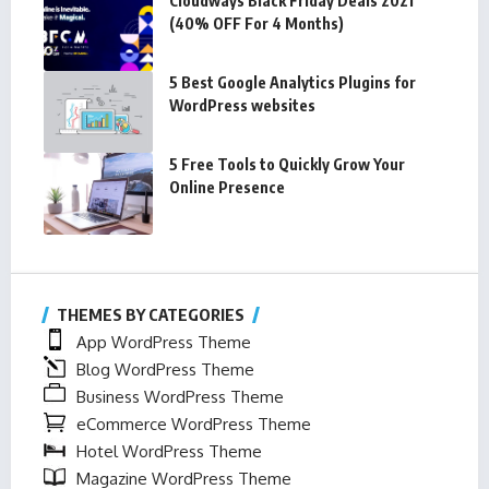
Cloudways Black Friday Deals 2021
(40% OFF For 4 Months)
5 Best Google Analytics Plugins for
WordPress websites
5 Free Tools to Quickly Grow Your
Online Presence
THEMES BY CATEGORIES
App WordPress Theme
Blog WordPress Theme
Business WordPress Theme
eCommerce WordPress Theme
Hotel WordPress Theme
Magazine WordPress Theme