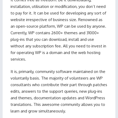
installation, utilisation or modification, you don’t need
to pay for it. It can be used for developing any sort of
website irrespective of business size. Renowned as
an open-source platform, WP can be used by anyone.
Currently, WP contains 2600+ themes and 31000+
plug-ins that you can download, install and use
without any subscription fee. All you need to invest in
for operating WP is a domain and the web hosting
services.
It is, primarily, community software maintained on the
voluntarily basis. The majority of volunteers are WP
consultants who contribute their part through patches
edits, answers to the support queries, new plug-ins
and themes, documentation updates and WordPress
translations. This awesome community allows you to
learn and grow simultaneously.