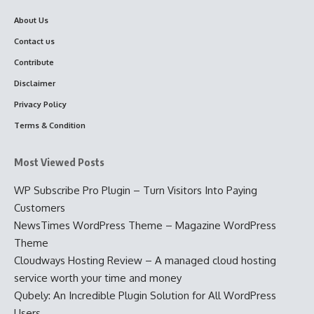
About Us
Contact us
Contribute
Disclaimer
Privacy Policy
Terms & Condition
Most Viewed Posts
WP Subscribe Pro Plugin – Turn Visitors Into Paying
Customers
NewsTimes WordPress Theme – Magazine WordPress
Theme
Cloudways Hosting Review – A managed cloud hosting
service worth your time and money
Qubely: An Incredible Plugin Solution for All WordPress
Users