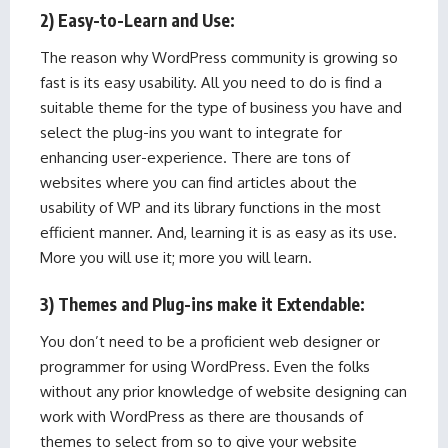
2) Easy-to-Learn and Use:
The reason why WordPress community is growing so
fast is its easy usability. All you need to do is find a
suitable theme for the type of business you have and
select the plug-ins you want to integrate for
enhancing user-experience. There are tons of
websites where you can find articles about the
usability of WP and its library functions in the most
efficient manner. And, learning it is as easy as its use.
More you will use it; more you will learn.
3) Themes and Plug-ins make it Extendable:
You don’t need to be a proficient web designer or
programmer for using WordPress. Even the folks
without any prior knowledge of website designing can
work with WordPress as there are thousands of
themes to select from so to give your website