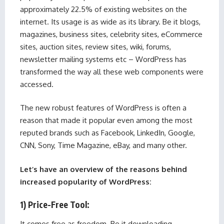
approximately 22.5% of existing websites on the
internet. Its usage is as wide as its library. Be it blogs,
magazines, business sites, celebrity sites, eCommerce
sites, auction sites, review sites, wiki, forums,
newsletter mailing systems etc – WordPress has
transformed the way all these web components were
accessed.
The new robust features of WordPress is often a
reason that made it popular even among the most
reputed brands such as Facebook, LinkedIn, Google,
CNN, Sony, Time Magazine, eBay, and many other.
Let’s have an overview of the reasons behind
increased popularity of WordPress:
1) Price-Free Tool:
It comes free as freedom. Be it downloading,