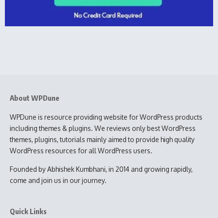
About WPDune
WPDune is resource providing website for WordPress products
including themes & plugins. We reviews only best WordPress
themes, plugins, tutorials mainly aimed to provide high quality
WordPress resources for all WordPress users.
Founded by Abhishek Kumbhani, in 2014 and growing rapidly,
come and join us in our journey.
Quick Links