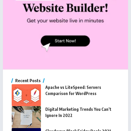
Recent Posts
Apache vs LiteSpeed: Servers
Comparison for WordPress
Digital Marketing Trends You Can’t
Ignore In 2022