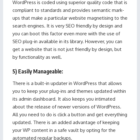
WordPress is coded using superior quality code that is
compliant to standards and provides semantic mark-
ups that make a particular website magnetising to the
search engines. It is very SEO friendly by design and
you can boot this factor even more with the use of
SEO plug-in available in its library. However, you can
get a website that is not just friendly by design, but
by functionality as well.
5) Easily Manageable:
There is a built-in updater in WordPress that allows
you to keep your plug-ins and themes updated within
its admin dashboard. It also keeps you intimated
about the release of newer versions of WordPress.
All you need to do is click a button and get everything
updated. There is an added advantage of keeping
your WP content in a safe vault by opting for the
automated regular backups.