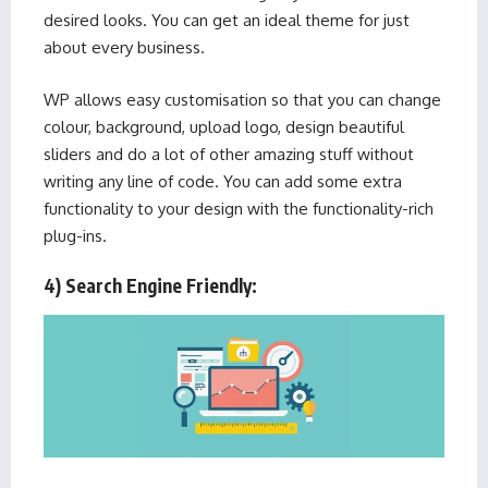
desired looks. You can get an ideal theme for just
about every business.
WP allows easy customisation so that you can change
colour, background, upload logo, design beautiful
sliders and do a lot of other amazing stuff without
writing any line of code. You can add some extra
functionality to your design with the functionality-rich
plug-ins.
4) Search Engine Friendly: