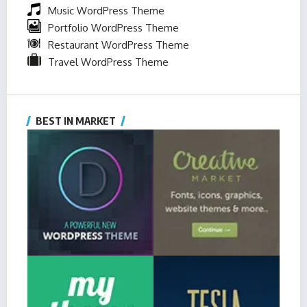
Music WordPress Theme
Portfolio WordPress Theme
Restaurant WordPress Theme
Travel WordPress Theme
BEST IN MARKET