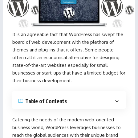
It is an agreeable fact that WordPress has swept the
board of web development with the plethora of
themes and plug-ins that it offers. Some people
often call it an economical alternative for designing
state-of-the-art websites especially for small
businesses or start-ups that have a limited budget for
their business development.
Table of Contents
Catering the needs of the modern web-oriented
business world, WordPress leverages businesses to
reach the global audiences with their unique brand