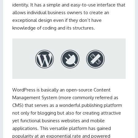
identity. It has a simple and easy-to-use interface that
allows individual business owners to create an
exceptional design even if they don’t have
knowledge of coding and its structures.
WordPress is basically an open-source Content
Management System (more commonly referred as
CMS) that serves as a wonderful publishing platform
not only for blogging but also for creating attractive
yet functional business websites and mobile
applications. This versatile platform has gained
popularity at an exponential rate and powered