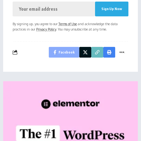
By signing up, you agree to our
Terms of Use
and acknowledge the data
practices in our
Privacy Policy
. You may unsubscribe at any time.
Facebook