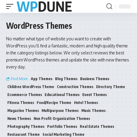
WordPress Themes
No matter what type of website you want to create with
WordPress you’ll find a fantastic, modern and high quality theme
in the category listings below. We only select reviews the best
premium WordPress themes and update the site with new themes
every day.
Find More:
App Themes
Blog Themes
Business Themes
Children WordPress Theme
Construction Themes
Directory Theme
Ecommerce Themes
Educational Themes
Event Themes
Fitness Themes
Food/Recipe Theme
Hotel Themes
Magazine Themes
Multipurpose Themes
Music Themes
News Themes
Non Profit Organization Themes
Photography Themes
Portfolio Themes
Real Estate Themes
Restaurant Theme
Social Marketing Theme