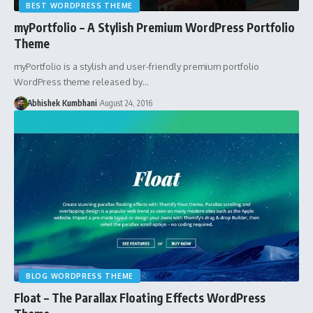
BEST WORDPRESS THEME
myPortfolio – A Stylish Premium WordPress Portfolio
Theme
myPortfolio is a stylish and user-friendly premium portfolio
WordPress theme released by…
Abhishek Kumbhani
August 24, 2016
BLOG WORDPRESS THEME
Float – The Parallax Floating Effects WordPress