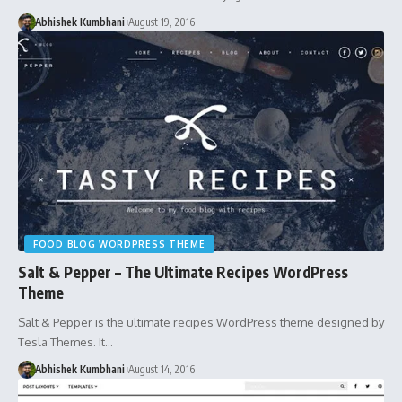
Abhishek Kumbhani
August 19, 2016
FOOD BLOG WORDPRESS THEME
Salt & Pepper – The Ultimate Recipes WordPress
Theme
Salt & Pepper is the ultimate recipes WordPress theme designed by
Tesla Themes. It…
Abhishek Kumbhani
August 14, 2016