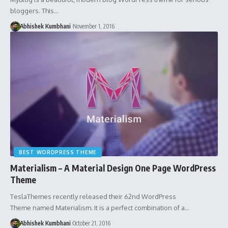
bloggers. This…
Abhishek Kumbhani
November 1, 2016
BEST WORDPRESS THEME
Materialism – A Material Design One Page WordPress
Theme
TeslaThemes recently released their 62nd WordPress
Theme named Materialism. It is a perfect combination of a…
Abhishek Kumbhani
October 21, 2016