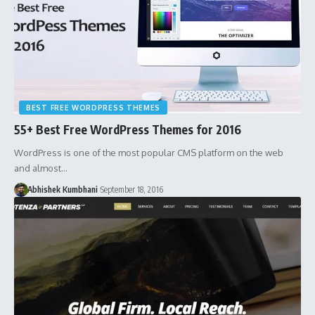
BEST FREE WORDPRESS THEMES
55+ Best Free WordPress Themes for 2016
WordPress is one of the most popular CMS platform on the web
and almost…
Abhishek Kumbhani
September 18, 2016