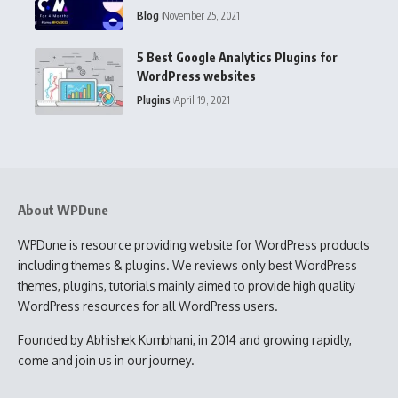
Blog
November 25, 2021
5 Best Google Analytics Plugins for
WordPress websites
Plugins
April 19, 2021
About WPDune
WPDune is resource providing website for WordPress products
including themes & plugins. We reviews only best WordPress
themes, plugins, tutorials mainly aimed to provide high quality
WordPress resources for all WordPress users.
Founded by Abhishek Kumbhani, in 2014 and growing rapidly,
come and join us in our journey.