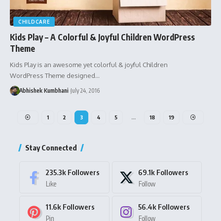
CHILDCARE
Kids Play – A Colorful & Joyful Children WordPress
Theme
Kids Play is an awesome yet colorful & joyful Children
WordPress Theme designed…
Abhishek Kumbhani
July 24, 2016
1
2
3
4
5
…
18
19
Stay Connected
235.3k
Followers
69.1k
Followers
Like
Follow
11.6k
Followers
56.4k
Followers
Pin
Follow