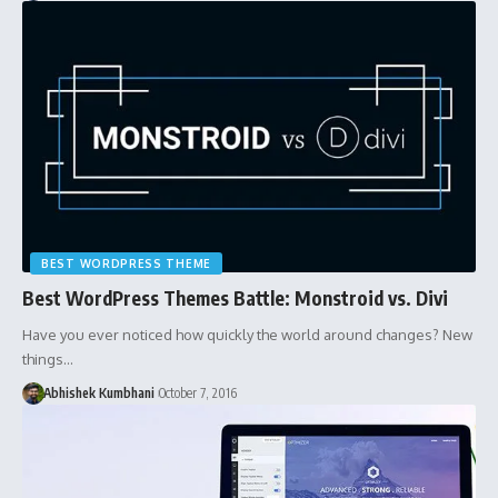
BEST WORDPRESS THEME
Best WordPress Themes Battle: Monstroid vs. Divi
Have you ever noticed how quickly the world around changes? New
things…
Abhishek Kumbhani
October 7, 2016