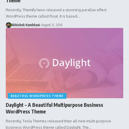
Theme
Recently, Themify have released a stunning parallax effect
WordPress theme called Float. It is based…
Abhishek Kumbhani
August 21, 2016
BEAUTIFUL WORDPRESS THEME
Daylight – A Beautiful Multipurpose Business
WordPress Theme
Recently, Tesla Themes released their all new multi-purpose
business WordPress theme called Daylight. The…