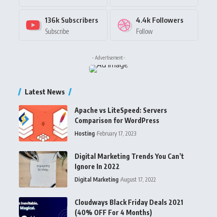
136k
Subscribers
4.4k
Followers
Subscribe
Follow
- Advertisement -
Latest News
Apache vs LiteSpeed: Servers
Comparison for WordPress
Hosting
February 17, 2023
Digital Marketing Trends You Can’t
Ignore In 2022
Digital Marketing
August 17, 2022
Cloudways Black Friday Deals 2021
(40% OFF For 4 Months)