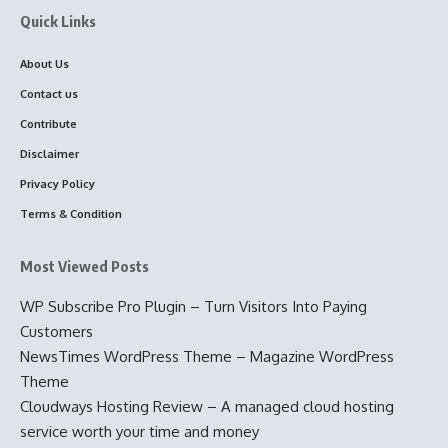
Quick Links
About Us
Contact us
Contribute
Disclaimer
Privacy Policy
Terms & Condition
Most Viewed Posts
WP Subscribe Pro Plugin – Turn Visitors Into Paying
Customers
NewsTimes WordPress Theme – Magazine WordPress
Theme
Cloudways Hosting Review – A managed cloud hosting
service worth your time and money