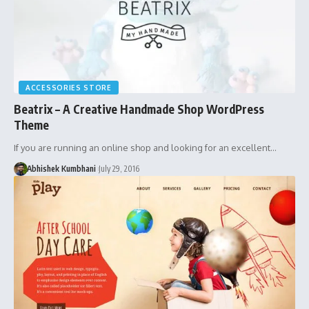
ACCESSORIES STORE
Beatrix – A Creative Handmade Shop WordPress
Theme
If you are running an online shop and looking for an excellent…
Abhishek Kumbhani
July 29, 2016