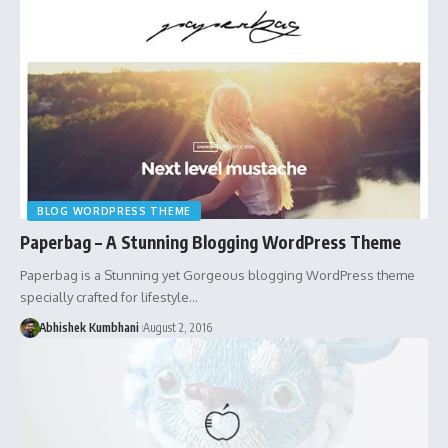
BLOG WORDPRESS THEME
Paperbag – A Stunning Blogging WordPress Theme
Paperbag is a Stunning yet Gorgeous blogging WordPress theme
specially crafted for lifestyle…
Abhishek Kumbhani
August 2, 2016