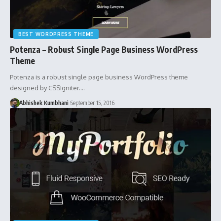
BEST WORDPRESS THEME
Potenza – Robust Single Page Business WordPress
Theme
Potenza is a robust single page business WordPress theme
designed by CSSIgniter.…
Abhishek Kumbhani
September 15, 2016