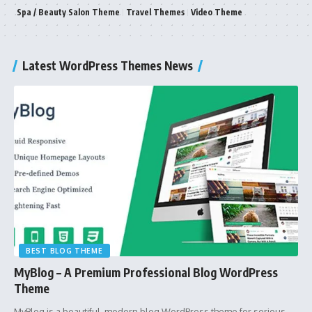
Spa / Beauty Salon Theme
Travel Themes
Video Theme
Latest WordPress Themes News
BEST BLOG THEME
MyBlog – A Premium Professional Blog WordPress
Theme
MyBlog is a beautiful, modern blog WordPress theme for serious