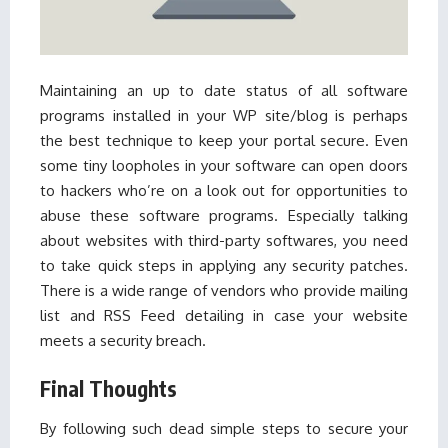
Maintaining an up to date status of all software
programs installed in your WP site/blog is perhaps
the best technique to keep your portal secure. Even
some tiny loopholes in your software can open doors
to hackers who’re on a look out for opportunities to
abuse these software programs. Especially talking
about websites with third-party softwares, you need
to take quick steps in applying any security patches.
There is a wide range of vendors who provide mailing
list and RSS Feed detailing in case your website
meets a security breach.
Final Thoughts
By following such dead simple steps to secure your