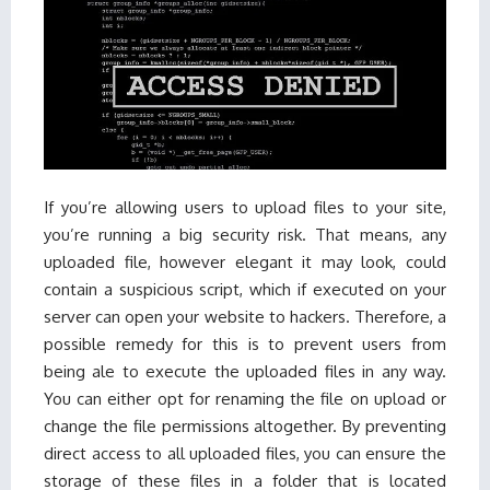
If you’re allowing users to upload files to your site,
you’re running a big security risk. That means, any
uploaded file, however elegant it may look, could
contain a suspicious script, which if executed on your
server can open your website to hackers. Therefore, a
possible remedy for this is to prevent users from
being ale to execute the uploaded files in any way.
You can either opt for renaming the file on upload or
change the file permissions altogether. By preventing
direct access to all uploaded files, you can ensure the
storage of these files in a folder that is located