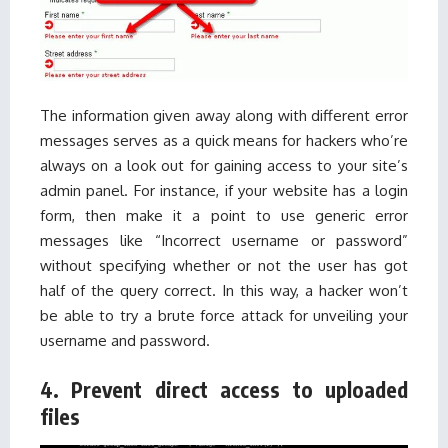
The information given away along with different error
messages serves as a quick means for hackers who’re
always on a look out for gaining access to your site’s
admin panel. For instance, if your website has a login
form, then make it a point to use generic error
messages like “Incorrect username or password”
without specifying whether or not the user has got
half of the query correct. In this way, a hacker won’t
be able to try a brute force attack for unveiling your
username and password.
4. Prevent direct access to uploaded
files