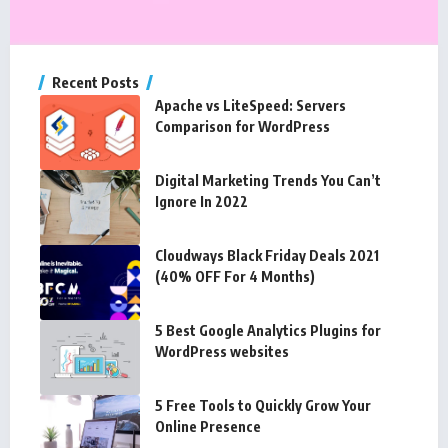
Recent Posts
Apache vs LiteSpeed: Servers
Comparison for WordPress
Digital Marketing Trends You Can’t
Ignore In 2022
Cloudways Black Friday Deals 2021
(40% OFF For 4 Months)
5 Best Google Analytics Plugins for
WordPress websites
5 Free Tools to Quickly Grow Your
Online Presence