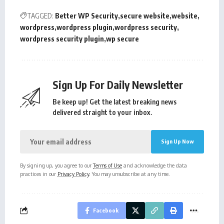
TAGGED:
Better WP Security
secure website
website
wordpress
wordpress plugin
wordpress security
wordpress security plugin
wp secure
Sign Up For Daily Newsletter
Be keep up! Get the latest breaking news
delivered straight to your inbox.
By signing up, you agree to our
Terms of Use
and acknowledge the data
practices in our
Privacy Policy
. You may unsubscribe at any time.
Facebook