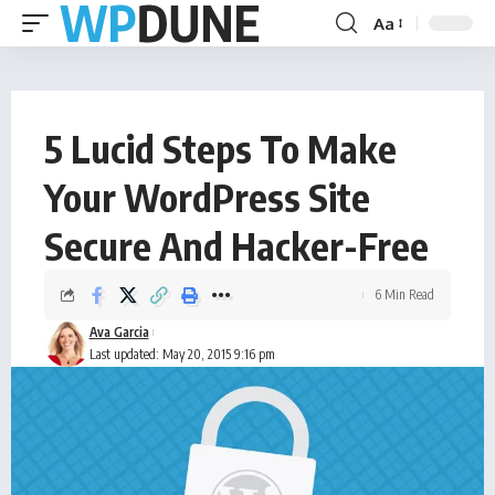
Aa
5 Lucid Steps To Make
Your WordPress Site
Secure And Hacker-Free
6 Min Read
Ava Garcia
Last updated: May 20, 2015 9:16 pm