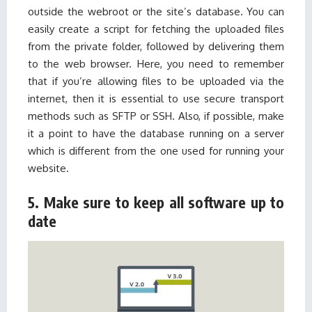
outside the webroot or the site’s database. You can
easily create a script for fetching the uploaded files
from the private folder, followed by delivering them
to the web browser. Here, you need to remember
that if you’re allowing files to be uploaded via the
internet, then it is essential to use secure transport
methods such as SFTP or SSH. Also, if possible, make
it a point to have the database running on a server
which is different from the one used for running your
website.
5. Make sure to keep all software up to
date