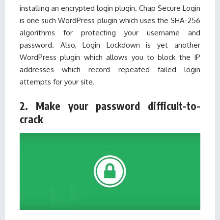
installing an encrypted login plugin. Chap Secure Login
is one such
WordPress plugin
which uses the SHA-256
algorithms for protecting your username and
password. Also, Login Lockdown is yet another
WordPress plugin which allows you to block the IP
addresses which record repeated failed login
attempts for your site.
2. Make your password difficult-to-
crack