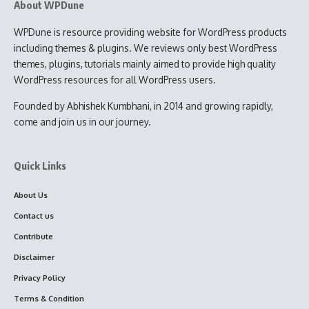
About WPDune
WPDune is resource providing website for WordPress products
including themes & plugins. We reviews only best WordPress
themes, plugins, tutorials mainly aimed to provide high quality
WordPress resources for all WordPress users.
Founded by Abhishek Kumbhani, in 2014 and growing rapidly,
come and join us in our journey.
Quick Links
About Us
Contact us
Contribute
Disclaimer
Privacy Policy
Terms & Condition