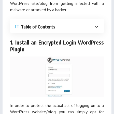
WordPress site/blog from getting infected with a
malware or attacked by a hacker.
Table of Contents
1. Install an Encrypted Login WordPress
Plugin
In order to protect the actual act of logging on to a
WordPress website/blog, you can simply opt for