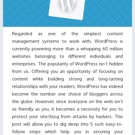
Regarded as one of the simplest content
management systems to work with, WordPress is
currently powering more than a whopping 60 million
websites belonging to different individuals and
enterprises. The popularity of WordPress isn’t hidden
from us. Offering you an opportunity of focusing on
content while building strong and long-lasting
relationships with your readers, WordPress has indeed
become the number one choice of bloggers across
the globe. However, since everyone on the web isn’t
as friendly as you, it becomes a necessity for you to
protect your site/blog from attacks by hackers. This
post will allow you to dig deep into 5 such easy-to-
follow steps which help you in securing your