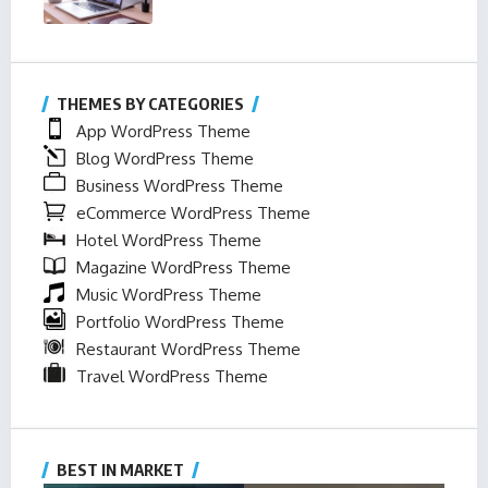
THEMES BY CATEGORIES
App WordPress Theme
Blog WordPress Theme
Business WordPress Theme
eCommerce WordPress Theme
Hotel WordPress Theme
Magazine WordPress Theme
Music WordPress Theme
Portfolio WordPress Theme
Restaurant WordPress Theme
Travel WordPress Theme
BEST IN MARKET