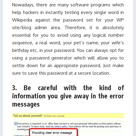
Nowadays, there are many software programs which
help hackers in instantly testing every single word in
Wikipedia against the password set for your WP
site/blog admin area. Therefore, it is absolutely
essential for you to avoid using any logical number
sequence, a real word, your pet’s name, your wife’s
birthday etc. in your password. You can always opt for
using a password generator which will allow you to
settle down for an appropriate password. Just make
sure to save this password at a secure location.
3. Be careful with the kind of
information you give away in the error
messages