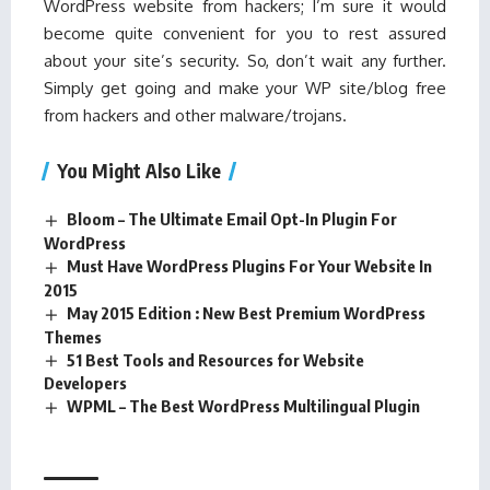
WordPress website from hackers; I’m sure it would
become quite convenient for you to rest assured
about your site’s security. So, don’t wait any further.
Simply get going and make your WP site/blog free
from hackers and other malware/trojans.
You Might Also Like
Bloom – The Ultimate Email Opt-In Plugin For
WordPress
Must Have WordPress Plugins For Your Website In
2015
May 2015 Edition : New Best Premium WordPress
Themes
51 Best Tools and Resources for Website
Developers
WPML – The Best WordPress Multilingual Plugin