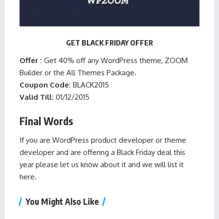
GET BLACK FRIDAY OFFER
Offer :
Get 40% off any WordPress theme, ZOOM
Builder or the All Themes Package.
Coupon Code:
BLACK2015
Valid Till:
01/12/2015
Final Words
If you are WordPress product developer or theme
developer and are offering a Black Friday deal this
year please
let us know
about it and we will list it
here.
You Might Also Like