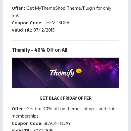
Offer :
Get MyThemeShop Theme/Plugin for only
$19.
Coupon Code:
THEMTSDEAL
Valid Till:
07/12/2015
Themify – 40% Off on All
GET BLACK FRIDAY OFFER
Offer :
Get flat 40% off on themes, plugins and club
memberships.
Coupon Code:
BLACKFRIDAY
Valid Till:
30/11/2015