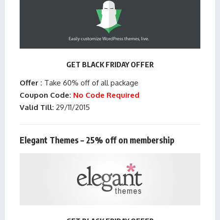
GET BLACK FRIDAY OFFER
Offer :
Take 60% off of all package
Coupon Code:
No Code Required
Valid Till:
29/11/2015
Elegant Themes – 25% off on membership