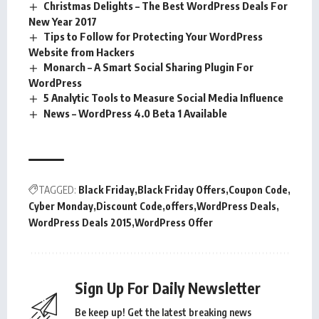
Christmas Delights – The Best WordPress Deals For
New Year 2017
Tips to Follow for Protecting Your WordPress
Website from Hackers
Monarch – A Smart Social Sharing Plugin For
WordPress
5 Analytic Tools to Measure Social Media Influence
News – WordPress 4.0 Beta 1 Available
TAGGED:
Black Friday
Black Friday Offers
Coupon Code
Cyber Monday
Discount Code
offers
WordPress Deals
WordPress Deals 2015
WordPress Offer
Sign Up For Daily Newsletter
Be keep up! Get the latest breaking news