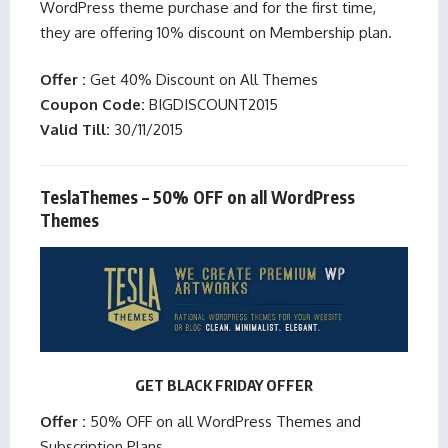
WordPress theme purchase and for the first time,
they are offering 10% discount on Membership plan.
Offer :
Get 40% Discount on All Themes
Coupon Code:
BIGDISCOUNT2015
Valid Till:
30/11/2015
TeslaThemes – 50% OFF on all WordPress
Themes
GET BLACK FRIDAY OFFER
Offer :
50% OFF on all WordPress Themes and
Subscription Plans