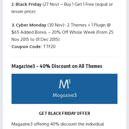
2. Black Friday
(27 Nov) – Buy 1 Get 1 Free (equal or
lesser price)
3. Cyber Monday
(30 Nov)- 2 Themes + 1 Plugin @
$65 Added Bonus – 20% Off Whole Week (From 25
Nov 2015 to 01 Dec 2015)
Coupon Code:
TTF20
Magazine3 – 40% Discount on All Themes
GET BLACK FRIDAY OFFER
Magazine3 offering 40% discount the individual