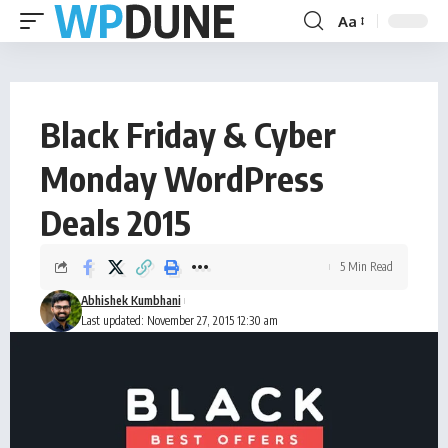
Aa
Black Friday & Cyber
Monday WordPress
Deals 2015
5 Min Read
Abhishek Kumbhani
Last updated: November 27, 2015 12:30 am