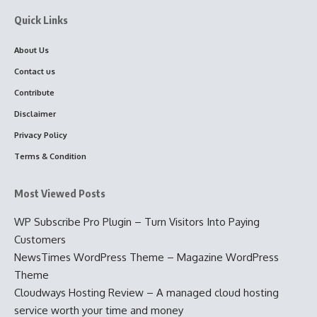
Quick Links
About Us
Contact us
Contribute
Disclaimer
Privacy Policy
Terms & Condition
Most Viewed Posts
WP Subscribe Pro Plugin – Turn Visitors Into Paying
Customers
NewsTimes WordPress Theme – Magazine WordPress
Theme
Cloudways Hosting Review – A managed cloud hosting
service worth your time and money