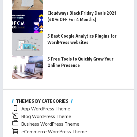
Cloudways Black Friday Deals 2021
(40% OFF For 4 Months)
5 Best Google Analytics Plugins for
WordPress websites
5 Free Tools to Quickly Grow Your
Online Presence
THEMES BY CATEGORIES
App WordPress Theme
Blog WordPress Theme
Business WordPress Theme
eCommerce WordPress Theme