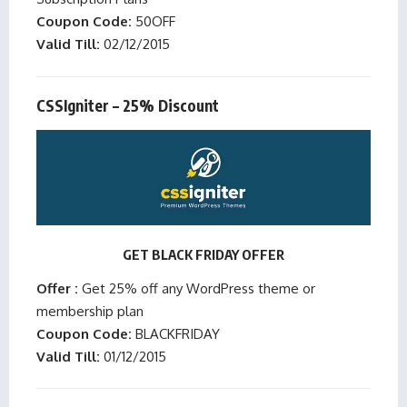
Coupon Code:
50OFF
Valid Till:
02/12/2015
CSSIgniter – 25% Discount
GET BLACK FRIDAY OFFER
Offer :
Get 25% off any WordPress theme or
membership plan
Coupon Code:
BLACKFRIDAY
Valid Till:
01/12/2015