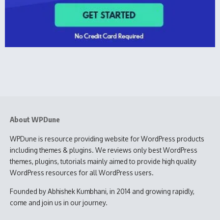
About WPDune
WPDune is resource providing website for WordPress products
including themes & plugins. We reviews only best WordPress
themes, plugins, tutorials mainly aimed to provide high quality
WordPress resources for all WordPress users.
Founded by Abhishek Kumbhani, in 2014 and growing rapidly,
come and join us in our journey.