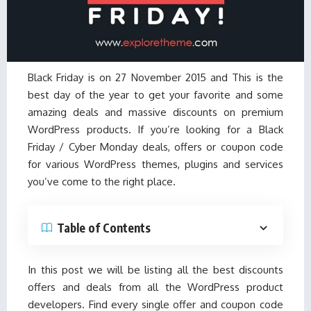
Black Friday is on 27 November 2015 and This is the
best day of the year to get your favorite and some
amazing deals and massive discounts on premium
WordPress products. If you’re looking for a Black
Friday / Cyber Monday deals, offers or coupon code
for various WordPress themes, plugins and services
you’ve come to the right place.
Table of Contents
In this post we will be listing all the best discounts
offers and deals from all the WordPress product
developers. Find every single offer and coupon code