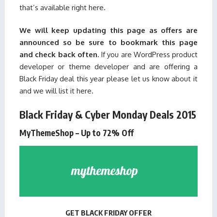
that’s available right here.
We will keep updating this page as offers are
announced so be sure to bookmark this page
and check back often.
If you are WordPress product
developer or theme developer and are offering a
Black Friday deal this year please
let us know
about it
and we will list it here.
Black Friday & Cyber Monday Deals 2015
MyThemeShop – Up to 72% Off
GET BLACK FRIDAY OFFER