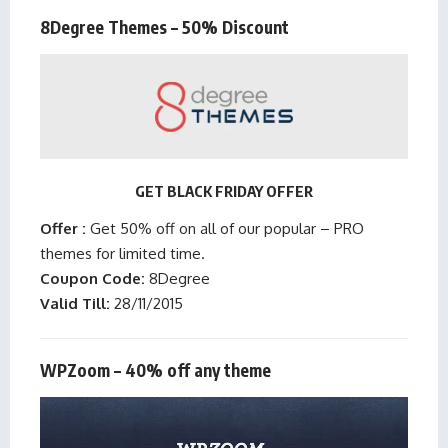
8Degree Themes – 50% Discount
GET BLACK FRIDAY OFFER
Offer :
Get 50% off on all of our popular – PRO
themes for limited time.
Coupon Code:
8Degree
Valid Till:
28/11/2015
WPZoom – 40% off any theme