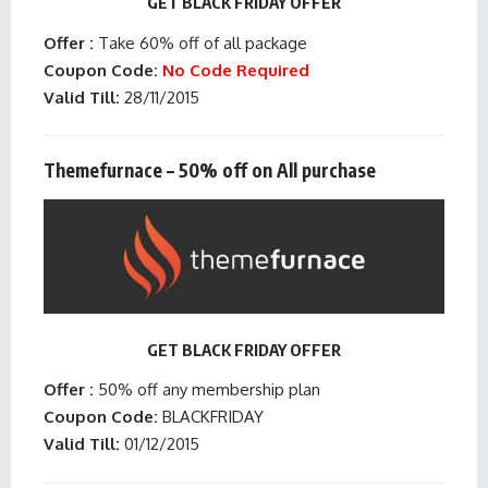
GET BLACK FRIDAY OFFER
Offer :
Take 60% off of all package
Coupon Code:
No Code Required
Valid Till:
28/11/2015
Themefurnace – 50% off on All purchase
GET BLACK FRIDAY OFFER
Offer :
50% off any membership plan
Coupon Code:
BLACKFRIDAY
Valid Till:
01/12/2015