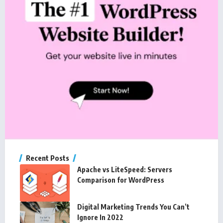
Recent Posts
Apache vs LiteSpeed: Servers
Comparison for WordPress
Digital Marketing Trends You Can’t
Ignore In 2022