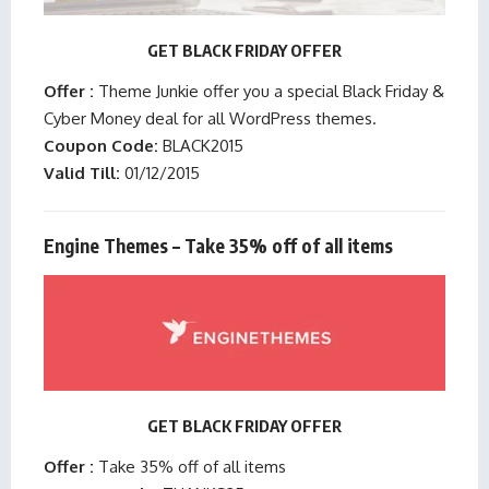
GET BLACK FRIDAY OFFER
Offer :
Theme Junkie offer you a special Black Friday &
Cyber Money deal for all WordPress themes.
Coupon Code:
BLACK2015
Valid Till:
01/12/2015
Engine Themes – Take 35% off of all items
GET BLACK FRIDAY OFFER
Offer :
Take 35% off of all items