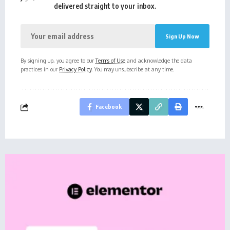
delivered straight to your inbox.
By signing up, you agree to our
Terms of Use
and acknowledge the data
practices in our
Privacy Policy
. You may unsubscribe at any time.
Facebook