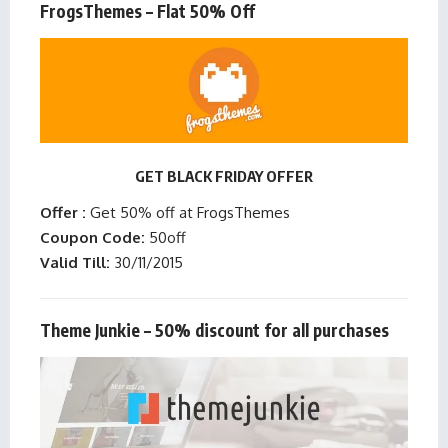
FrogsThemes – Flat 50% Off
GET BLACK FRIDAY OFFER
Offer :
Get 50% off at FrogsThemes
Coupon Code:
50off
Valid Till:
30/11/2015
Theme Junkie – 50% discount for all purchases