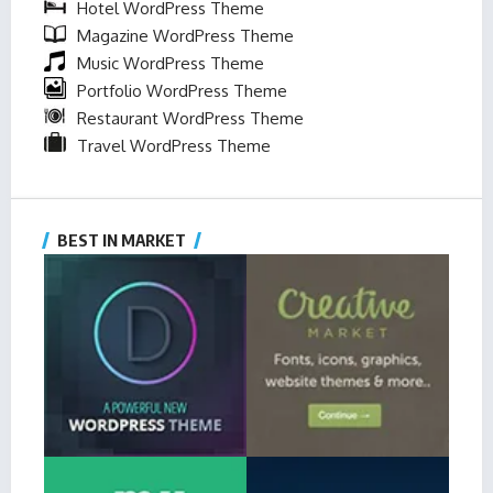
Hotel WordPress Theme
Magazine WordPress Theme
Music WordPress Theme
Portfolio WordPress Theme
Restaurant WordPress Theme
Travel WordPress Theme
BEST IN MARKET