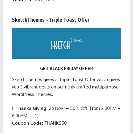
SketchThemes – Triple Toast Offer
GET BLACK FRIDAY OFFER
SketchThemes gives a Triple Toast Offer which gives
you 3 vibrant deals on our richly crafted multipurpose
WordPress Themes.
1. Thanks Giving
(26 Nov) – 50% Off (From 2:00PM –
6:00PM UTC)
Coupon Code:
THANKS50