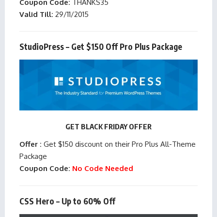
Coupon Code:
THANKS35
Valid Till:
29/11/2015
StudioPress – Get $150 Off Pro Plus Package
GET BLACK FRIDAY OFFER
Offer :
Get $150 discount on their Pro Plus All-Theme
Package
Coupon Code:
No Code Needed
CSS Hero – Up to 60% Off